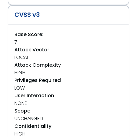
CVSS v3
Base Score:
7
Attack Vector
LOCAL
Attack Complexity
HIGH
Privileges Required
LOW
User Interaction
NONE
Scope
UNCHANGED
Confidentiality
HIGH