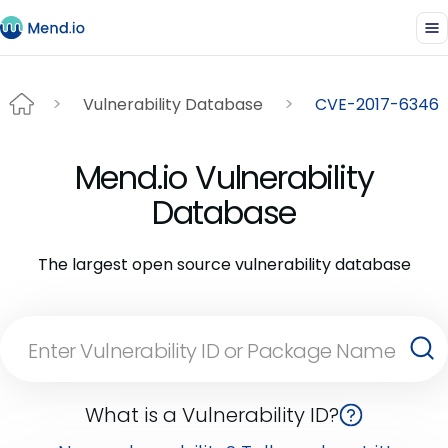
Vulnerability Database
CVE-2017-6346
Mend.io Vulnerability
Database
The largest open source vulnerability database
What is a Vulnerability ID?