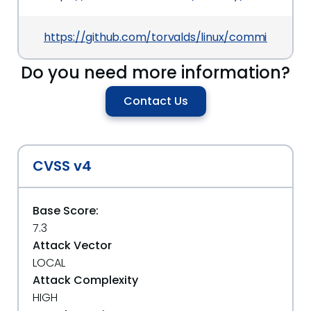
https://github.com/torvalds/linux/commit/d199
Do you need more information?
Contact Us
CVSS v4
Base Score:
7.3
Attack Vector
LOCAL
Attack Complexity
HIGH