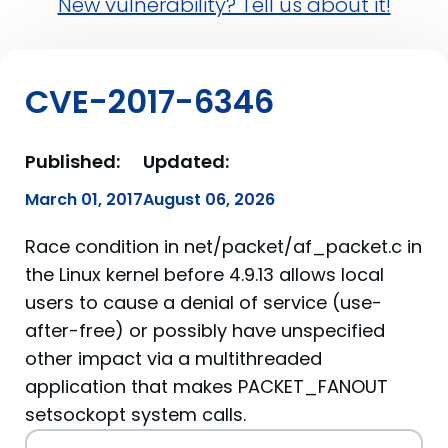
New vulnerability? Tell us about it!
CVE-2017-6346
Published:
Updated:
March 01, 2017
August 06, 2026
Race condition in net/packet/af_packet.c in
the Linux kernel before 4.9.13 allows local
users to cause a denial of service (use-
after-free) or possibly have unspecified
other impact via a multithreaded
application that makes PACKET_FANOUT
setsockopt system calls.