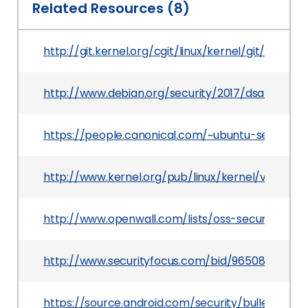
Related Resources (8)
http://git.kernel.org/cgit/linux/kernel/git/torv
http://www.debian.org/security/2017/dsa-3804
https://people.canonical.com/~ubuntu-security
http://www.kernel.org/pub/linux/kernel/v4.x/Cha
http://www.openwall.com/lists/oss-security/201
http://www.securityfocus.com/bid/96508
https://source.android.com/security/bulletin/201