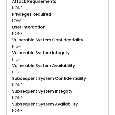
Attack Requirements
NONE
Privileges Required
LOW
User Interaction
NONE
Vulnerable System Confidentiality
HIGH
Vulnerable System Integrity
HIGH
Vulnerable System Availability
HIGH
Subsequent System Confidentiality
NONE
Subsequent System Integrity
NONE
Subsequent System Availability
NONE