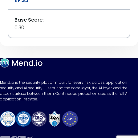
EPSS
Base Score:
0.30
Mend.io is the security platform built for every risk, across application
security and AI security — securing the code layer, the AI layer, and the
attack surface between them. Continuous protection across the full AI
application lifecycle.