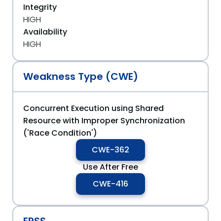
Integrity
HIGH
Availability
HIGH
Weakness Type (CWE)
Concurrent Execution using Shared
Resource with Improper Synchronization
('Race Condition')
CWE-362
Use After Free
CWE-416