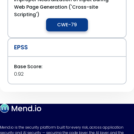
Web Page Generation ('Cross-site
Scripting')
CWE-79
EPSS
Base Score:
0.92
Mend.io is the security platform built for every risk, across application
security and AI security — securing the code layer, the AI layer, and the