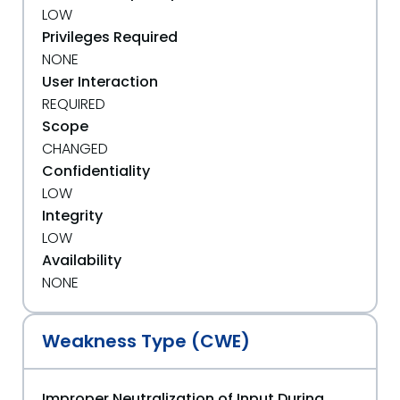
LOW
Privileges Required
NONE
User Interaction
REQUIRED
Scope
CHANGED
Confidentiality
LOW
Integrity
LOW
Availability
NONE
Weakness Type (CWE)
Improper Neutralization of Input During