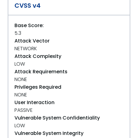
CVSS v4
Base Score:
5.3
Attack Vector
NETWORK
Attack Complexity
LOW
Attack Requirements
NONE
Privileges Required
NONE
User Interaction
PASSIVE
Vulnerable System Confidentiality
LOW
Vulnerable System Integrity