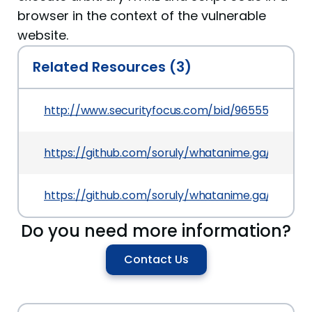
browser in the context of the vulnerable
website.
Related Resources (3)
http://www.securityfocus.com/bid/96555
https://github.com/soruly/whatanime.ga/comm
https://github.com/soruly/whatanime.ga/issues/
Do you need more information?
Contact Us