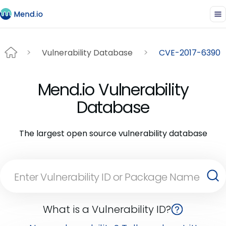
Vulnerability Database
CVE-2017-6390
Mend.io Vulnerability
Database
The largest open source vulnerability database
What is a Vulnerability ID?