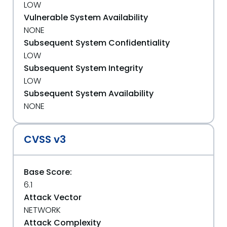
LOW
Vulnerable System Availability
NONE
Subsequent System Confidentiality
LOW
Subsequent System Integrity
LOW
Subsequent System Availability
NONE
CVSS v3
Base Score:
6.1
Attack Vector
NETWORK
Attack Complexity