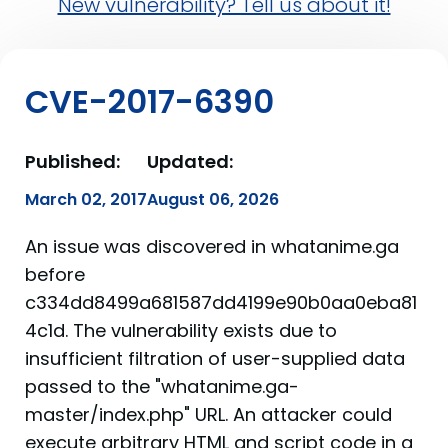
New vulnerability? Tell us about it!
CVE-2017-6390
Published:
Updated:
March 02, 2017
August 06, 2026
An issue was discovered in whatanime.ga
before
c334dd8499a681587dd4199e90b0aa0eba81
4c1d. The vulnerability exists due to
insufficient filtration of user-supplied data
passed to the "whatanime.ga-
master/index.php" URL. An attacker could
execute arbitrary HTML and script code in a