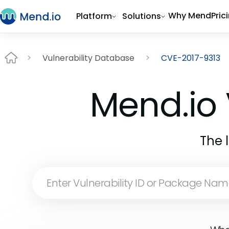
Why Mend
Pric
Platform
Solutions
Vulnerability Database
CVE-2017-9313
Mend.io 
The 