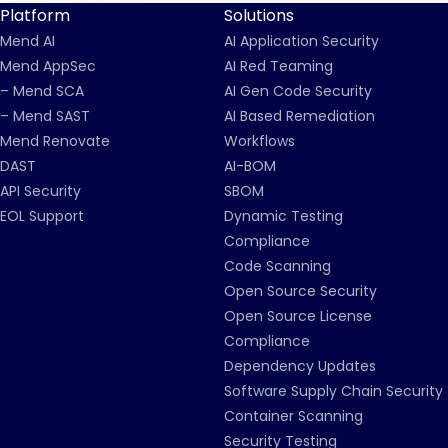
Platform
Solutions
Mend AI
AI Application Security
Mend AppSec
AI Red Teaming
– Mend SCA
AI Gen Code Security
– Mend SAST
AI Based Remediation
Mend Renovate
Workflows
DAST
AI-BOM
API Security
SBOM
EOL Support
Dynamic Testing
Compliance
Code Scanning
Open Source Security
Open Source License
Compliance
Dependency Updates
Software Supply Chain Security
Container Scanning
Security Testing