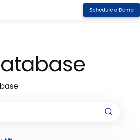
Schedule a Demo
 Database
abase