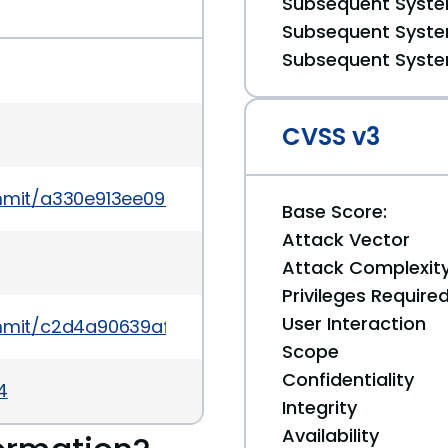
Subsequent System
Subsequent System
Subsequent System
CVSS v3
mmit/a330e913ee099cb9c586ce1b9267647fc566c1a
Base Score:
Attack Vector
Attack Complexit
Privileges Require
User Interaction
mmit/c2d4a90639afb2403979aa91ba75cb332ae16d
Scope
Confidentiality
4
Integrity
Availability