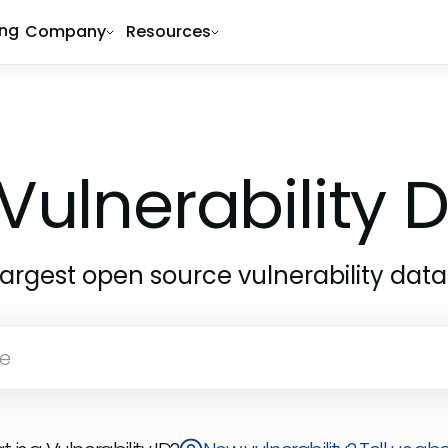
ing
Company
Resources
Vulnerability
largest open source vulnerability dat