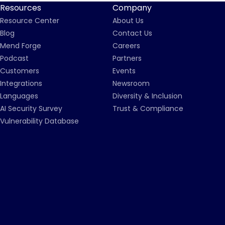
Resources
Company
Resource Center
About Us
Blog
Contact Us
Mend Forge
Careers
Podcast
Partners
Customers
Events
Integrations
Newsroom
Languages
Diversity & Inclusion
AI Security Survey
Trust & Compliance
Vulnerability Database