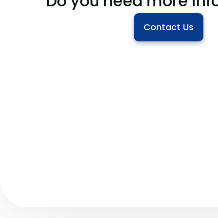
Do you need more inf
Contact Us