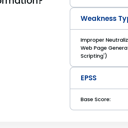
ormation?
Weakness Ty
Improper Neutraliz
Web Page Generat
Scripting')
EPSS
Base Score: