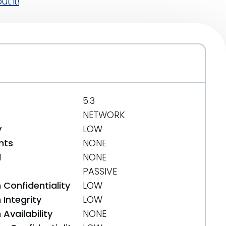
t it!
5.3
NETWORK
y
LOW
nts
NONE
d
NONE
PASSIVE
 Confidentiality
LOW
Integrity
LOW
Availability
NONE