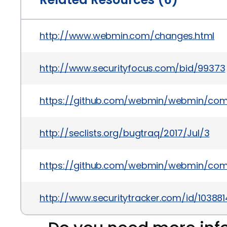
http://www.webmin.com/changes.html
http://www.securityfocus.com/bid/99373
https://github.com/webmin/webmin/co
http://seclists.org/bugtraq/2017/Jul/3
https://github.com/webmin/webmin/co
http://www.securitytracker.com/id/103881