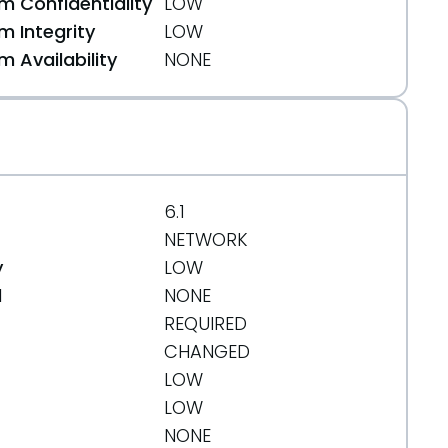
 Confidentiality
LOW
 Integrity
LOW
 Availability
NONE
b
6.1
NETWORK
y
LOW
d
NONE
REQUIRED
1b
CHANGED
LOW
LOW
NONE