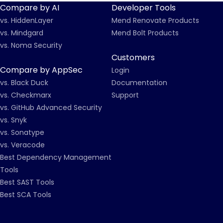
Compare by AI
Developer Tools
vs. HiddenLayer
Mend Renovate Products
vs. Mindgard
Mend Bolt Products
vs. Noma Security
Customers
Compare by AppSec
Login
vs. Black Duck
Documentation
vs. Checkmarx
Support
vs. GitHub Advanced Security
vs. Snyk
vs. Sonatype
vs. Veracode
Best Dependency Management
Tools
Best SAST Tools
Best SCA Tools