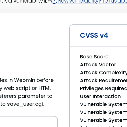
 is a Vulnerability ID?
New vulnerability? Tell us abou
CVSS v4
Base Score:
Attack Vector
Attack Complexit
ities in Webmin before
Attack Requireme
ry web script or HTML
Privileges Require
eferers parameter to
User Interaction
to save_user.cgi.
Vulnerable System
Vulnerable System 
Vulnerable System 