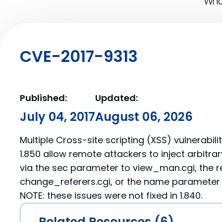
What
CVE-2017-9313
Published:
Updated:
July 04, 2017
August 06, 2026
Multiple Cross-site scripting (XSS) vulnerabil
1.850 allow remote attackers to inject arbitra
via the sec parameter to view_man.cgi, the r
change_referers.cgi, or the name parameter 
NOTE: these issues were not fixed in 1.840.
Related Resources (6)