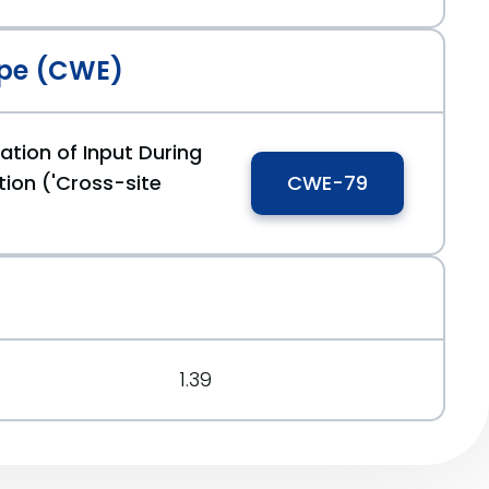
pe (CWE)
ation of Input During
ion ('Cross-site
CWE-79
1.39