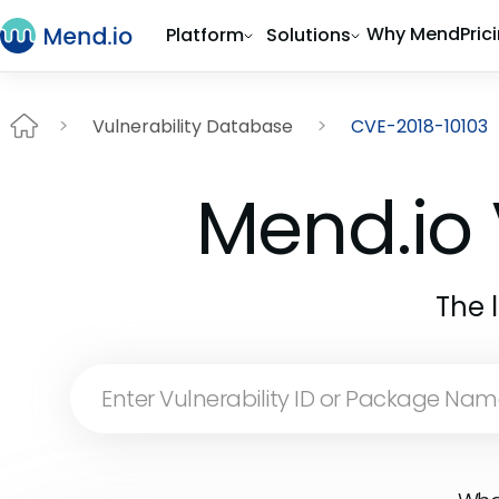
Why Mend
Pric
Platform
Solutions
Vulnerability Database
CVE-2018-10103
Mend.io 
The 