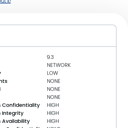
t it!
9.3
NETWORK
y
LOW
nts
NONE
d
NONE
NONE
 Confidentiality
HIGH
Integrity
HIGH
Availability
HIGH