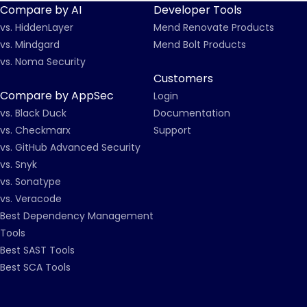
Compare by AI
Developer Tools
vs. HiddenLayer
Mend Renovate Products
vs. Mindgard
Mend Bolt Products
vs. Noma Security
Customers
Compare by AppSec
Login
vs. Black Duck
Documentation
vs. Checkmarx
Support
vs. GitHub Advanced Security
vs. Snyk
vs. Sonatype
vs. Veracode
Best Dependency Management
Tools
Best SAST Tools
Best SCA Tools