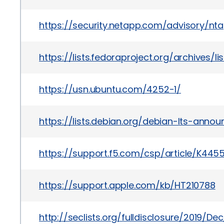
https://security.netapp.com/advisory/nt
https://lists.fedoraproject.org/archi
https://usn.ubuntu.com/4252-1/
https://lists.debian.org/debian-lts-anno
https://support.f5.com/csp/article/
https://support.apple.com/kb/HT210788
http://seclists.org/fulldisclosure/2019/De