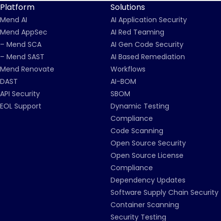
Platform
Solutions
Mend AI
AI Application Security
Mend AppSec
AI Red Teaming
– Mend SCA
AI Gen Code Security
– Mend SAST
AI Based Remediation
Mend Renovate
Workflows
DAST
AI-BOM
API Security
SBOM
EOL Support
Dynamic Testing
Compliance
Code Scanning
Open Source Security
Open Source License
Compliance
Dependency Updates
Software Supply Chain Security
Container Scanning
Security Testing