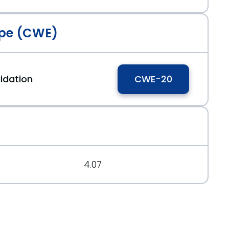
pe (CWE)
t.org/message/62XY42U6HY3H2APR5EHNWCZ7SAQNMMJN
idation
CWE-20
ium=RSS
4.07