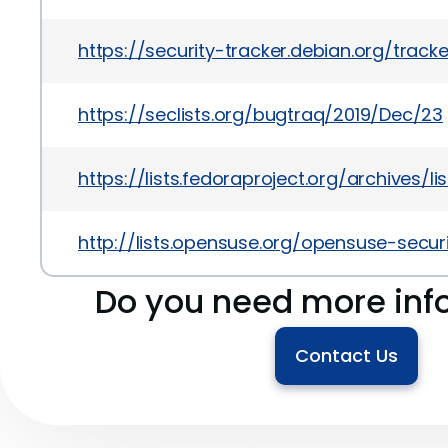
https://security-tracker.debian.org/track
https://seclists.org/bugtraq/2019/Dec/23
https://lists.fedoraproject.org/archi
http://lists.opensuse.org/opensuse-sec
Do you need more inf
Contact Us