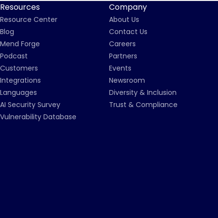
Resources
Company
Resource Center
About Us
Blog
Contact Us
Mend Forge
Careers
Podcast
Partners
Customers
Events
Integrations
Newsroom
Languages
Diversity & Inclusion
AI Security Survey
Trust & Compliance
Vulnerability Database