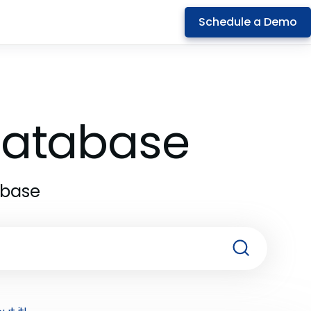
Schedule a Demo
 Database
abase