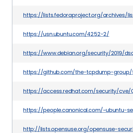
https://lists.fedoraproject.org/archiv
https://usn.ubuntu.com/4252-2/
https://www.debian.org/security/2019/d
https://github.com/the-tcpdump-grou
https://access.redhat.com/security/cve/
https://people.canonical.com/~ubuntu-se
http://lists.opensuse.org/opensuse-sec