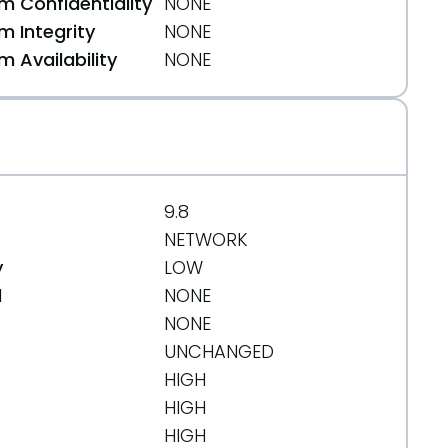
 Confidentiality
NONE
 Integrity
NONE
org/message/FNYXF3IY2X65IOD422SA6EQUULSGW7FN/
 Availability
NONE
9.8
NETWORK
y
LOW
d
NONE
NONE
UNCHANGED
HIGH
HIGH
HIGH