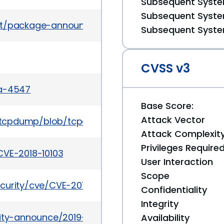
Subsequent System
Subsequent System
es/list/package-announce%40lists.fedoraproject.
Subsequent System
CVSS v3
sa-4547
Base Score:
Attack Vector
p/tcpdump/blob/tcpdump-4.9/CHANGES
Attack Complexit
Privileges Require
CVE-2018-10103
User Interaction
Scope
curity/cve/CVE-2018-10103
Confidentiality
Integrity
urity-announce/2019-10/msg00053.html
Availability