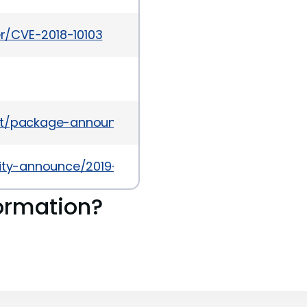
er/CVE-2018-10103
ves/list/package-announce%40lists.fedoraprojec
urity-announce/2019-10/msg00050.html
ormation?