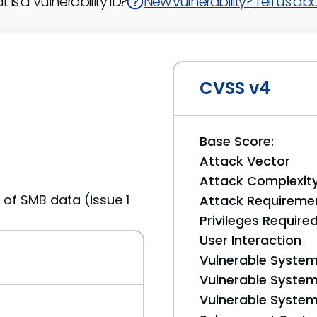
 is a Vulnerability ID?
New vulnerability? Tell us abou
CVSS v4
Base Score:
Attack Vector
Attack Complexit
 of SMB data (issue 1
Attack Requireme
Privileges Require
User Interaction
Vulnerable System
Vulnerable System 
Vulnerable System 