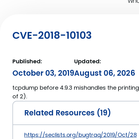
What
CVE-2018-10103
Published:
Updated:
October 03, 2019
August 06, 2026
tcpdump before 4.9.3 mishandles the printing
of 2).
Related Resources (19)
https://seclists.org/bugtraq/2019/Oct/28