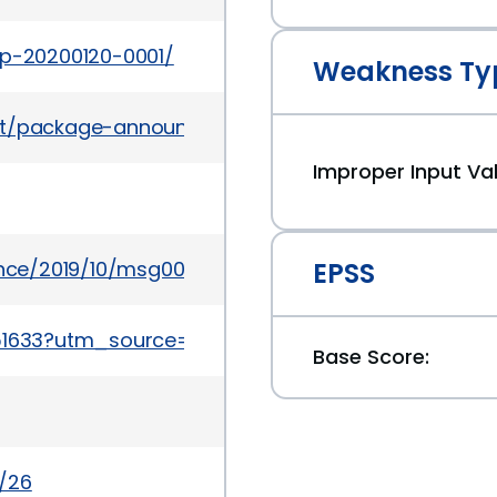
ap-20200120-0001/
Weakness Ty
ves/list/package-announce%40lists.fedoraprojec
Improper Input Val
unce/2019/10/msg00015.html
EPSS
K44551633?utm_source=f5support&amp%3Butm_med
Base Score:
c/26