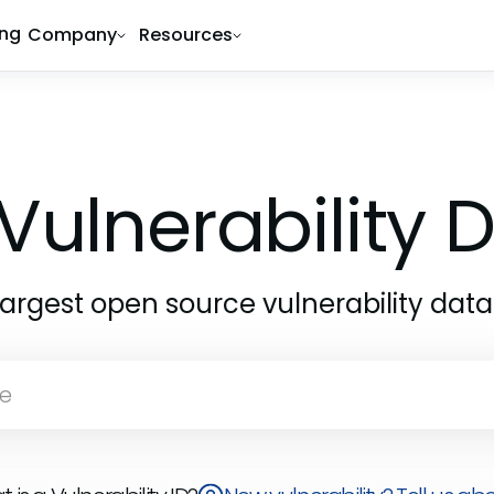
ing
Company
Resources
Vulnerability
largest open source vulnerability dat