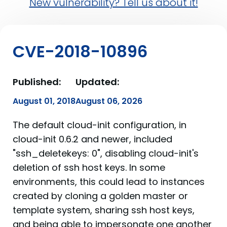
New vulnerability? Tell us about it!
CVE-2018-10896
Published:
Updated:
August 01, 2018
August 06, 2026
The default cloud-init configuration, in
cloud-init 0.6.2 and newer, included
"ssh_deletekeys: 0", disabling cloud-init's
deletion of ssh host keys. In some
environments, this could lead to instances
created by cloning a golden master or
template system, sharing ssh host keys,
and being able to impersonate one another