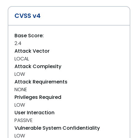
CVSS v4
Base Score:
2.4
Attack Vector
LOCAL
Attack Complexity
LOW
Attack Requirements
NONE
Privileges Required
LOW
User Interaction
PASSIVE
Vulnerable System Confidentiality
LOW