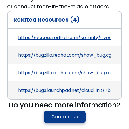
or conduct man-in-the-middle attacks.
Related Resources (4)
https://access.redhat.com/security/cve/CVE-20
https://bugzilla.redhat.com/show_bug.cgi?id=15
https://bugzilla.redhat.com/show_bug.cgi?id=CV
https://bugs.launchpad.net/cloud-init/+bug/1781
Do you need more information?
Contact Us