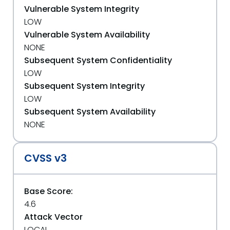
Vulnerable System Integrity
LOW
Vulnerable System Availability
NONE
Subsequent System Confidentiality
LOW
Subsequent System Integrity
LOW
Subsequent System Availability
NONE
CVSS v3
Base Score:
4.6
Attack Vector
LOCAL