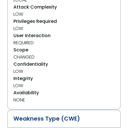
Attack Complexity
LOW
Privileges Required
LOW
User Interaction
REQUIRED
Scope
CHANGED
Confidentiality
LOW
Integrity
LOW
Availability
NONE
Weakness Type (CWE)