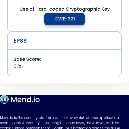
Use of Hard-coded Cryptographic Key
CWE-321
EPSS
Base Score:
0.35
Mend.io is the security platform built for every risk, across application
security and AI security — securing the code layer, the AI layer, and the
attack surface between them. Continuous protection across the full AI