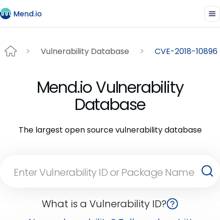
Vulnerability Database
CVE-2018-10896
Mend.io Vulnerability
Database
The largest open source vulnerability database
What is a Vulnerability ID?