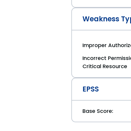
Weakness Ty
Improper Authoriz
Incorrect Permiss
Critical Resource
EPSS
Base Score: