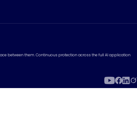
surface between them. Continuous protection across the full AI application