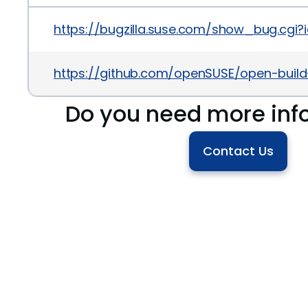
https://bugzilla.suse.com/show_bug.cgi?i
https://github.com/openSUSE/open-bui
Do you need more inf
Contact Us