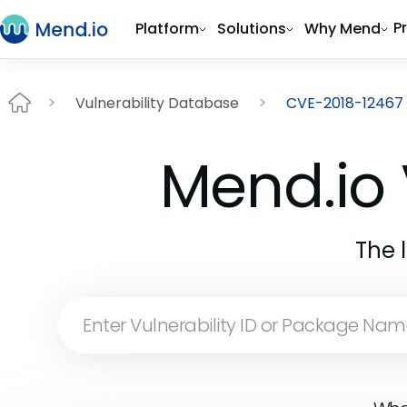
P
Platform
Solutions
Why Mend
Vulnerability Database
CVE-2018-12467
Mend.io 
The 