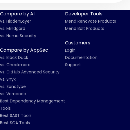
Compare by AI
Developer Tools
vs. HiddenLayer
Mend Renovate Products
vs. Mindgard
Mend Bolt Products
vs. Noma Security
Customers
Compare by AppSec
Login
vs. Black Duck
Documentation
vs. Checkmarx
Support
vs. GitHub Advanced Security
vs. Snyk
vs. Sonatype
vs. Veracode
Best Dependency Management
Tools
Best SAST Tools
Best SCA Tools