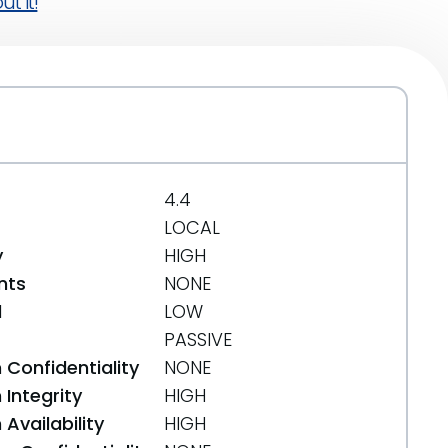
t it!
4.4
LOCAL
y
HIGH
nts
NONE
d
LOW
PASSIVE
 Confidentiality
NONE
Integrity
HIGH
Availability
HIGH