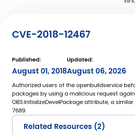
What
CVE-2018-12467
Published:
Updated:
August 01, 2018
August 06, 2026
Authorized users of the openbuildservice befo
packages by using a malicious request agains
OBS:InitializeDevelPackage attribute, a simila
7689.
Related Resources (2)