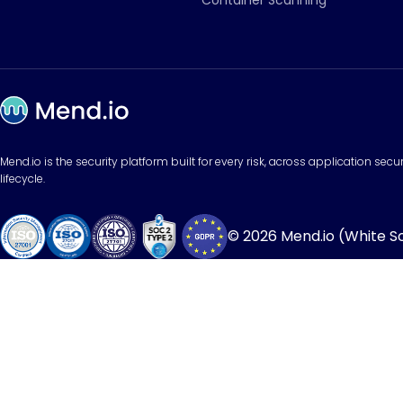
Container Scanning
Mend.io is the security platform built for every risk, across application sec
lifecycle.
© 2026 Mend.io (White Sou