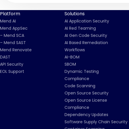
Platform
Solutions
Mend AI
AI Application Security
Mend AppSec
AI Red Teaming
– Mend SCA
AI Gen Code Security
– Mend SAST
AI Based Remediation
Mend Renovate
Workflows
DAST
AI-BOM
API Security
SBOM
EOL Support
Dynamic Testing
Compliance
Code Scanning
Open Source Security
Open Source License
Compliance
Dependency Updates
Software Supply Chain Security