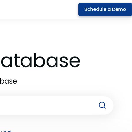
Schedule a Demo
 Database
abase