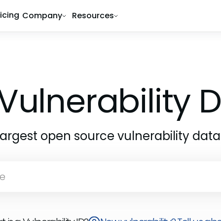
ricing
Company
Resources
Vulnerability
largest open source vulnerability dat