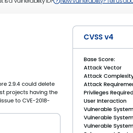
 is a Vulnerability ID?
New vulnerability? Tell us abou
CVSS v4
Base Score:
Attack Vector
Attack Complexit
re 2.9.4 could delete
Attack Requireme
t projects having the
Privileges Require
r issue to CVE-2018-
User Interaction
Vulnerable System
Vulnerable System 
Vulnerable System 