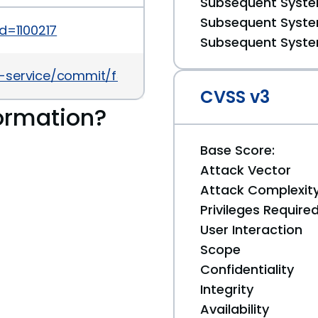
Subsequent System
Subsequent System
d=1100217
Subsequent System
ld-service/commit/f57b660f49f830006766a8d4abc
CVSS v3
ormation?
Base Score:
Attack Vector
Attack Complexit
Privileges Require
User Interaction
Scope
Confidentiality
Integrity
Availability