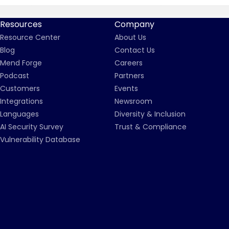
Resources
Company
Resource Center
About Us
Blog
Contact Us
Mend Forge
Careers
Podcast
Partners
Customers
Events
Integrations
Newsroom
Languages
Diversity & Inclusion
AI Security Survey
Trust & Compliance
Vulnerability Database