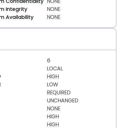
 Confidentiality
NONE
 Integrity
NONE
 Availability
NONE
3b4af6e178063
6
LOCAL
y
HIGH
d
LOW
REQUIRED
UNCHANGED
NONE
HIGH
HIGH