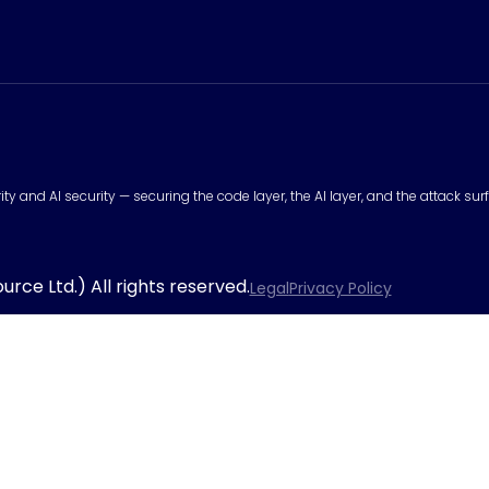
urity and AI security — securing the code layer, the AI layer, and the attack 
rce Ltd.) All rights reserved.
Legal
Privacy Policy