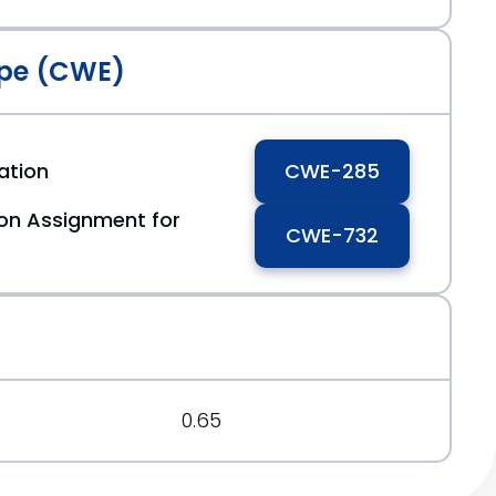
pe (CWE)
ation
CWE-285
ion Assignment for
CWE-732
0.65