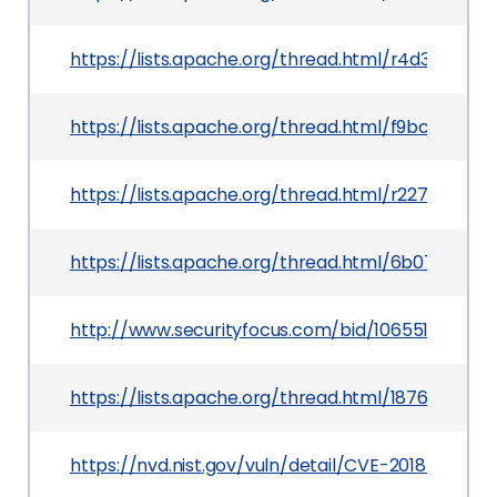
https://lists.apache.org/thread.html/r4d3f1
https://lists.apache.org/thread.html/f9bc3e55
https://lists.apache.org/thread.html/r227884
https://lists.apache.org/thread.html/6b07f6f
http://www.securityfocus.com/bid/106551
https://lists.apache.org/thread.html/187684a
https://nvd.nist.gov/vuln/detail/CVE-2018-1320