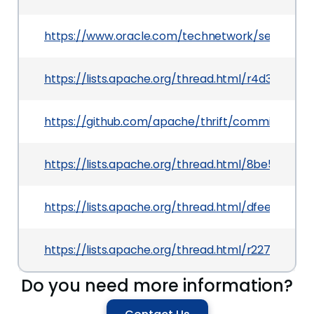
https://www.oracle.com/technetwork/security-a
https://lists.apache.org/thread.html/r4d3f1
https://github.com/apache/thrift/commit/74
https://lists.apache.org/thread.html/8be5b1
https://lists.apache.org/thread.html/dfee89
https://lists.apache.org/thread.html/r227884
Do you need more information?