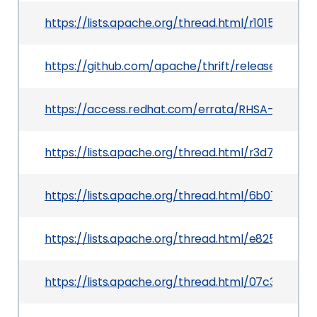
https://lists.apache.org/thread.html/r1015e
https://github.com/apache/thrift/releases/tag/0.
https://access.redhat.com/errata/RHSA-2019:241
https://lists.apache.org/thread.html/r3d71a6
https://lists.apache.org/thread.html/6b07f6f
https://lists.apache.org/thread.html/e825ff
https://lists.apache.org/thread.html/07c3cd