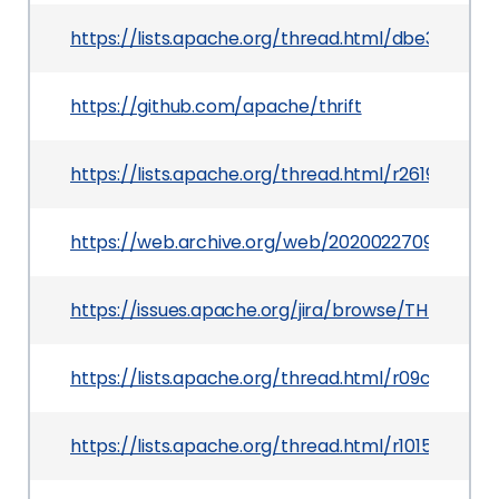
https://lists.apache.org/thread.html/dbe3a3
https://github.com/apache/thrift
https://lists.apache.org/thread.html/r261972
https://web.archive.org/web/20200227094237/ht
https://issues.apache.org/jira/browse/THRIFT-4
https://lists.apache.org/thread.html/r09c3d
https://lists.apache.org/thread.html/r1015e