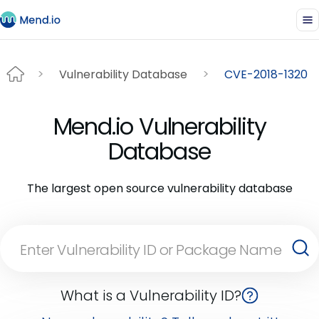
Vulnerability Database
CVE-2018-1320
Mend.io Vulnerability
Database
The largest open source vulnerability database
What is a Vulnerability ID?