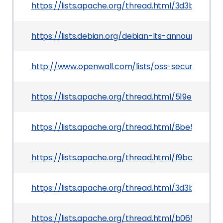
https://lists.apache.org/thread.html/3d3b68
https://lists.debian.org/debian-lts-announce/2
http://www.openwall.com/lists/oss-security/201
https://lists.apache.org/thread.html/519eb0fd
https://lists.apache.org/thread.html/8be5b1
https://lists.apache.org/thread.html/f9bc3e5
https://lists.apache.org/thread.html/3d3b68
https://lists.apache.org/thread.html/b0656d3