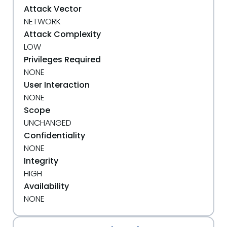
Attack Vector
NETWORK
Attack Complexity
LOW
Privileges Required
NONE
User Interaction
NONE
Scope
UNCHANGED
Confidentiality
NONE
Integrity
HIGH
Availability
NONE