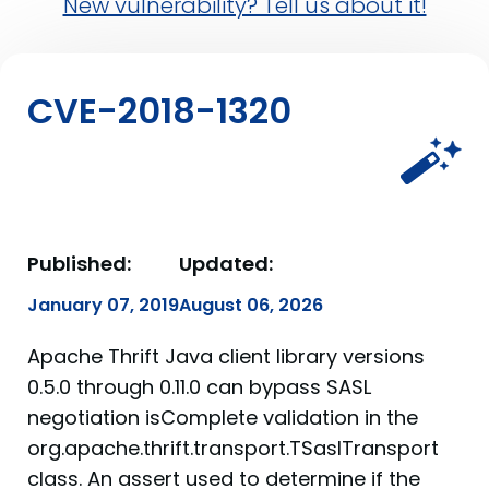
New vulnerability? Tell us about it!
CVE-2018-1320
Published:
Updated:
January 07, 2019
August 06, 2026
Apache Thrift Java client library versions
0.5.0 through 0.11.0 can bypass SASL
negotiation isComplete validation in the
org.apache.thrift.transport.TSaslTransport
class. An assert used to determine if the