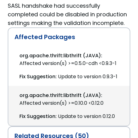
SASL handshake had successfully
completed could be disabled in production
settings making the validation incomplete.
Affected Packages
org.apache.thrift:libthrift (JAVA):
Affected version(s) >=0.5.0-cdh <0.9.3-1
Fix Suggestion:
Update to version 0.9.3-1
org.apache.thrift:libthrift (JAVA):
Affected version(s) >=0.10.0 <0.12.0
Fix Suggestion:
Update to version 0.12.0
Related Resources (50)