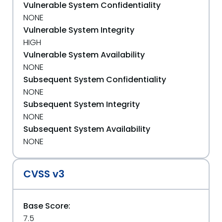
Vulnerable System Confidentiality
NONE
Vulnerable System Integrity
HIGH
Vulnerable System Availability
NONE
Subsequent System Confidentiality
NONE
Subsequent System Integrity
NONE
Subsequent System Availability
NONE
CVSS v3
Base Score:
7.5