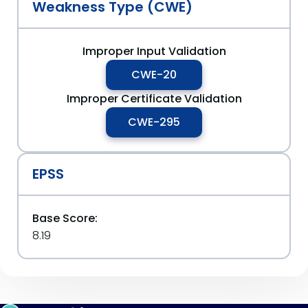
Weakness Type (CWE)
Improper Input Validation
CWE-20
Improper Certificate Validation
CWE-295
EPSS
Base Score:
8.19