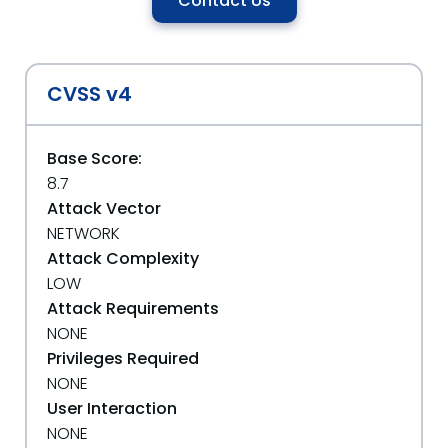
Contact Us
CVSS v4
Base Score:
8.7
Attack Vector
NETWORK
Attack Complexity
LOW
Attack Requirements
NONE
Privileges Required
NONE
User Interaction
NONE