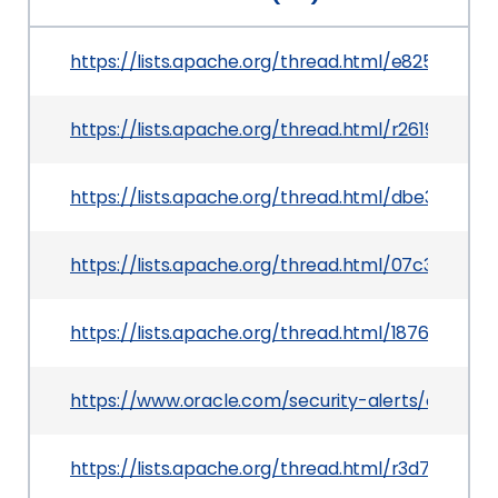
https://lists.apache.org/thread.html/e825ff
https://lists.apache.org/thread.html/r261972
https://lists.apache.org/thread.html/dbe3a3
https://lists.apache.org/thread.html/07c3cd
https://lists.apache.org/thread.html/187684a
https://www.oracle.com/security-alerts/cpuapr
https://lists.apache.org/thread.html/r3d71a6