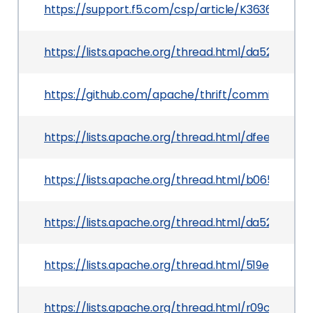
https://support.f5.com/csp/article/K36361684
https://lists.apache.org/thread.html/da5234b5
https://github.com/apache/thrift/commit/d97
https://lists.apache.org/thread.html/dfee89
https://lists.apache.org/thread.html/b0656d35
https://lists.apache.org/thread.html/da5234b5
https://lists.apache.org/thread.html/519eb0fd
https://lists.apache.org/thread.html/r09c3d