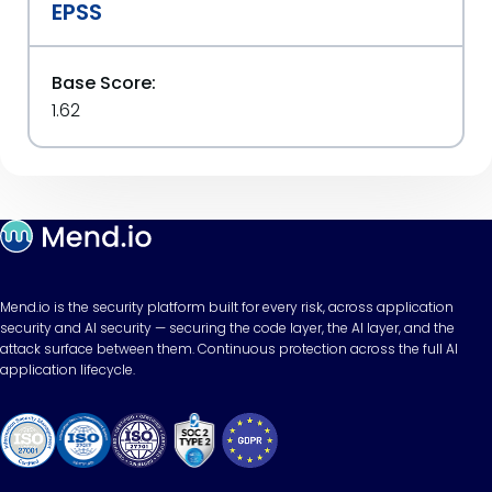
EPSS
Base Score:
1.62
Mend.io is the security platform built for every risk, across application
security and AI security — securing the code layer, the AI layer, and the
attack surface between them. Continuous protection across the full AI
application lifecycle.