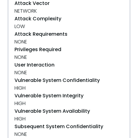
Attack Vector
NETWORK
Attack Complexity
LOW
Attack Requirements
NONE
Privileges Required
NONE
User Interaction
NONE
Vulnerable System Confidentiality
HIGH
Vulnerable System Integrity
HIGH
Vulnerable System Availability
HIGH
Subsequent System Confidentiality
NONE