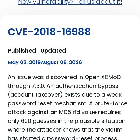
New vulnerability? Tell us about it!
CVE-2018-16988
Published:
Updated:
May 02, 2019
August 06, 2026
An issue was discovered in Open XDMoD
through 7.5.0. An authentication bypass
(account takeover) exists due to a weak
password reset mechanism. A brute-force
attack against an MD5 rid value requires
only 600 guesses in the plausible situation
where the attacker knows that the victim
has started a password-reset process