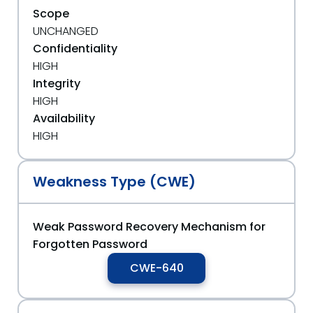
Scope
UNCHANGED
Confidentiality
HIGH
Integrity
HIGH
Availability
HIGH
Weakness Type (CWE)
Weak Password Recovery Mechanism for
Forgotten Password
CWE-640