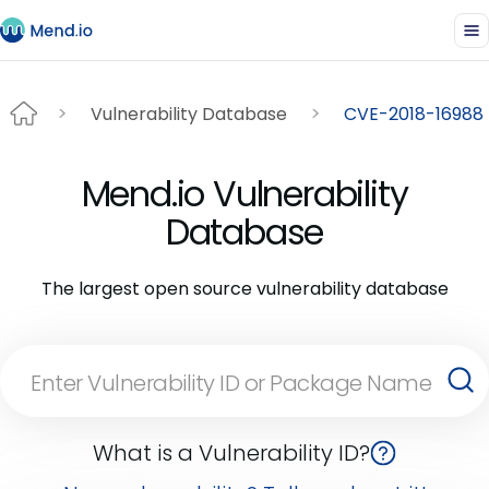
Vulnerability Database
CVE-2018-16988
Mend.io Vulnerability
Database
The largest open source vulnerability database
What is a Vulnerability ID?