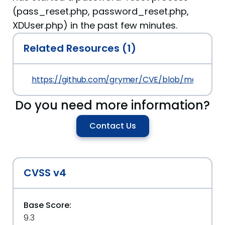
(pass_reset.php, password_reset.php,
XDUser.php) in the past few minutes.
Related Resources (1)
https://github.com/grymer/CVE/blob/master/C
Do you need more information?
Contact Us
CVSS v4
Base Score:
9.3