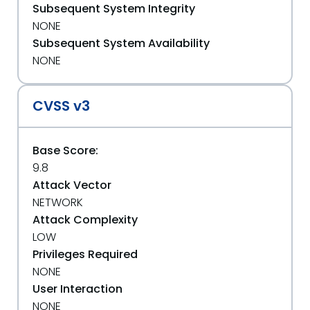
Subsequent System Integrity
NONE
Subsequent System Availability
NONE
CVSS v3
Base Score:
9.8
Attack Vector
NETWORK
Attack Complexity
LOW
Privileges Required
NONE
User Interaction
NONE