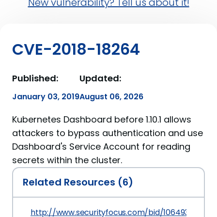
New vulnerability? Tell us about it!
CVE-2018-18264
Published:
Updated:
January 03, 2019
August 06, 2026
Kubernetes Dashboard before 1.10.1 allows
attackers to bypass authentication and use
Dashboard's Service Account for reading
secrets within the cluster.
Related Resources (6)
http://www.securityfocus.com/bid/106493