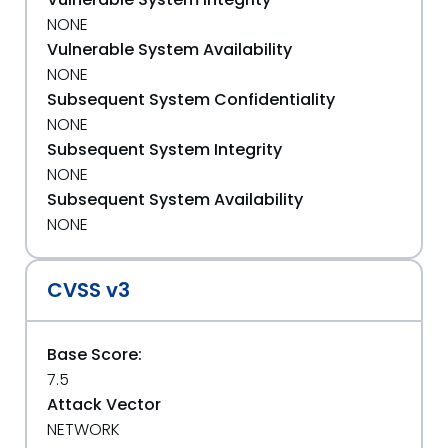
NONE
Vulnerable System Availability
NONE
Subsequent System Confidentiality
NONE
Subsequent System Integrity
NONE
Subsequent System Availability
NONE
CVSS v3
Base Score:
7.5
Attack Vector
NETWORK