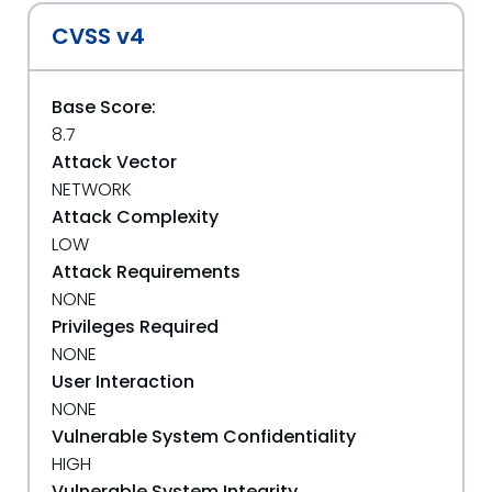
CVSS v4
Base Score:
8.7
Attack Vector
NETWORK
Attack Complexity
LOW
Attack Requirements
NONE
Privileges Required
NONE
User Interaction
NONE
Vulnerable System Confidentiality
HIGH
Vulnerable System Integrity