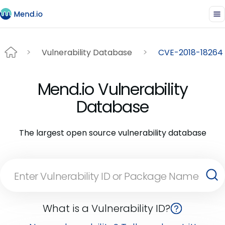
Vulnerability Database
CVE-2018-18264
Mend.io Vulnerability
Database
The largest open source vulnerability database
What is a Vulnerability ID?