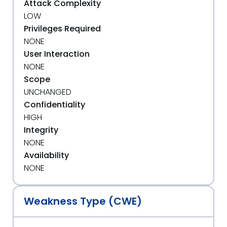
Attack Complexity
LOW
Privileges Required
NONE
User Interaction
NONE
Scope
UNCHANGED
Confidentiality
HIGH
Integrity
NONE
Availability
NONE
Weakness Type (CWE)