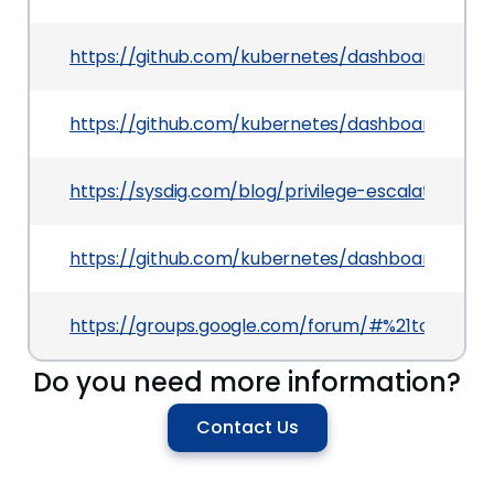
https://github.com/kubernetes/dashboard/pull/
https://github.com/kubernetes/dashboard/pull/
https://sysdig.com/blog/privilege-escalation-k
https://github.com/kubernetes/dashboard/release
https://groups.google.com/forum/#%21topic/ku
Do you need more information?
Contact Us