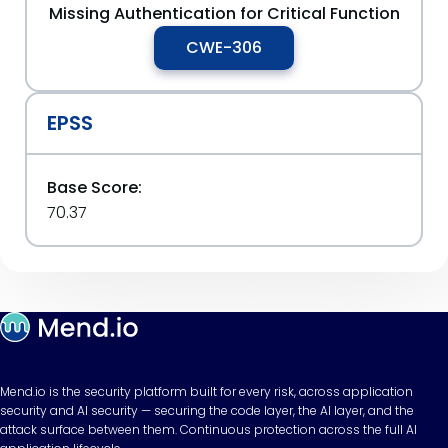
Missing Authentication for Critical Function
CWE-306
EPSS
Base Score:
70.37
Mend.io is the security platform built for every risk, across application
security and AI security — securing the code layer, the AI layer, and the
attack surface between them. Continuous protection across the full AI