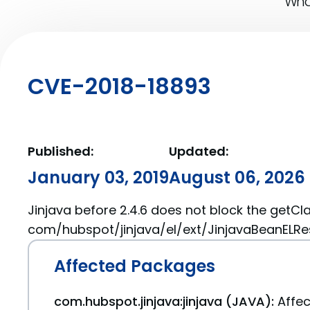
What
CVE-2018-18893
Published:
Updated:
January 03, 2019
August 06, 2026
Jinjava before 2.4.6 does not block the getCl
com/hubspot/jinjava/el/ext/JinjavaBeanELRes
Affected Packages
com.hubspot.jinjava:jinjava (JAVA):
Affec