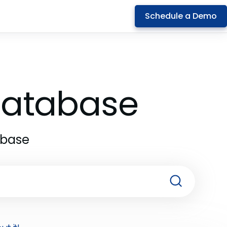
Schedule a Demo
 Database
abase