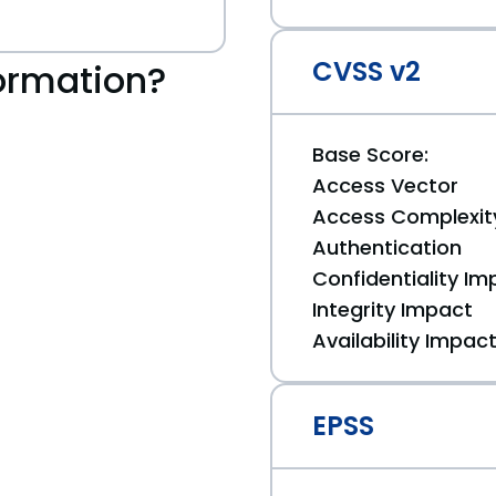
CVSS v2
ormation?
Base Score:
Access Vector
Access Complexit
Authentication
Confidentiality Im
Integrity Impact
Availability Impac
EPSS