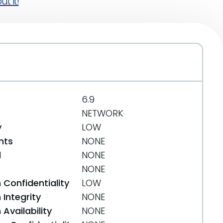
t it!
6.9
NETWORK
y
LOW
nts
NONE
d
NONE
NONE
 Confidentiality
LOW
Integrity
NONE
Availability
NONE