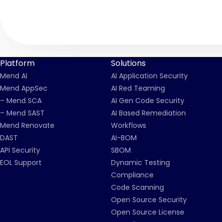
Platform
Solutions
Mend AI
AI Application Security
Mend AppSec
AI Red Teaming
– Mend SCA
AI Gen Code Security
– Mend SAST
AI Based Remediation
Mend Renovate
Workflows
DAST
AI-BOM
API Security
SBOM
EOL Support
Dynamic Testing
Compliance
Code Scanning
Open Source Security
Open Source License