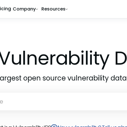
ricing
Company
Resources
Vulnerability
largest open source vulnerability dat