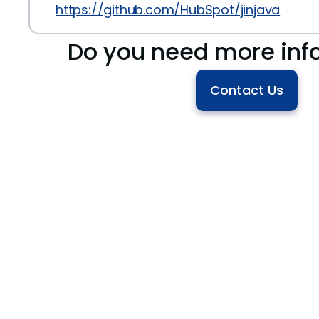
https://github.com/HubSpot/jinjava
Do you need more inf
Contact Us