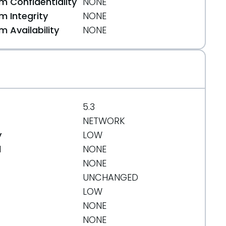
 Confidentiality
NONE
 Integrity
NONE
 Availability
NONE
5.3
NETWORK
y
LOW
d
NONE
NONE
UNCHANGED
LOW
NONE
NONE