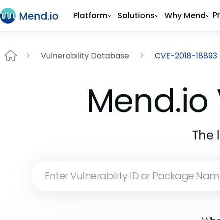
P
Platform
Solutions
Why Mend
Vulnerability Database
CVE-2018-18893
Mend.io 
The 