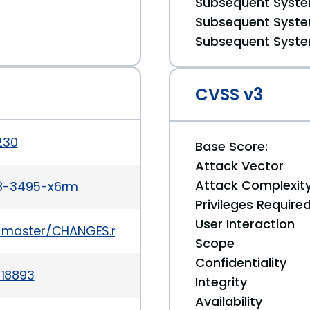
Subsequent System
Subsequent System
Subsequent System
CVSS v3
230
Base Score:
Attack Vector
Attack Complexit
r8-3495-x6rm
Privileges Require
User Interaction
ob/master/CHANGES.md
Scope
Confidentiality
-18893
Integrity
Availability