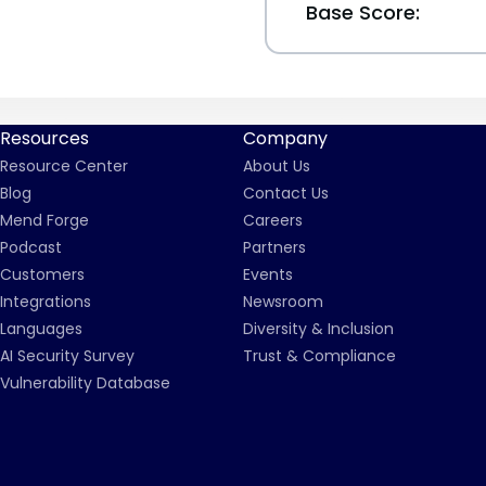
Base Score:
Resources
Company
Resource Center
About Us
Blog
Contact Us
Mend Forge
Careers
Podcast
Partners
Customers
Events
Integrations
Newsroom
Languages
Diversity & Inclusion
AI Security Survey
Trust & Compliance
Vulnerability Database