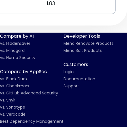
1.83
Compare by AI
Developer Tools
vs. HiddenLayer
Mend Renovate Products
vs. Mindgard
Mend Bolt Products
vs. Noma Security
Customers
Compare by AppSec
Login
vs. Black Duck
Documentation
vs. Checkmarx
Support
vs. GitHub Advanced Security
vs. Snyk
vs. Sonatype
vs. Veracode
Best Dependency Management