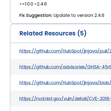
>=1.0.0 <2.4.6
Fix Suggestion:
Update to version 2.4.6
Related Resources (5)
https://github.com/HubSpot/jinjava/pull/
https://github.com/advisories/GHSA-45
https://github.com/HubSpot/jinjava/bl
https://nvd.nist.gov/vuln/detail/CVE-2018