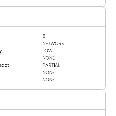
5
NETWORK
y
LOW
NONE
pact
PARTIAL
NONE
t
NONE