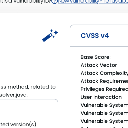
 is a Vulnerability ID?
New vulnerability? Tell us abou
CVSS v4
Base Score:
Attack Vector
Attack Complexit
Attack Requireme
ass method, related to
Privileges Require
olver.java.
User Interaction
Vulnerable System
Vulnerable System 
Vulnerable System 
ted version(s)