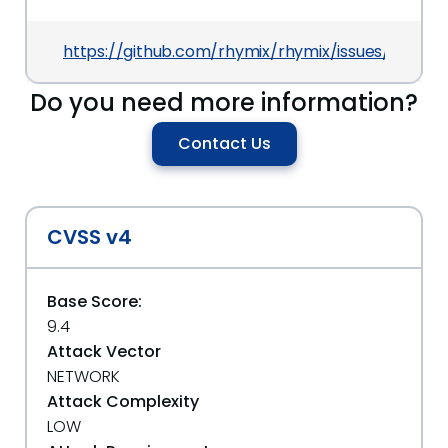
https://github.com/rhymix/rhymix/issues/1089
Do you need more information?
Contact Us
CVSS v4
Base Score:
9.4
Attack Vector
NETWORK
Attack Complexity
LOW