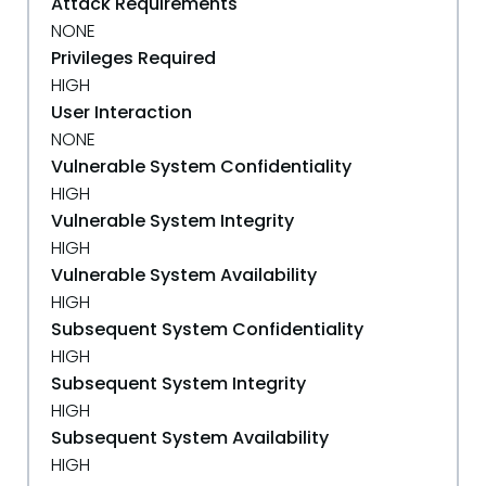
Attack Requirements
NONE
Privileges Required
HIGH
User Interaction
NONE
Vulnerable System Confidentiality
HIGH
Vulnerable System Integrity
HIGH
Vulnerable System Availability
HIGH
Subsequent System Confidentiality
HIGH
Subsequent System Integrity
HIGH
Subsequent System Availability
HIGH