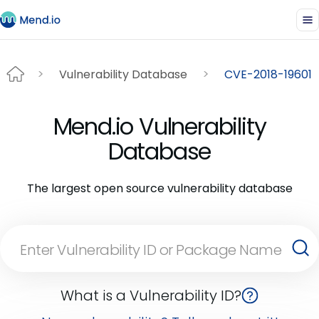
Vulnerability Database
CVE-2018-19601
Mend.io Vulnerability
Database
The largest open source vulnerability database
What is a Vulnerability ID?