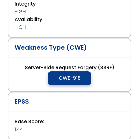
Integrity
HIGH
Availability
HIGH
Weakness Type (CWE)
Server-Side Request Forgery (SSRF)
CWE-918
EPSS
Base Score:
1.44