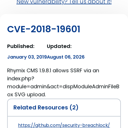
New vulnerability? Tell us about it!
CVE-2018-19601
Published:
Updated:
January 03, 2019
August 06, 2026
Rhymix CMS 1.9.8.1 allows SSRF via an
index.php?
module=admin&act=dispModuleAdminFileB
ox SVG upload.
Related Resources (2)
https://github.com/security-breachlock/CVE-20