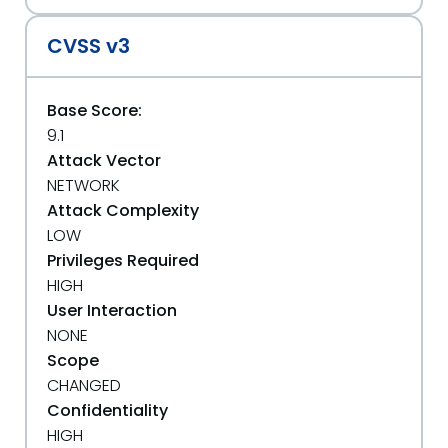
CVSS v3
Base Score:
9.1
Attack Vector
NETWORK
Attack Complexity
LOW
Privileges Required
HIGH
User Interaction
NONE
Scope
CHANGED
Confidentiality
HIGH