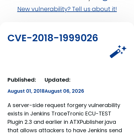
New vulnerability? Tell us about it!
CVE-2018-1999026
Published:
Updated:
August 01, 2018
August 06, 2026
A server-side request forgery vulnerability
exists in Jenkins TraceTronic ECU-TEST
Plugin 2.3 and earlier in ATXPublisher.java
that allows attackers to have Jenkins send