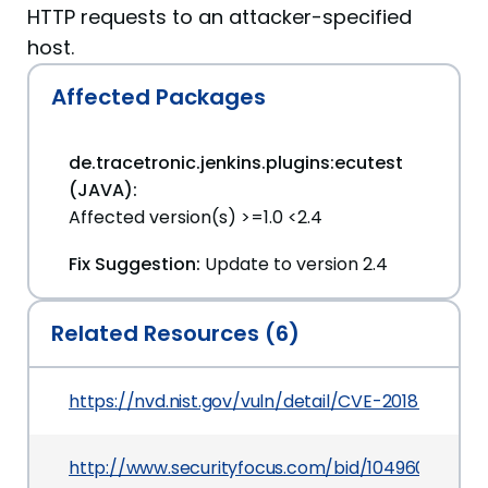
HTTP requests to an attacker-specified
host.
Affected Packages
de.tracetronic.jenkins.plugins:ecutest
(JAVA):
Affected version(s) >=1.0 <2.4
Fix Suggestion:
Update to version 2.4
Related Resources (6)
https://nvd.nist.gov/vuln/detail/CVE-2018-199902
http://www.securityfocus.com/bid/104960