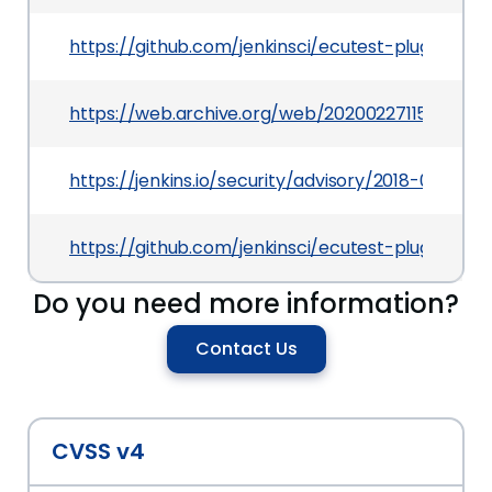
https://github.com/jenkinsci/ecutest-plugin/c
https://web.archive.org/web/20200227115310/htt
https://jenkins.io/security/advisory/2018-07-30
https://github.com/jenkinsci/ecutest-plugin
Do you need more information?
Contact Us
CVSS v4