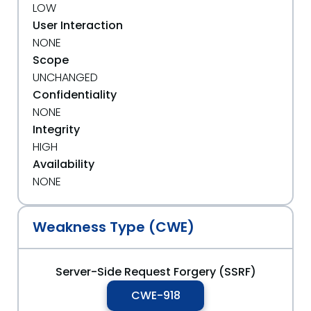
LOW
User Interaction
NONE
Scope
UNCHANGED
Confidentiality
NONE
Integrity
HIGH
Availability
NONE
Weakness Type (CWE)
Server-Side Request Forgery (SSRF)
CWE-918