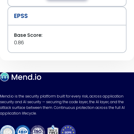
EPSS
Base Score:
0.86
Mend.io is the security platform built for every risk, across application
security and AI security — securing the code layer, the AI layer, and the
attack surface between them. Continuous protection across the full AI
application lifecycle.