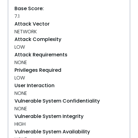
Base Score:
7.1
Attack Vector
NETWORK
Attack Complexity
LOW
Attack Requirements
NONE
Privileges Required
LOW
User Interaction
NONE
Vulnerable System Confidentiality
NONE
Vulnerable System Integrity
HIGH
Vulnerable System Availability