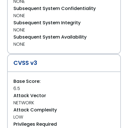
NONE
Subsequent System Confidentiality
NONE
Subsequent System Integrity
NONE
Subsequent System Availability
NONE
CVSS v3
Base Score:
6.5
Attack Vector
NETWORK
Attack Complexity
LOW
Privileges Required