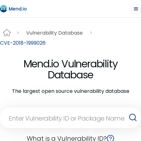
Vulnerability Database
CVE-2018-1999026
Mend.io Vulnerability
Database
The largest open source vulnerability database
What is a Vulnerability ID?