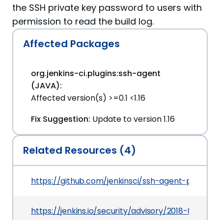
the SSH private key password to users with
permission to read the build log.
Affected Packages
org.jenkins-ci.plugins:ssh-agent
(JAVA):
Affected version(s) >=0.1 <1.16
Fix Suggestion:
Update to version 1.16
Related Resources (4)
https://github.com/jenkinsci/ssh-agent-plugin
https://jenkins.io/security/advisory/2018-07-30