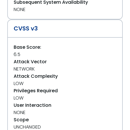
Subsequent System Availability
NONE
CVSS v3
Base Score:
6.5
Attack Vector
NETWORK
Attack Complexity
LOW
Privileges Required
LOW
User Interaction
NONE
Scope
UNCHANGED