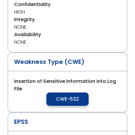
Confidentiality
HIGH
Integrity
NONE
Availability
NONE
Weakness Type (CWE)
Insertion of Sensitive Information into Log
File
CWE-532
EPSS