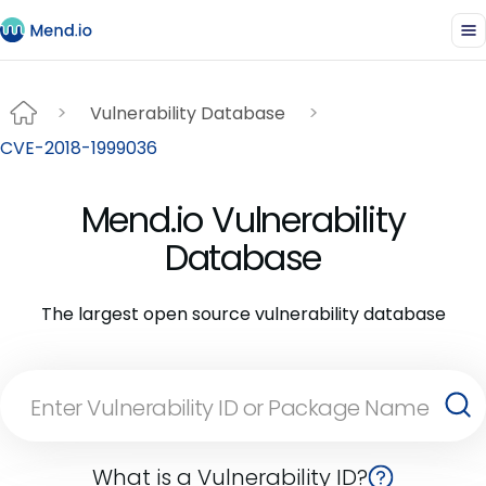
Vulnerability Database
CVE-2018-1999036
Mend.io Vulnerability
Database
The largest open source vulnerability database
What is a Vulnerability ID?