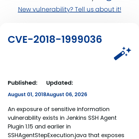
New vulnerability? Tell us about it!
CVE-2018-1999036
Published:
Updated:
August 01, 2018
August 06, 2026
An exposure of sensitive information
vulnerability exists in Jenkins SSH Agent
Plugin 1.15 and earlier in
SSHAgentStepExecution.java that exposes