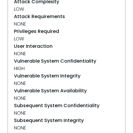
Attack Complexity
LOW
Attack Requirements
NONE
Privileges Required
LOW
User Interaction
NONE
Vulnerable System Confidentiality
HIGH
Vulnerable System Integrity
NONE
Vulnerable System Availability
NONE
Subsequent System Confidentiality
NONE
Subsequent System Integrity
NONE