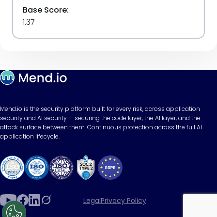
Base Score:
1.37
Mend.io is the security platform built for every risk, across application
security and AI security — securing the code layer, the AI layer, and the
attack surface between them. Continuous protection across the full AI
application lifecycle.
Legal
Privacy Policy