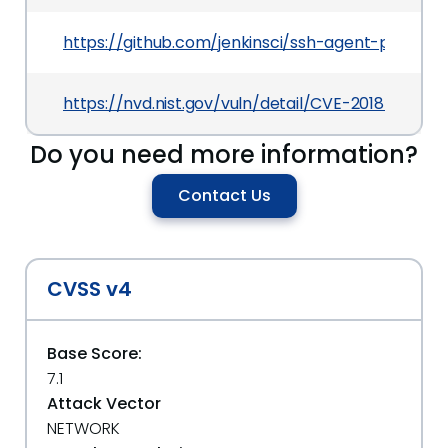
https://github.com/jenkinsci/ssh-agent-plugi
https://nvd.nist.gov/vuln/detail/CVE-2018-199903
Do you need more information?
Contact Us
CVSS v4
Base Score:
7.1
Attack Vector
NETWORK