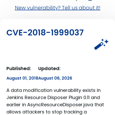
New vulnerability? Tell us about it!
CVE-2018-1999037
Published:
Updated:
August 01, 2018
August 06, 2026
A data modification vulnerability exists in
Jenkins Resource Disposer Plugin 0.11 and
earlier in AsyncResourceDisposer.java that
allows attackers to stop tracking a