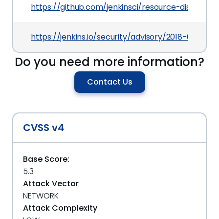
https://github.com/jenkinsci/resource-disposer-
https://jenkins.io/security/advisory/2018-07-30
Do you need more information?
Contact Us
CVSS v4
Base Score:
5.3
Attack Vector
NETWORK
Attack Complexity