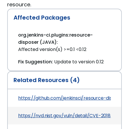
resource.
Affected Packages
org.jenkins-ci.plugins:resource-
disposer (JAVA):
Affected version(s) >=0.1 <0.12
Fix Suggestion:
Update to version 0.12
Related Resources (4)
https://github.com/jenkinsci/resource-dispos
https://nvd.nist.gov/vuln/detail/CVE-2018-199903