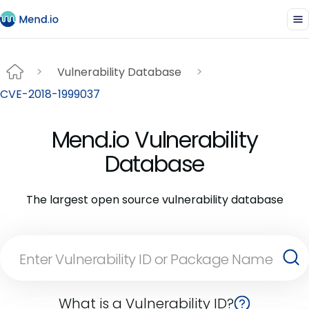
Vulnerability Database
CVE-2018-1999037
Mend.io Vulnerability
Database
The largest open source vulnerability database
What is a Vulnerability ID?