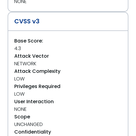
NONE
CVSS v3
Base Score:
4.3
Attack Vector
NETWORK
Attack Complexity
LOW
Privileges Required
LOW
User Interaction
NONE
Scope
UNCHANGED
Confidentiality