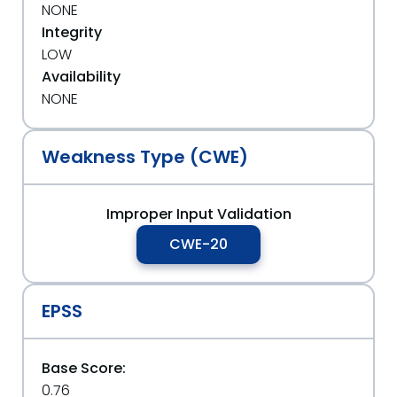
NONE
Integrity
LOW
Availability
NONE
Weakness Type (CWE)
Improper Input Validation
CWE-20
EPSS
Base Score:
0.76