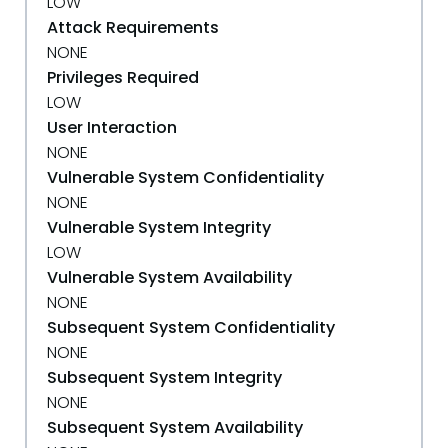
LOW
Attack Requirements
NONE
Privileges Required
LOW
User Interaction
NONE
Vulnerable System Confidentiality
NONE
Vulnerable System Integrity
LOW
Vulnerable System Availability
NONE
Subsequent System Confidentiality
NONE
Subsequent System Integrity
NONE
Subsequent System Availability