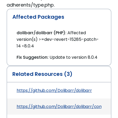
adherents/type.php.
Affected Packages
dolibarr/dolibarr (PHP):
Affected
version(s) >=dev-revert-15285-patch-
14 <8.0.4
Fix Suggestion:
Update to version 8.0.4
Related Resources (3)
https://github.com/Dolibarr/dolibarr
https://github.com/Dolibarr/dolibarr/commit/