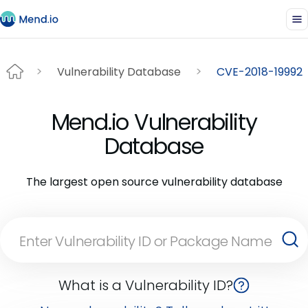
Vulnerability Database
CVE-2018-19992
Mend.io Vulnerability
Database
The largest open source vulnerability database
What is a Vulnerability ID?