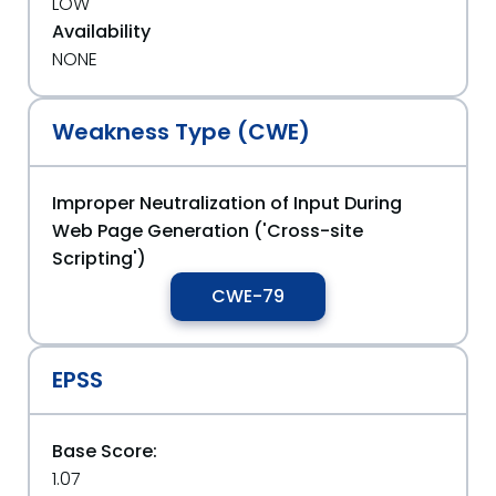
LOW
Availability
NONE
Weakness Type (CWE)
Improper Neutralization of Input During
Web Page Generation ('Cross-site
Scripting')
CWE-79
EPSS
Base Score:
1.07