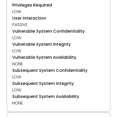
Privileges Required
LOW
User Interaction
PASSIVE
Vulnerable System Confidentiality
LOW
Vulnerable System Integrity
LOW
Vulnerable System Availability
NONE
Subsequent System Confidentiality
LOW
Subsequent System Integrity
LOW
Subsequent System Availability
NONE