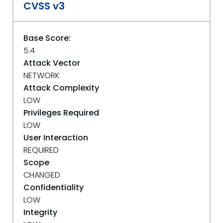
CVSS v3
Base Score:
5.4
Attack Vector
NETWORK
Attack Complexity
LOW
Privileges Required
LOW
User Interaction
REQUIRED
Scope
CHANGED
Confidentiality
LOW
Integrity