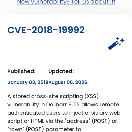
New vulnerability? Tell us about it!
CVE-2018-19992
Published:
Updated:
January 03, 2019
August 06, 2026
A stored cross-site scripting (XSS)
vulnerability in Dolibarr 8.0.2 allows remote
authenticated users to inject arbitrary web
script or HTML via the "address" (POST) or
"town" (POST) parameter to