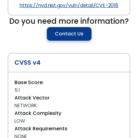
https://nvd.nist.gov/vuln/detail/CVE-2018-19992
Do you need more information?
Contact Us
CVSS v4
Base Score:
5.1
Attack Vector
NETWORK
Attack Complexity
LOW
Attack Requirements
NONE