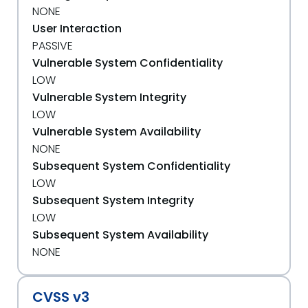
NONE
User Interaction
PASSIVE
Vulnerable System Confidentiality
LOW
Vulnerable System Integrity
LOW
Vulnerable System Availability
NONE
Subsequent System Confidentiality
LOW
Subsequent System Integrity
LOW
Subsequent System Availability
NONE
CVSS v3