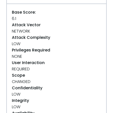
Base Score:
6.1
Attack Vector
NETWORK
Attack Complexity
LOW
Privileges Required
NONE
User Interaction
REQUIRED
Scope
CHANGED
Confidentiality
LOW
Integrity
LOW