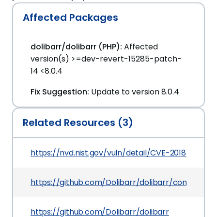
Affected Packages
dolibarr/dolibarr (PHP):
Affected
version(s) >=dev-revert-15285-patch-
14 <8.0.4
Fix Suggestion:
Update to version 8.0.4
Related Resources (3)
https://nvd.nist.gov/vuln/detail/CVE-2018-19993
https://github.com/Dolibarr/dolibarr/commit/
https://github.com/Dolibarr/dolibarr