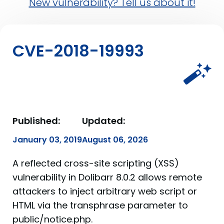
New vulnerability? Tell us about it!
CVE-2018-19993
Published:
Updated:
January 03, 2019
August 06, 2026
A reflected cross-site scripting (XSS)
vulnerability in Dolibarr 8.0.2 allows remote
attackers to inject arbitrary web script or
HTML via the transphrase parameter to
public/notice.php.