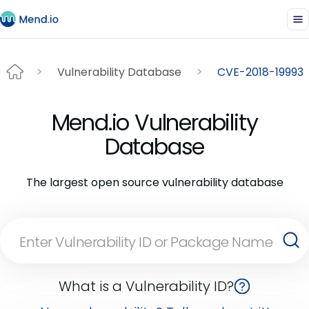
Vulnerability Database
CVE-2018-19993
Mend.io Vulnerability
Database
The largest open source vulnerability database
What is a Vulnerability ID?