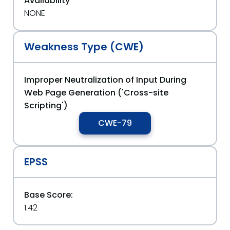
Availability
NONE
Weakness Type (CWE)
Improper Neutralization of Input During
Web Page Generation ('Cross-site
Scripting')
CWE-79
EPSS
Base Score:
1.42