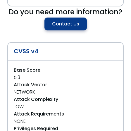
Do you need more information?
Contact Us
CVSS v4
Base Score:
5.3
Attack Vector
NETWORK
Attack Complexity
LOW
Attack Requirements
NONE
Privileges Required