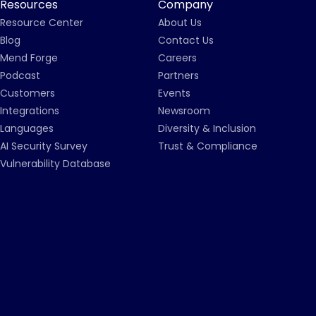
Resources
Company
Resource Center
About Us
Blog
Contact Us
Mend Forge
Careers
Podcast
Partners
Customers
Events
Integrations
Newsroom
Languages
Diversity & Inclusion
AI Security Survey
Trust & Compliance
Vulnerability Database