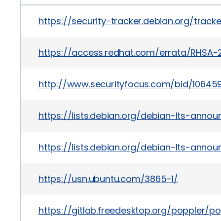
https://security-tracker.debian.org/trac
https://access.redhat.com/errata/RHSA-2
http://www.securityfocus.com/bid/10645
https://lists.debian.org/debian-lts-ann
https://lists.debian.org/debian-lts-anno
https://usn.ubuntu.com/3865-1/
https://gitlab.freedesktop.org/popple