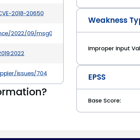
/CVE-2018-20650
Weakness Ty
ounce/2022/09/msg00030.html
Improper Input Val
2019:2022
oppler/issues/704
EPSS
ormation?
Base Score: