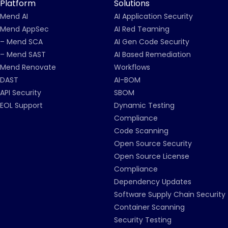
Platform
Solutions
Mend AI
AI Application Security
Mend AppSec
AI Red Teaming
– Mend SCA
AI Gen Code Security
– Mend SAST
AI Based Remediation
Mend Renovate
Workflows
DAST
AI-BOM
API Security
SBOM
EOL Support
Dynamic Testing
Compliance
Code Scanning
Open Source Security
Open Source License
Compliance
Dependency Updates
Software Supply Chain Security
Container Scanning
Security Testing