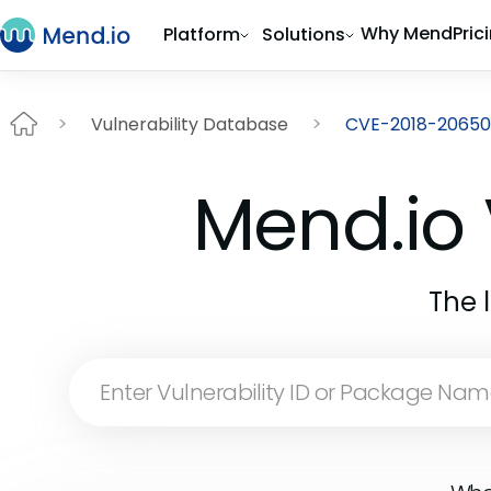
Why Mend
Pric
Platform
Solutions
Vulnerability Database
CVE-2018-20650
Mend.io 
The 