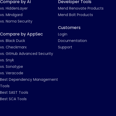
Compare by AI
Developer Tools
vs. HiddenLayer
Mend Renovate Products
vs. Mindgard
Mend Bolt Products
vs. Noma Security
Customers
Compare by AppSec
Login
vs. Black Duck
Documentation
vs. Checkmarx
Support
vs. GitHub Advanced Security
vs. Snyk
vs. Sonatype
vs. Veracode
Best Dependency Management
Tools
Best SAST Tools
Best SCA Tools