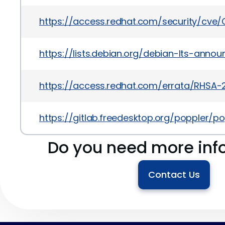
https://access.redhat.com/security/cve
https://lists.debian.org/debian-lts-ann
https://access.redhat.com/errata/RHSA-
https://gitlab.freedesktop.org/poppler/p
Do you need more inf
Contact Us