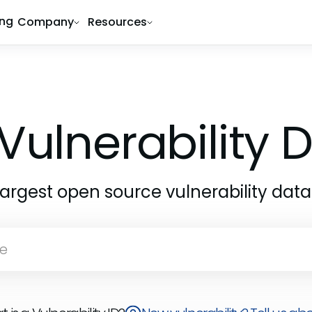
ing
Company
Resources
Vulnerability
largest open source vulnerability dat