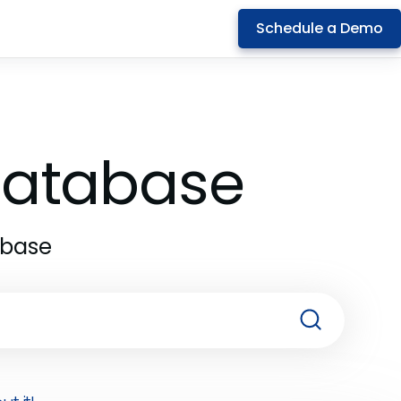
Schedule a Demo
 Database
abase