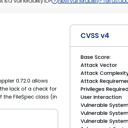
 is a Vulnerability ID?
New vulnerability? Tell us abou
CVSS v4
Base Score:
Attack Vector
Attack Complexit
ppler 0.72.0 allows
Attack Requireme
the lack of a check for
Privileges Require
 the FileSpec class (in
User Interaction
Vulnerable System
Vulnerable System 
Vulnerable System 