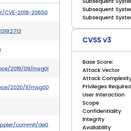
Subsequent System
Subsequent System
ker/CVE-2018-20650
Subsequent System
019:2713
CVSS v3
9
Base Score:
ounce/2019/09/msg00033.html
Attack Vector
Attack Complexit
Privileges Require
unce/2020/11/msg00014.html
User Interaction
Scope
Confidentiality
Integrity
r/poppler/commit/de0c0b8324e776f0b851485e0fc96
Availability