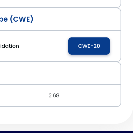
pe (CWE)
idation
CWE-20
2.68