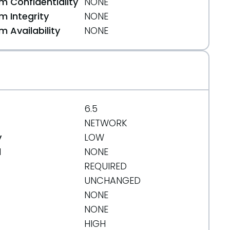
 Confidentiality
NONE
 Integrity
NONE
 Availability
NONE
6.5
NETWORK
y
LOW
d
NONE
REQUIRED
UNCHANGED
NONE
NONE
22fc35695b7
HIGH