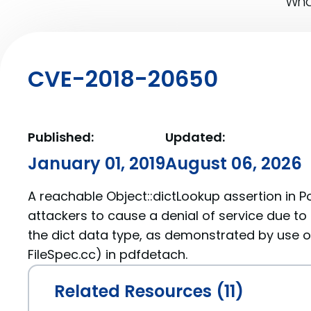
What
CVE-2018-20650
Published:
Updated:
January 01, 2019
August 06, 2026
A reachable Object::dictLookup assertion in Po
attackers to cause a denial of service due to 
the dict data type, as demonstrated by use of
FileSpec.cc) in pdfdetach.
Related Resources (11)