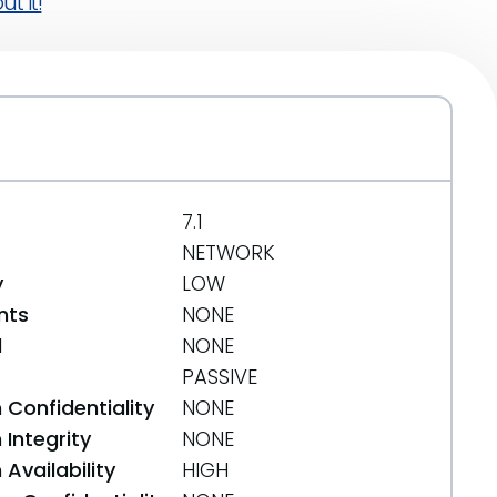
t it!
7.1
NETWORK
y
LOW
nts
NONE
d
NONE
PASSIVE
 Confidentiality
NONE
Integrity
NONE
Availability
HIGH