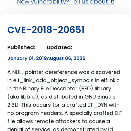
New vulnerability? Tell us about it!
CVE-2018-20651
Published:
Updated:
January 01, 2019
August 06, 2026
A NULL pointer dereference was discovered
in elf_link_add_object_symbols in elflink.c
in the Binary File Descriptor (BFD) library
(aka libbfd), as distributed in GNU Binutils
2.31.1. This occurs for a crafted ET_DYN with
no program headers. A specially crafted ELF
file allows remote attackers to cause a
denial of service, as demonstrated by ld.