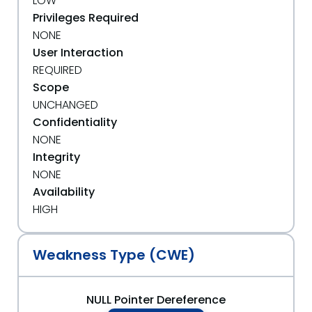
LOW
Privileges Required
NONE
User Interaction
REQUIRED
Scope
UNCHANGED
Confidentiality
NONE
Integrity
NONE
Availability
HIGH
Weakness Type (CWE)
NULL Pointer Dereference