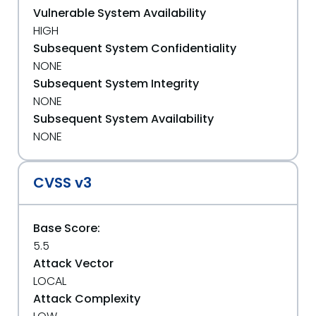
Vulnerable System Availability
HIGH
Subsequent System Confidentiality
NONE
Subsequent System Integrity
NONE
Subsequent System Availability
NONE
CVSS v3
Base Score:
5.5
Attack Vector
LOCAL
Attack Complexity