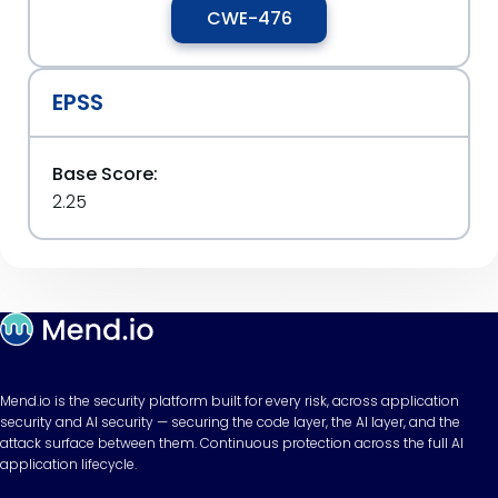
CWE-476
EPSS
Base Score:
2.25
Mend.io is the security platform built for every risk, across application
security and AI security — securing the code layer, the AI layer, and the
attack surface between them. Continuous protection across the full AI
application lifecycle.