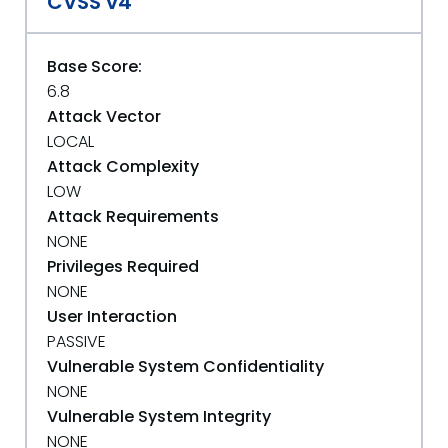
CVSS v4
Base Score:
6.8
Attack Vector
LOCAL
Attack Complexity
LOW
Attack Requirements
NONE
Privileges Required
NONE
User Interaction
PASSIVE
Vulnerable System Confidentiality
NONE
Vulnerable System Integrity
NONE