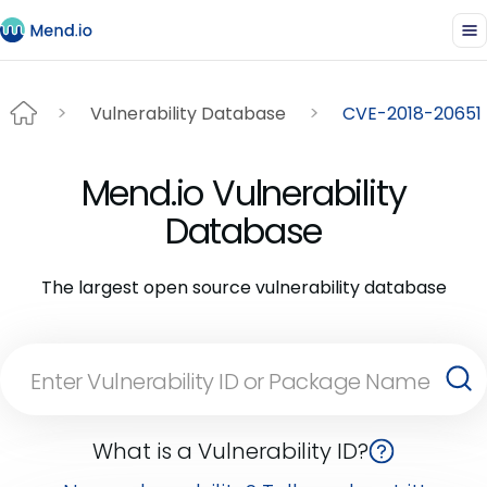
Vulnerability Database
CVE-2018-20651
Mend.io Vulnerability
Database
The largest open source vulnerability database
What is a Vulnerability ID?