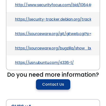
http://www.securityfocus.com/bid/106440
https://security-tracker.debian.org/tracker/CVE
https://sourceware.org/git/gitweb.cgi?p=binuti
https://sourceware.org/bugzilla/show_bug.cgi?i
https://usn.ubuntu.com/4336-1/
Do you need more information?
Contact Us