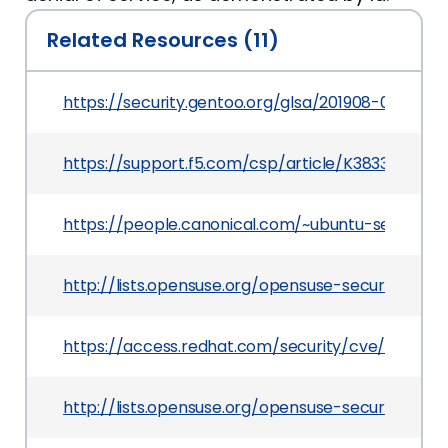
Related Resources (11)
https://security.gentoo.org/glsa/201908-01
https://support.f5.com/csp/article/K38336243
https://people.canonical.com/~ubuntu-security
http://lists.opensuse.org/opensuse-security-an
https://access.redhat.com/security/cve/CVE-20
http://lists.opensuse.org/opensuse-security-an