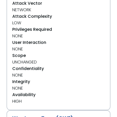
Attack Vector
NETWORK
Attack Complexity
LOW
Privileges Required
NONE
User Interaction
NONE
Scope
UNCHANGED
Confidentiality
NONE
Integrity
NONE
Availability
HIGH