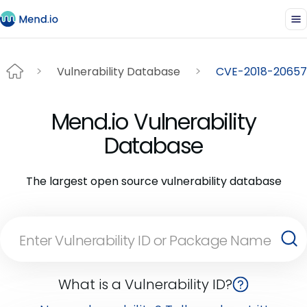
Vulnerability Database
CVE-2018-20657
Mend.io Vulnerability
Database
The largest open source vulnerability database
What is a Vulnerability ID?