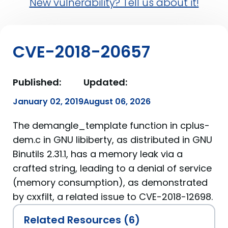
New vulnerability? Tell us about it!
CVE-2018-20657
Published:
Updated:
January 02, 2019
August 06, 2026
The demangle_template function in cplus-
dem.c in GNU libiberty, as distributed in GNU
Binutils 2.31.1, has a memory leak via a
crafted string, leading to a denial of service
(memory consumption), as demonstrated
by cxxfilt, a related issue to CVE-2018-12698.
Related Resources (6)