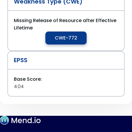
Weakness Type (CWE)
Missing Release of Resource after Effective
Lifetime
CWE-772
EPSS
Base Score:
4.04