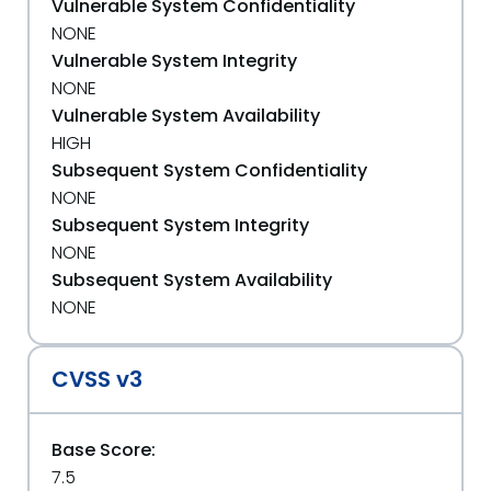
Vulnerable System Confidentiality
NONE
Vulnerable System Integrity
NONE
Vulnerable System Availability
HIGH
Subsequent System Confidentiality
NONE
Subsequent System Integrity
NONE
Subsequent System Availability
NONE
CVSS v3
Base Score:
7.5