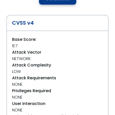
CVSS v4
Base Score:
8.7
Attack Vector
NETWORK
Attack Complexity
LOW
Attack Requirements
NONE
Privileges Required
NONE
User Interaction
NONE