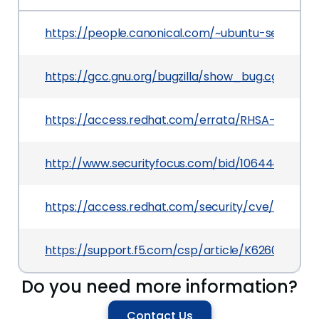
https://people.canonical.com/~ubuntu-security
https://gcc.gnu.org/bugzilla/show_bug.cgi?id=8
https://access.redhat.com/errata/RHSA-2019:33
http://www.securityfocus.com/bid/106444
https://access.redhat.com/security/cve/CVE-20
https://support.f5.com/csp/article/K62602089
Do you need more information?
Contact Us