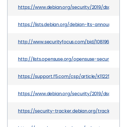
https://www.debian.org/security/2019/dsa-4497
https://lists.debian.org/debian-lts-announce/20
http://www.securityfocus.com/bid/108196
http://lists.opensuse.org/opensuse-security-a
https://support.f5.com/csp/article/K11225249
https://www.debian.org/security/2019/dsa-4495
https://security-tracker.debian.org/tracker/CV