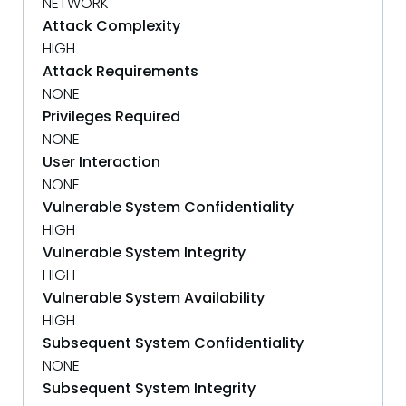
NETWORK
Attack Complexity
HIGH
Attack Requirements
NONE
Privileges Required
NONE
User Interaction
NONE
Vulnerable System Confidentiality
HIGH
Vulnerable System Integrity
HIGH
Vulnerable System Availability
HIGH
Subsequent System Confidentiality
NONE
Subsequent System Integrity