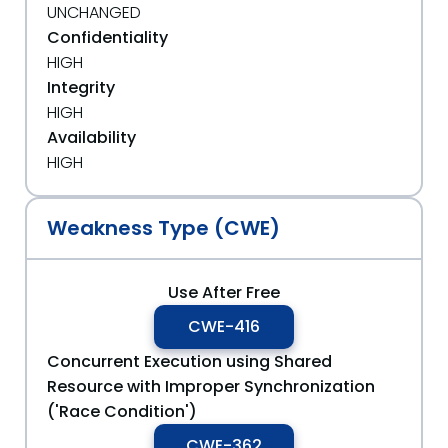
UNCHANGED
Confidentiality
HIGH
Integrity
HIGH
Availability
HIGH
Weakness Type (CWE)
Use After Free
CWE-416
Concurrent Execution using Shared
Resource with Improper Synchronization
('Race Condition')
CWE-362