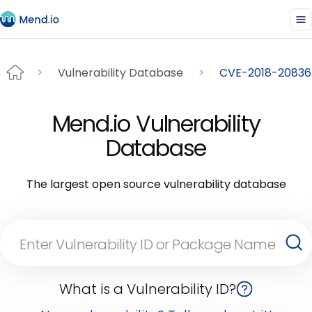
Vulnerability Database
CVE-2018-20836
Mend.io Vulnerability
Database
The largest open source vulnerability database
What is a Vulnerability ID?