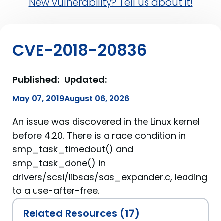
New vulnerability? Tell us about it!
CVE-2018-20836
Published:
Updated:
May 07, 2019
August 06, 2026
An issue was discovered in the Linux kernel
before 4.20. There is a race condition in
smp_task_timedout() and
smp_task_done() in
drivers/scsi/libsas/sas_expander.c, leading
to a use-after-free.
Related Resources (17)