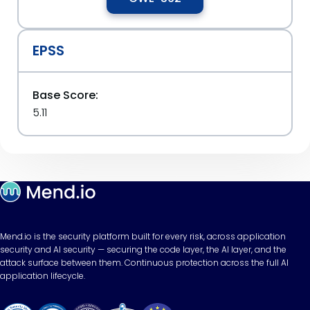
EPSS
Base Score:
5.11
Mend.io is the security platform built for every risk, across application
security and AI security — securing the code layer, the AI layer, and the
attack surface between them. Continuous protection across the full AI
application lifecycle.