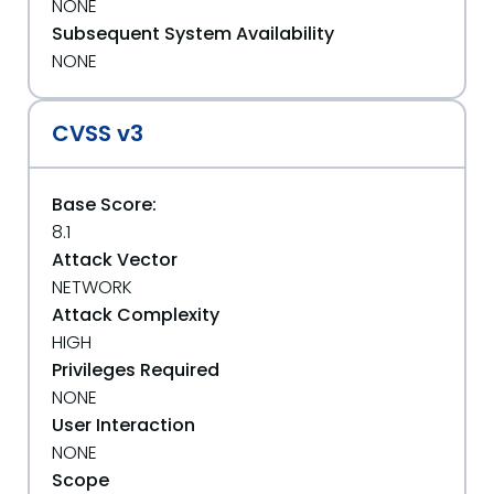
NONE
Subsequent System Availability
NONE
CVSS v3
Base Score:
8.1
Attack Vector
NETWORK
Attack Complexity
HIGH
Privileges Required
NONE
User Interaction
NONE
Scope