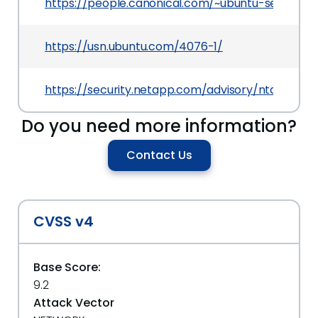
https://people.canonical.com/~ubuntu-security
https://usn.ubuntu.com/4076-1/
https://security.netapp.com/advisory/ntap-2019
Do you need more information?
Contact Us
CVSS v4
Base Score:
9.2
Attack Vector