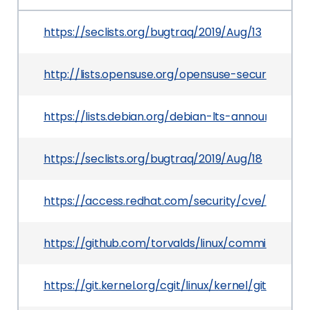
https://seclists.org/bugtraq/2019/Aug/13
http://lists.opensuse.org/opensuse-security-a
https://lists.debian.org/debian-lts-announce/20
https://seclists.org/bugtraq/2019/Aug/18
https://access.redhat.com/security/cve/CVE-20
https://github.com/torvalds/linux/commit/b90
https://git.kernel.org/cgit/linux/kernel/git/to