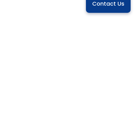
Contact Us