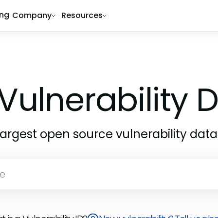
ing
Company
Resources
Vulnerability
largest open source vulnerability dat