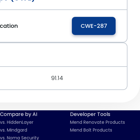
cation
CWE-287
91.14
Compare by AI
Developer Tools
vs. HiddenLayer
Mend Renovate Products
vs. Mindgard
Mend Bolt Products
vs. Noma Security