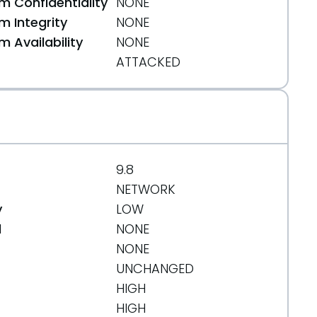
 Confidentiality
NONE
 Integrity
NONE
 Availability
NONE
ATTACKED
9.8
NETWORK
y
LOW
d
NONE
NONE
UNCHANGED
HIGH
HIGH