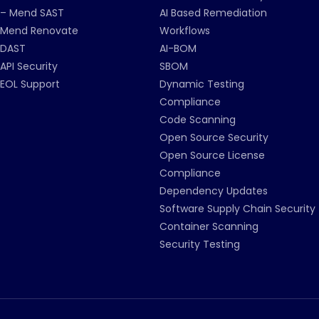
– Mend SAST
AI Based Remediation
Mend Renovate
Workflows
DAST
AI-BOM
API Security
SBOM
EOL Support
Dynamic Testing
Compliance
Code Scanning
Open Source Security
Open Source License
Compliance
Dependency Updates
Software Supply Chain Security
Container Scanning
Security Testing