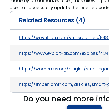
made by an authorized user, thus allowing a
user to successfully update the inserted code
Related Resources (4)
https://wpvulndb.com/vulnerabilities/898
https://www.exploit-db.com/exploits/43
https://wordpress.org/plugins/smart-go
https://limbenjamin.com/articles/smart
Do you need more inf