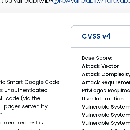
 is a Vulnerability ID?
New vulnerability? Tell us abou
CVSS v4
Base Score:
Attack Vector
Attack Complexit
turia Smart Google Code
Attack Requireme
ows unauthenticated
Privileges Require
ML code (via the
User Interaction
ll pages served by
Vulnerable System
n
Vulnerable System 
urrent request is
Vulnerable System 