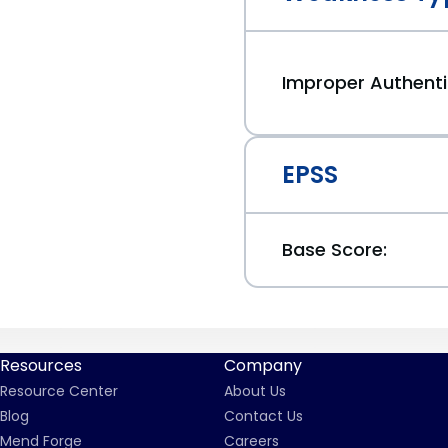
Improper Authenti
EPSS
Base Score:
Resources
Company
Resource Center
About Us
Blog
Contact Us
Mend Forge
Careers