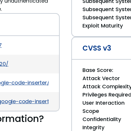
ny unauthenticated
Subsequent System
.
Subsequent System
Subsequent System
Exploit Maturity
7
CVSS v3
420/
Base Score:
Attack Vector
ogle-code-inserter/#developers
Attack Complexit
Privileges Require
-google-code-inserter-auth-bypass.html
User Interaction
Scope
ormation?
Confidentiality
Integrity