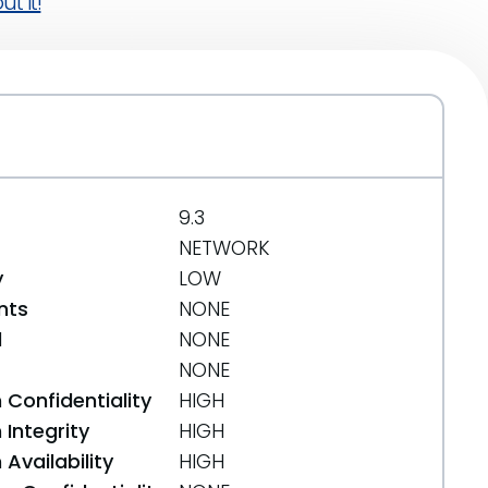
t it!
9.3
NETWORK
y
LOW
nts
NONE
d
NONE
NONE
 Confidentiality
HIGH
Integrity
HIGH
Availability
HIGH