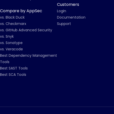
Customers
Compare by AppSec
Login
vs. Black Duck
Documentation
vs. Checkmarx
Support
vs. GitHub Advanced Security
vs. Snyk
vs. Sonatype
vs. Veracode
Best Dependency Management
Tools
Best SAST Tools
Best SCA Tools