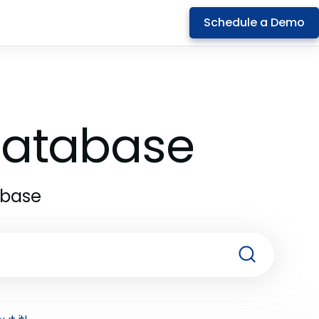
Schedule a Demo
 Database
abase