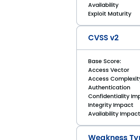
Availability
Exploit Maturity
CVSS v2
Base Score:
Access Vector
Access Complexit
Authentication
Confidentiality Im
Integrity Impact
Availability Impac
Weakness Ty