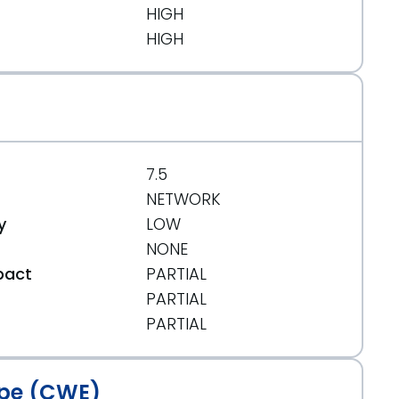
HIGH
HIGH
7.5
NETWORK
y
LOW
NONE
pact
PARTIAL
PARTIAL
t
PARTIAL
pe (CWE)