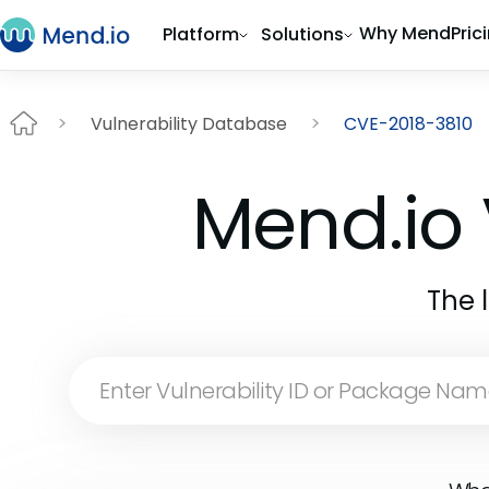
Why Mend
Pric
Platform
Solutions
Vulnerability Database
CVE-2018-3810
Mend.io 
The 