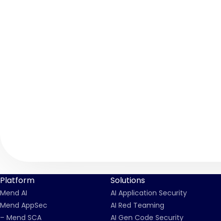
Platform
Solutions
Mend AI
AI Application Security
Mend AppSec
AI Red Teaming
– Mend SCA
AI Gen Code Security