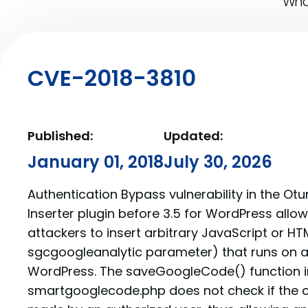
What
CVE-2018-3810
Published:
Updated:
January 01, 2018
July 30, 2026
Authentication Bypass vulnerability in the O
Inserter plugin before 3.5 for WordPress all
attackers to insert arbitrary JavaScript or HT
sgcgoogleanalytic parameter) that runs on a
WordPress. The saveGoogleCode() function i
smartgooglecode.php does not check if the c