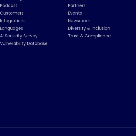
Podcast
Partners
Customers
Events
Integrations
Newsroom
Languages
Diversity & Inclusion
AI Security Survey
Trust & Compliance
Vulnerability Database