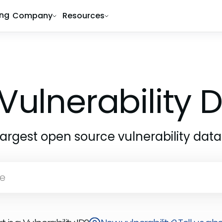
ing
Company
Resources
Vulnerability
largest open source vulnerability dat