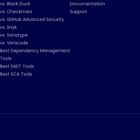
vs. Black Duck
Documentation
vs. Checkmarx
Support
vs. GitHub Advanced Security
vs. Snyk
vs. Sonatype
vs. Veracode
Best Dependency Management
Tools
Best SAST Tools
Best SCA Tools