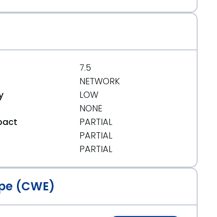
7.5
NETWORK
y
LOW
NONE
pact
PARTIAL
PARTIAL
t
PARTIAL
pe (CWE)