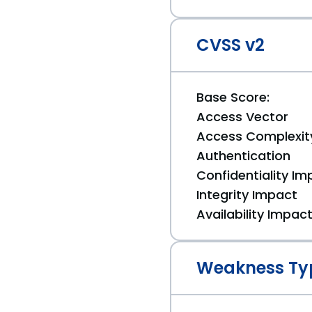
CVSS v2
Base Score:
Access Vector
Access Complexit
Authentication
Confidentiality Im
Integrity Impact
Availability Impac
Weakness Ty