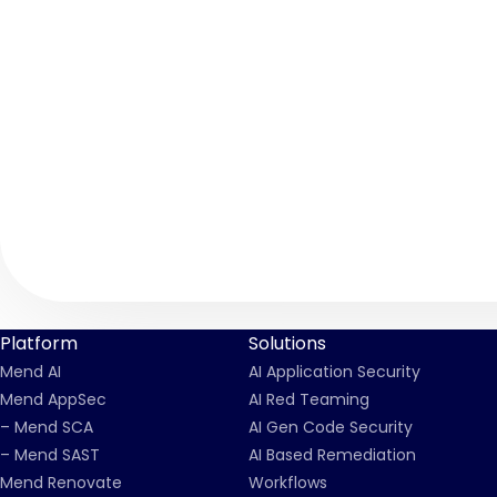
Platform
Solutions
Mend AI
AI Application Security
Mend AppSec
AI Red Teaming
– Mend SCA
AI Gen Code Security
– Mend SAST
AI Based Remediation
Mend Renovate
Workflows