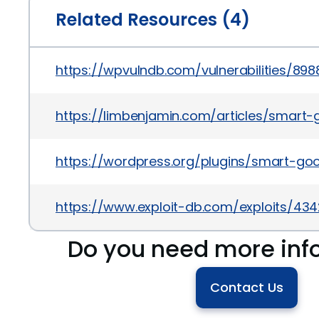
Related Resources (4)
https://wpvulndb.com/vulnerabilities/898
https://limbenjamin.com/articles/smart
https://wordpress.org/plugins/smart-go
https://www.exploit-db.com/exploits/43
Do you need more inf
Contact Us