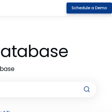
Schedule a Demo
 Database
abase