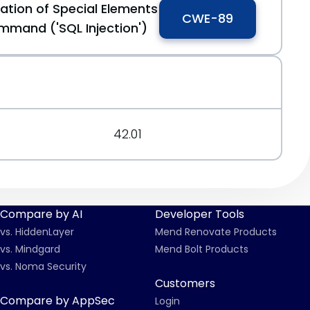
ation of Special Elements
CWE-89
mmand ('SQL Injection')
42.01
Compare by AI
Developer Tools
vs. HiddenLayer
Mend Renovate Products
vs. Mindgard
Mend Bolt Products
vs. Noma Security
Customers
Compare by AppSec
Login