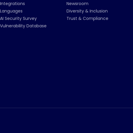
Integrations
Newsroom
Languages
Diversity & Inclusion
AI Security Survey
Trust & Compliance
Vulnerability Database