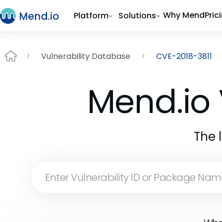
Why Mend
Pric
Platform
Solutions
Vulnerability Database
CVE-2018-3811
Mend.io 
The 