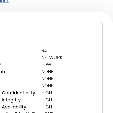
t it!
9.3
NETWORK
y
LOW
nts
NONE
d
NONE
NONE
 Confidentiality
HIGH
Integrity
HIGH
Availability
HIGH