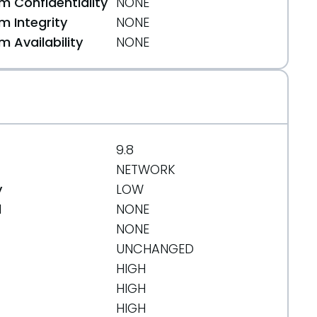
 Confidentiality
NONE
 Integrity
NONE
 Availability
NONE
9.8
NETWORK
y
LOW
d
NONE
NONE
UNCHANGED
HIGH
HIGH
HIGH