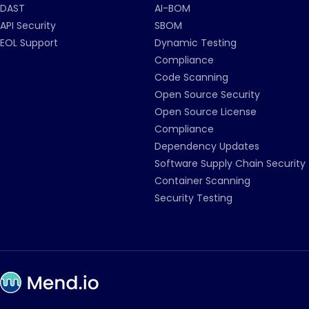
DAST
AI-BOM
API Security
SBOM
EOL Support
Dynamic Testing
Compliance
Code Scanning
Open Source Security
Open Source License
Compliance
Dependency Updates
Software Supply Chain Security
Container Scanning
Security Testing