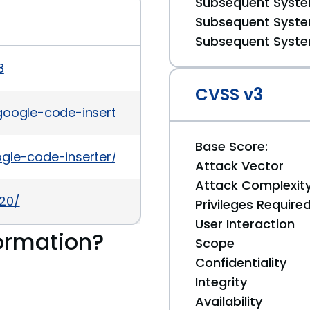
Subsequent System
Subsequent System
Subsequent System
8
CVSS v3
-google-code-inserter-auth-bypass.html
Base Score:
ogle-code-inserter/#developers
Attack Vector
Attack Complexit
420/
Privileges Require
User Interaction
ormation?
Scope
Confidentiality
Integrity
Availability