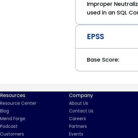
Improper Neutraliz
used in an SQL Co
EPSS
Base Score:
Resources
Company
Resource Center
About Us
Blog
Contact Us
Mend Forge
Careers
Podcast
Partners
Customers
Events