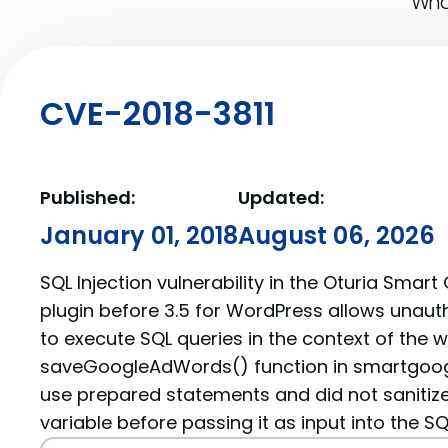
What
CVE-2018-3811
Published:
Updated:
January 01, 2018
August 06, 2026
SQL Injection vulnerability in the Oturia Smar
plugin before 3.5 for WordPress allows unaut
to execute SQL queries in the context of the 
saveGoogleAdWords() function in smartgoog
use prepared statements and did not sanitiz
variable before passing it as input into the SQ