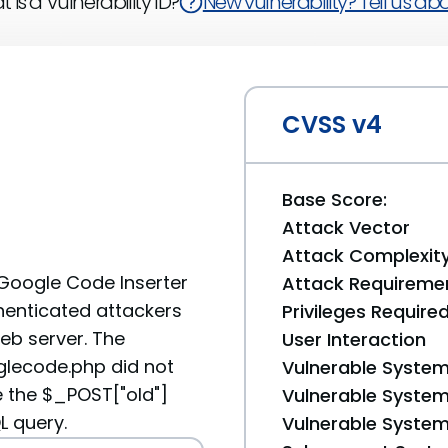
 is a Vulnerability ID?
New vulnerability? Tell us abou
CVSS v4
Base Score:
Attack Vector
Attack Complexit
t Google Code Inserter
Attack Requireme
henticated attackers
Privileges Require
web server. The
User Interaction
lecode.php did not
Vulnerable System
e the $_POST["oId"]
Vulnerable System 
L query.
Vulnerable System 