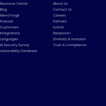
Resource Center
About Us
Blog
Contact Us
Mend Forge
Careers
Podcast
Partners
Customers
Events
Integrations
Newsroom
Languages
Diversity & Inclusion
AI Security Survey
Trust & Compliance
Vulnerability Database