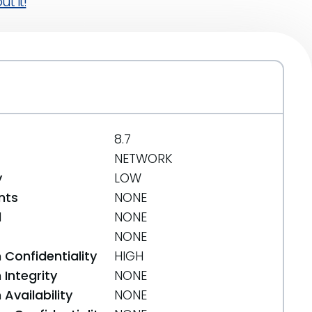
t it!
8.7
NETWORK
y
LOW
nts
NONE
d
NONE
NONE
 Confidentiality
HIGH
Integrity
NONE
Availability
NONE