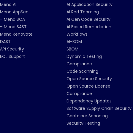
Mend AI
AI Application Security
Mend AppSec
AI Red Teaming
– Mend SCA
AI Gen Code Security
– Mend SAST
AI Based Remediation
Mend Renovate
Workflows
DAST
AI-BOM
API Security
SBOM
EOL Support
Dynamic Testing
Compliance
Code Scanning
Open Source Security
Open Source License
Compliance
Dependency Updates
Software Supply Chain Security
Container Scanning
Security Testing