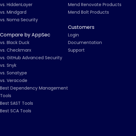
vs. HiddenLayer
Mend Renovate Products
vs. Mindgard
Mend Bolt Products
vs. Noma Security
Customers
Compare by AppSec
Login
vs. Black Duck
Documentation
vs. Checkmarx
Support
vs. GitHub Advanced Security
vs. Snyk
vs. Sonatype
vs. Veracode
Best Dependency Management
Tools
Best SAST Tools
Best SCA Tools