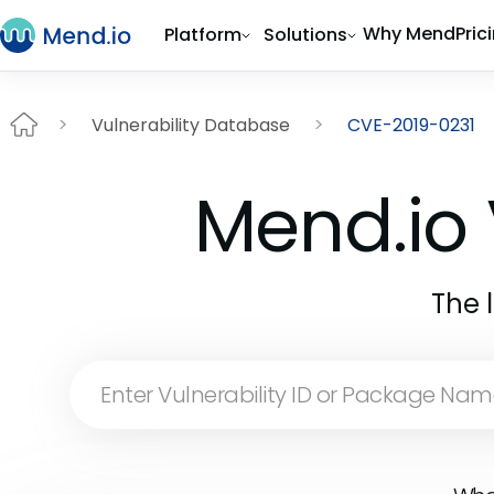
Why Mend
Pric
Platform
Solutions
Vulnerability Database
CVE-2019-0231
Mend.io 
The 