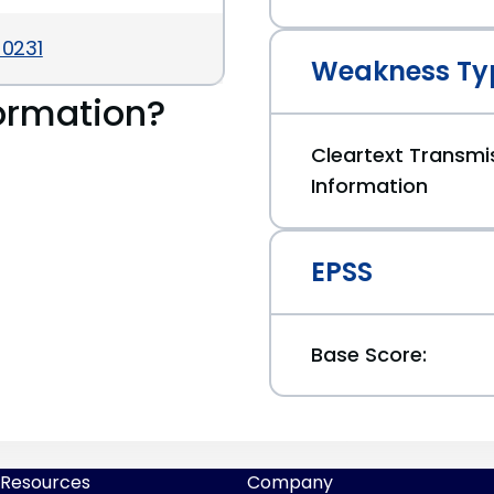
-0231
Weakness Ty
ormation?
Cleartext Transmis
Information
EPSS
Base Score:
Resources
Company