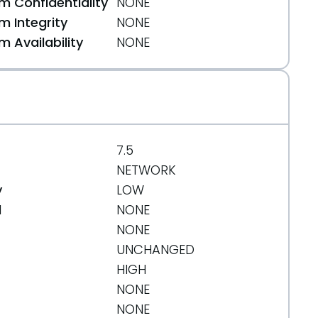
 Confidentiality
NONE
 Integrity
NONE
 Availability
NONE
7.5
NETWORK
y
LOW
d
NONE
NONE
UNCHANGED
HIGH
NONE
pril-14-2019
NONE