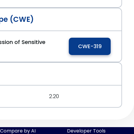
pe (CWE)
sion of Sensitive
CWE-319
2.20
Compare by AI
Developer Tools