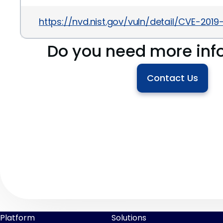
https://nvd.nist.gov/vuln/detail/CVE-2019
Do you need more inf
Contact Us
Platform
Solutions