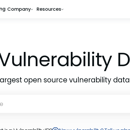
ing
Company
Resources
Vulnerability
largest open source vulnerability dat