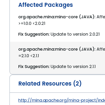
Affected Packages
org.apache.mina:mina-core (JAVA):
Aff
>=1.0.0 <2.0.21
Fix Suggestion:
Update to version 2.0.21
org.apache.mina:mina-core (JAVA):
Aff
=2.1.0 <2.1.1
Fix Suggestion:
Update to version 2.1.1
Related Resources (2)
http://mina.apache.org/mina-project/in