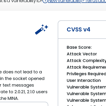
 is a Vulnerability ID?
New vulnerability? Tell us abou
CVSS v4
Base Score:
Attack Vector
Attack Complexit
Attack Requireme
e does not lead to a
Privileges Require
ain the socket opened
User Interaction
ear text messages
Vulnerable System
te to 2.0.21, 2.1.0 users
Vulnerable System 
ache MINA.
Vulnerable System 