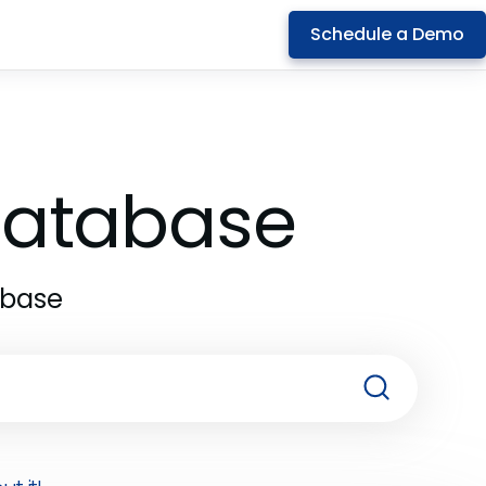
Schedule a Demo
 Database
abase