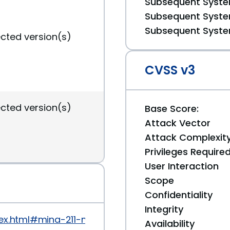
Subsequent System
Subsequent System
Subsequent System
ected version(s)
CVSS v3
ected version(s)
Base Score:
Attack Vector
Attack Complexit
Privileges Require
User Interaction
Scope
Confidentiality
Integrity
dex.html#mina-211-mina-2021-released-posted-on-a
Availability