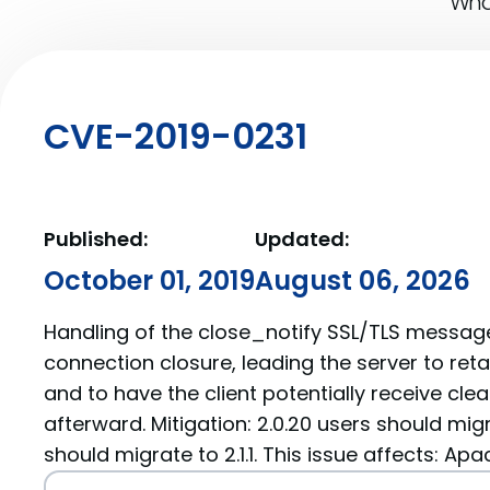
What
CVE-2019-0231
Published:
Updated:
October 01, 2019
August 06, 2026
Handling of the close_notify SSL/TLS messag
connection closure, leading the server to ret
and to have the client potentially receive cl
afterward. Mitigation: 2.0.20 users should migra
should migrate to 2.1.1. This issue affects: Ap