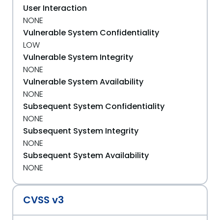
User Interaction
NONE
Vulnerable System Confidentiality
LOW
Vulnerable System Integrity
NONE
Vulnerable System Availability
NONE
Subsequent System Confidentiality
NONE
Subsequent System Integrity
NONE
Subsequent System Availability
NONE
CVSS v3