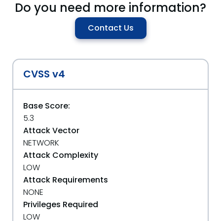
Do you need more information?
Contact Us
CVSS v4
Base Score:
5.3
Attack Vector
NETWORK
Attack Complexity
LOW
Attack Requirements
NONE
Privileges Required
LOW