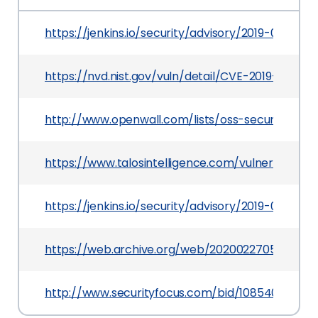
https://jenkins.io/security/advisory/2019-05-31/
https://nvd.nist.gov/vuln/detail/CVE-2019-10323
http://www.openwall.com/lists/oss-security/2019
https://www.talosintelligence.com/vulnerabilit
https://jenkins.io/security/advisory/2019-05-3
https://web.archive.org/web/20200227054747/h
http://www.securityfocus.com/bid/108540