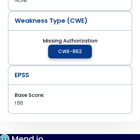
NONE
Weakness Type (CWE)
Missing Authorization
CWE-862
EPSS
Base Score:
1.88