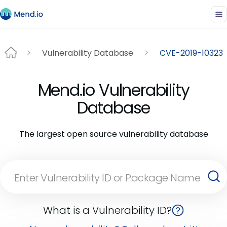
Vulnerability Database
CVE-2019-10323
Mend.io Vulnerability
Database
The largest open source vulnerability database
What is a Vulnerability ID?