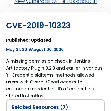
New vulnerability? Tell us about it!
CVE-2019-10323
Published:
Updated:
May 31, 2019
August 06, 2026
A missing permission check in Jenkins
Artifactory Plugin 3.2.3 and earlier in various
'fillCredentialsIdItems' methods allowed
users with Overall/Read access to
enumerate credentials ID of credentials
stored in Jenkins.
Related Resources (7)