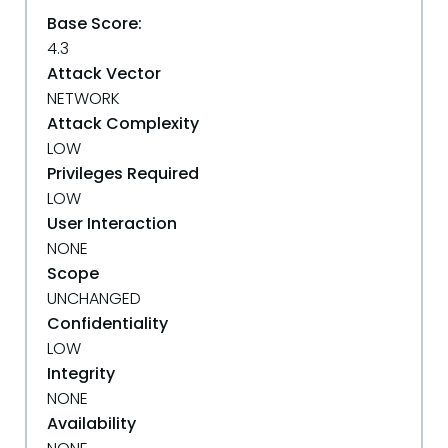
Base Score:
4.3
Attack Vector
NETWORK
Attack Complexity
LOW
Privileges Required
LOW
User Interaction
NONE
Scope
UNCHANGED
Confidentiality
LOW
Integrity
NONE
Availability