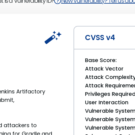
 is a Vulnerability ID?
New vulnerability? Tell us abou
CVSS v4
Base Score:
Attack Vector
Attack Complexit
Attack Requireme
enkins Artifactory
Privileges Require
ubmit,
User Interaction
Vulnerable System
Vulnerable System 
 attackers to
Vulnerable System 
aging for Gradle and