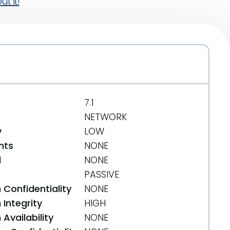
t it!
7.1
NETWORK
y
LOW
nts
NONE
d
NONE
PASSIVE
 Confidentiality
NONE
Integrity
HIGH
Availability
NONE