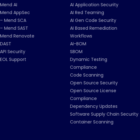
Mend AI
AI Application Security
Mend AppSec
AI Red Teaming
– Mend SCA
AI Gen Code Security
– Mend SAST
AI Based Remediation
Mend Renovate
Workflows
DAST
AI-BOM
API Security
SBOM
EOL Support
Dynamic Testing
Compliance
Code Scanning
Open Source Security
Open Source License
Compliance
Dependency Updates
Software Supply Chain Security
Container Scanning