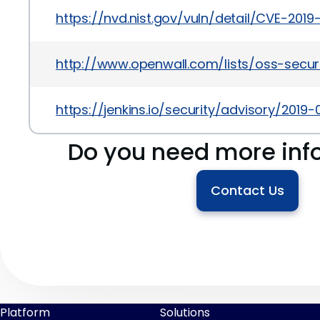
https://nvd.nist.gov/vuln/detail/CVE-2019
http://www.openwall.com/lists/oss-secur
https://jenkins.io/security/advisory/201
Do you need more inf
Contact Us
Platform
Solutions