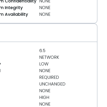
 Confidentiality
NONE
 Integrity
NONE
 Availability
NONE
6.5
NETWORK
y
LOW
d
NONE
REQUIRED
8e90c5089ee58
UNCHANGED
NONE
HIGH
NONE