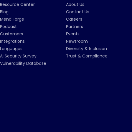
Resource Center
About Us
Blog
Contact Us
Mend Forge
Careers
Podcast
Partners
Customers
Events
Integrations
Newsroom
Languages
Diversity & Inclusion
AI Security Survey
Trust & Compliance
Vulnerability Database