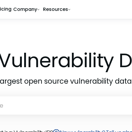
ricing
Company
Resources
Vulnerability
largest open source vulnerability dat