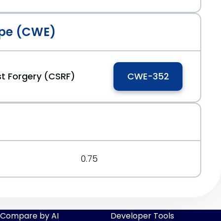
pe (CWE)
t Forgery (CSRF)
CWE-352
0.75
Compare by AI
Developer Tools