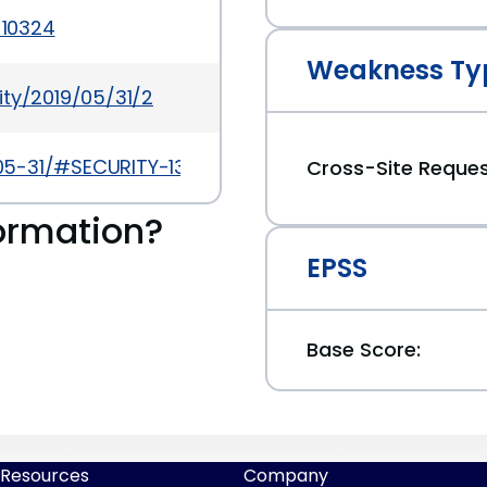
-10324
Weakness Ty
ity/2019/05/31/2
9-05-31/#SECURITY-1347
Cross-Site Reques
ormation?
EPSS
Base Score:
Resources
Company