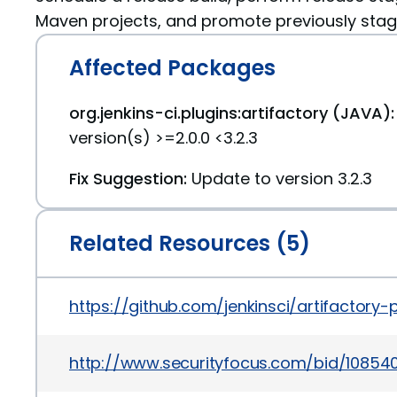
Maven projects, and promote previously stage
Affected Packages
org.jenkins-ci.plugins:artifactory (JAVA):
version(s) >=2.0.0 <3.2.3
Fix Suggestion:
Update to version 3.2.3
Related Resources (5)
https://github.com/jenkinsci/artifact
http://www.securityfocus.com/bid/10854