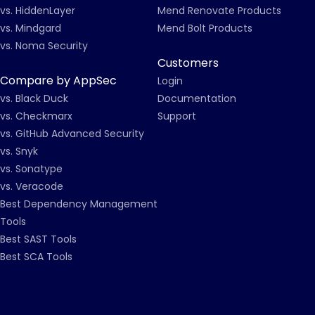
vs. HiddenLayer
Mend Renovate Products
vs. Mindgard
Mend Bolt Products
vs. Noma Security
Customers
Compare by AppSec
Login
vs. Black Duck
Documentation
vs. Checkmarx
Support
vs. GitHub Advanced Security
vs. Snyk
vs. Sonatype
vs. Veracode
Best Dependency Management
Tools
Best SAST Tools
Best SCA Tools