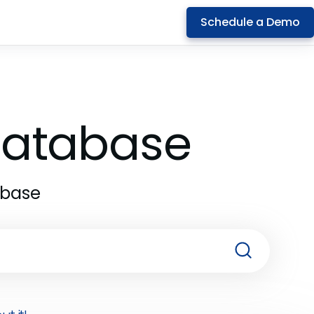
Schedule a Demo
 Database
abase