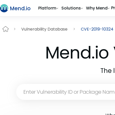
P
Platform
Solutions
Why Mend
Vulnerability Database
CVE-2019-10324
Mend.io 
The 