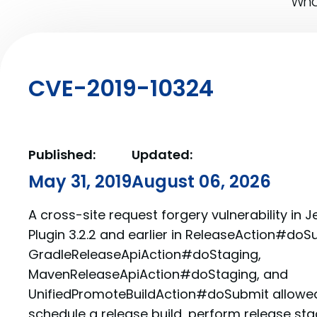
What
CVE-2019-10324
Published:
Updated:
May 31, 2019
August 06, 2026
A cross-site request forgery vulnerability in J
Plugin 3.2.2 and earlier in ReleaseAction#doS
GradleReleaseApiAction#doStaging,
MavenReleaseApiAction#doStaging, and
UnifiedPromoteBuildAction#doSubmit allowed
schedule a release build, perform release st