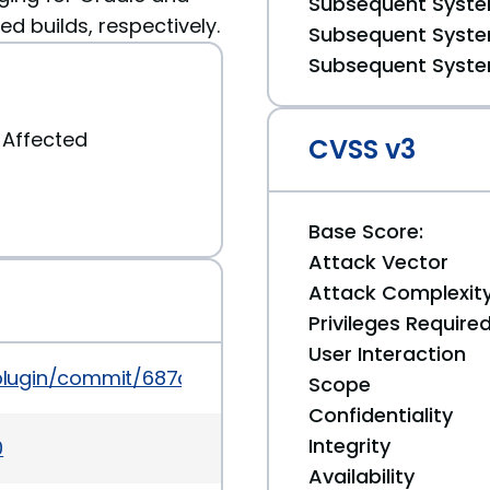
Subsequent System
d builds, respectively.
Subsequent System
Subsequent System
Affected
CVSS v3
Base Score:
Attack Vector
Attack Complexit
Privileges Require
User Interaction
ory-plugin/commit/687cc2b4e9ad62c0bdcee4afc9e
Scope
Confidentiality
Integrity
0
Availability