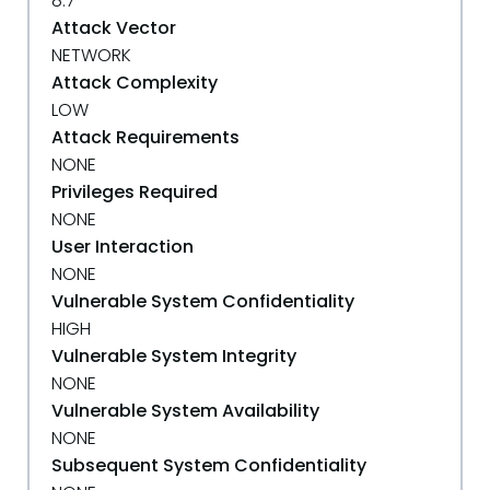
8.7
Attack Vector
NETWORK
Attack Complexity
LOW
Attack Requirements
NONE
Privileges Required
NONE
User Interaction
NONE
Vulnerable System Confidentiality
HIGH
Vulnerable System Integrity
NONE
Vulnerable System Availability
NONE
Subsequent System Confidentiality