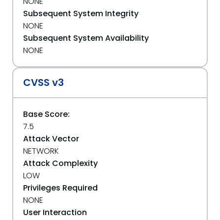
NONE
Subsequent System Integrity
NONE
Subsequent System Availability
NONE
CVSS v3
Base Score:
7.5
Attack Vector
NETWORK
Attack Complexity
LOW
Privileges Required
NONE
User Interaction