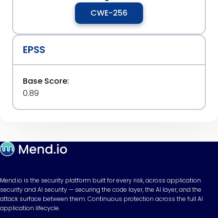
CWE-256
EPSS
Base Score:
0.89
Mend.io is the security platform built for every risk, across application
security and AI security — securing the code layer, the AI layer, and the
attack surface between them. Continuous protection across the full AI
application lifecycle.