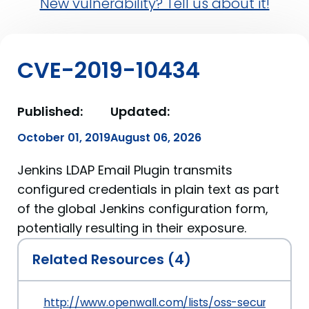
New vulnerability? Tell us about it!
CVE-2019-10434
Published:
Updated:
October 01, 2019
August 06, 2026
Jenkins LDAP Email Plugin transmits
configured credentials in plain text as part
of the global Jenkins configuration form,
potentially resulting in their exposure.
Related Resources (4)
http://www.openwall.com/lists/oss-security/2019