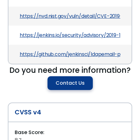
https://nvd.nist.gov/vuln/detail/CVE-2019-10434
https://jenkins.io/security/advisory/2019-10-01/
https://github.com/jenkinsci/ldapemail-plugin
Do you need more information?
Contact Us
CVSS v4
Base Score: