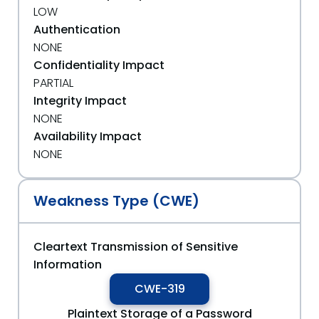
LOW
Authentication
NONE
Confidentiality Impact
PARTIAL
Integrity Impact
NONE
Availability Impact
NONE
Weakness Type (CWE)
Cleartext Transmission of Sensitive
Information
CWE-319
Plaintext Storage of a Password