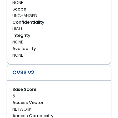
NONE
Scope
UNCHANGED
Confidentiality
HIGH
Integrity
NONE
Availability
NONE
CVSS v2
Base Score:
5
Access Vector
NETWORK
Access Complexity