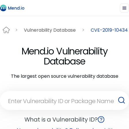
Vulnerability Database
CVE-2019-10434
Mend.io Vulnerability
Database
The largest open source vulnerability database
What is a Vulnerability ID?