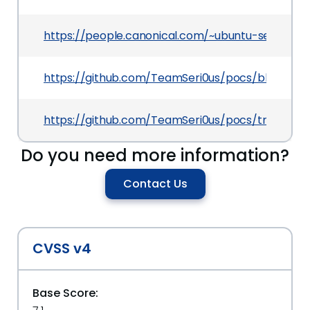
https://people.canonical.com/~ubuntu-security/
https://github.com/TeamSeri0us/pocs/blob/maste
https://github.com/TeamSeri0us/pocs/tree/maste
Do you need more information?
Contact Us
CVSS v4
Base Score: