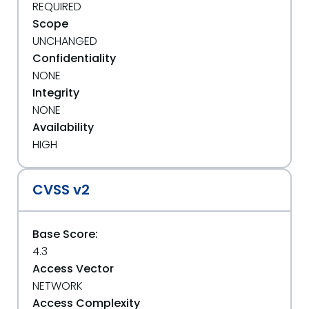
REQUIRED
Scope
UNCHANGED
Confidentiality
NONE
Integrity
NONE
Availability
HIGH
CVSS v2
Base Score:
4.3
Access Vector
NETWORK
Access Complexity