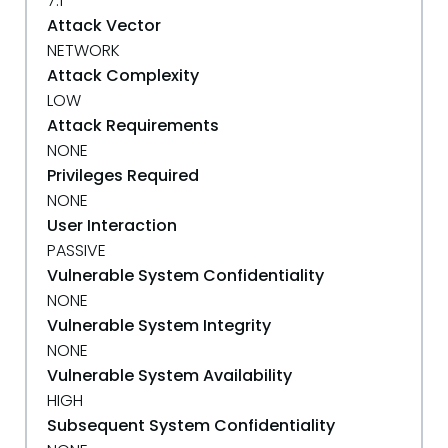
7.1
Attack Vector
NETWORK
Attack Complexity
LOW
Attack Requirements
NONE
Privileges Required
NONE
User Interaction
PASSIVE
Vulnerable System Confidentiality
NONE
Vulnerable System Integrity
NONE
Vulnerable System Availability
HIGH
Subsequent System Confidentiality