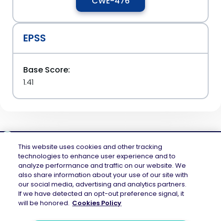
CWE-476
EPSS
Base Score:
1.41
This website uses cookies and other tracking
technologies to enhance user experience and to
analyze performance and traffic on our website. We
Mend.io is the security platform built for every risk, across application
also share information about your use of our site with
security and AI security — securing the code layer, the AI layer, and the
our social media, advertising and analytics partners.
attack surface between them. Continuous protection across the full AI
If we have detected an opt-out preference signal, it
application lifecycle.
will be honored.
Cookies Policy