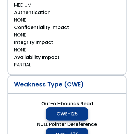
MEDIUM
Authentication
NONE
Confidentiality Impact
NONE
Integrity Impact
NONE
Availability Impact
PARTIAL
Weakness Type (CWE)
Out-of-bounds Read
CWE-125
NULL Pointer Dereference