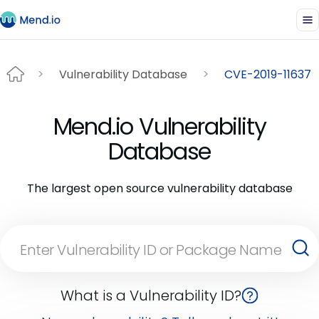
Vulnerability Database
CVE-2019-11637
Mend.io Vulnerability
Database
The largest open source vulnerability database
What is a Vulnerability ID?