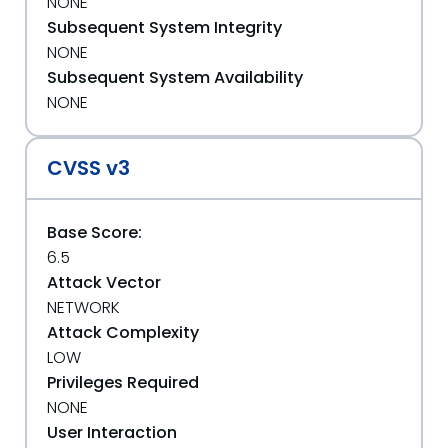
NONE
Subsequent System Integrity
NONE
Subsequent System Availability
NONE
CVSS v3
Base Score:
6.5
Attack Vector
NETWORK
Attack Complexity
LOW
Privileges Required
NONE
User Interaction