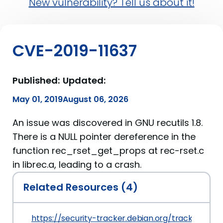
New vulnerability? Tell us about it!
CVE-2019-11637
Published:
Updated:
May 01, 2019
August 06, 2026
An issue was discovered in GNU recutils 1.8.
There is a NULL pointer dereference in the
function rec_rset_get_props at rec-rset.c
in librec.a, leading to a crash.
Related Resources (4)
https://security-tracker.debian.org/tracker/CVE