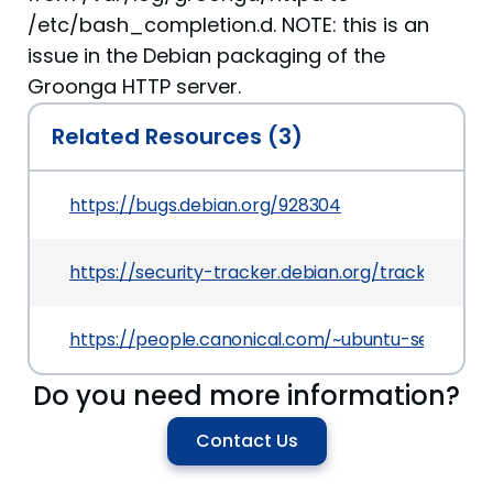
/etc/bash_completion.d. NOTE: this is an
issue in the Debian packaging of the
Groonga HTTP server.
Related Resources (3)
https://bugs.debian.org/928304
https://security-tracker.debian.org/tracker/CVE
https://people.canonical.com/~ubuntu-security/
Do you need more information?
Contact Us