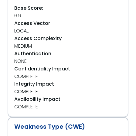
Base Score:
6.9
Access Vector
LOCAL
Access Complexity
MEDIUM
Authentication
NONE
Confidentiality Impact
COMPLETE
Integrity Impact
COMPLETE
Availability Impact
COMPLETE
Weakness Type (CWE)