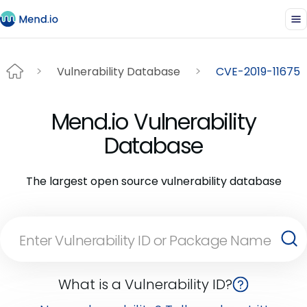
Vulnerability Database
CVE-2019-11675
Mend.io Vulnerability
Database
The largest open source vulnerability database
What is a Vulnerability ID?