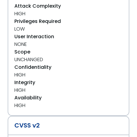
Attack Complexity
HIGH
Privileges Required
LOW
User Interaction
NONE
Scope
UNCHANGED
Confidentiality
HIGH
Integrity
HIGH
Availability
HIGH
CVSS v2