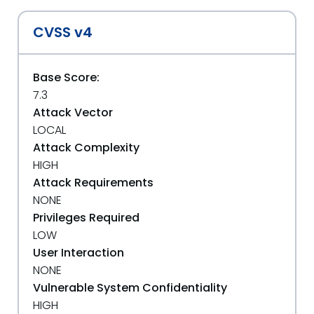
CVSS v4
Base Score:
7.3
Attack Vector
LOCAL
Attack Complexity
HIGH
Attack Requirements
NONE
Privileges Required
LOW
User Interaction
NONE
Vulnerable System Confidentiality
HIGH