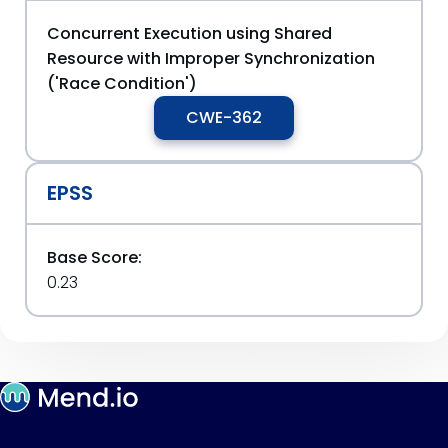
Concurrent Execution using Shared
Resource with Improper Synchronization
('Race Condition')
CWE-362
EPSS
Base Score:
0.23