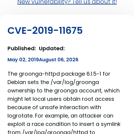
New vulnerability? Tell us about it!
CVE-2019-11675
Published:
Updated:
May 02, 2019
August 06, 2026
The groonga-httpd package 6.1.5-1 for
Debian sets the /var/log/groonga
ownership to the groonga account, which
might let local users obtain root access
because of unsafe interaction with
logrotate. For example, an attacker can
exploit a race condition to insert a symlink
from /var/log/groonga/httpd to