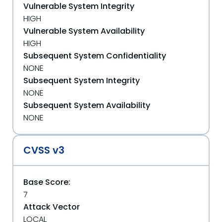
Vulnerable System Integrity
HIGH
Vulnerable System Availability
HIGH
Subsequent System Confidentiality
NONE
Subsequent System Integrity
NONE
Subsequent System Availability
NONE
CVSS v3
Base Score:
7
Attack Vector
LOCAL