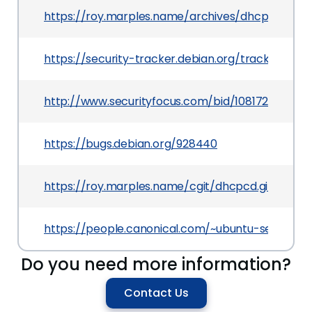
https://roy.marples.name/archives/dhcpcd-disc
https://security-tracker.debian.org/tracker/CVE
http://www.securityfocus.com/bid/108172
https://bugs.debian.org/928440
https://roy.marples.name/cgit/dhcpcd.git/c
https://people.canonical.com/~ubuntu-security/
Do you need more information?
Contact Us