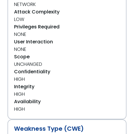
NETWORK
Attack Complexity
LOW
Privileges Required
NONE
User Interaction
NONE
Scope
UNCHANGED
Confidentiality
HIGH
Integrity
HIGH
Availability
HIGH
Weakness Type (CWE)