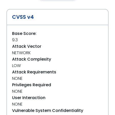
CVSS v4
Base Score:
9.3
Attack Vector
NETWORK
Attack Complexity
LOW
Attack Requirements
NONE
Privileges Required
NONE
User Interaction
NONE
Vulnerable System Confidentiality