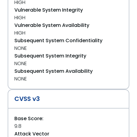
HIGH
Vulnerable System Integrity
HIGH
Vulnerable System Availability
HIGH
Subsequent System Confidentiality
NONE
Subsequent System Integrity
NONE
Subsequent System Availability
NONE
CVSS v3
Base Score:
9.8
Attack Vector