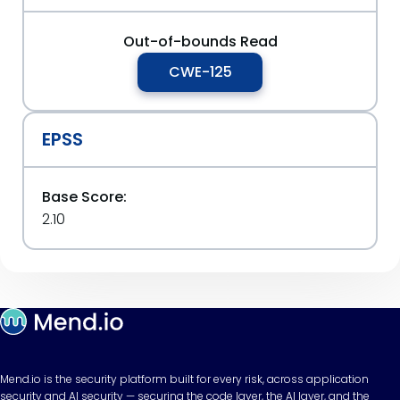
Out-of-bounds Read
CWE-125
EPSS
Base Score:
2.10
Mend.io is the security platform built for every risk, across application
security and AI security — securing the code layer, the AI layer, and the