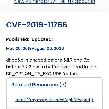
New vulnerability? Tell us about it!
CVE-2019-11766
Published:
Updated:
May 05, 2019
August 06, 2026
dhcp6.c in dhcpcd before 6.11.7 and 7.x
before 7.2.2 has a buffer over-read in the
D6_OPTION_PD_EXCLUDE feature.
Related Resources (7)
https://roy.marples.name/cgit/dhcpcd.git/co