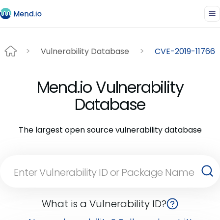
Vulnerability Database
CVE-2019-11766
Mend.io Vulnerability
Database
The largest open source vulnerability database
What is a Vulnerability ID?