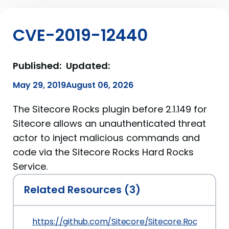
CVE-2019-12440
Published:
Updated:
May 29, 2019
August 06, 2026
The Sitecore Rocks plugin before 2.1.149 for
Sitecore allows an unauthenticated threat
actor to inject malicious commands and
code via the Sitecore Rocks Hard Rocks
Service.
Related Resources (3)
https://github.com/Sitecore/Sitecore.Rocks/co