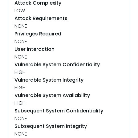
Attack Complexity
LOW
Attack Requirements
NONE
Privileges Required
NONE
User Interaction
NONE
Vulnerable System Confidentiality
HIGH
Vulnerable System Integrity
HIGH
Vulnerable System Availability
HIGH
Subsequent System Confidentiality
NONE
Subsequent System Integrity
NONE