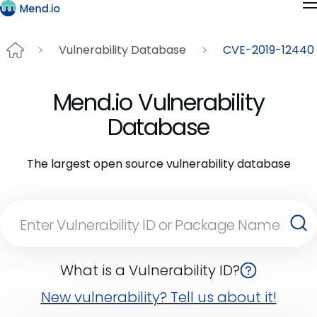
Vulnerability Database
CVE-2019-12440
Mend.io Vulnerability
Database
The largest open source vulnerability database
What is a Vulnerability ID?
New vulnerability? Tell us about it!