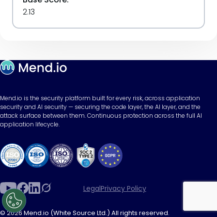
2.13
Mend.io is the security platform built for every risk, across application
security and AI security — securing the code layer, the AI layer, and the
attack surface between them. Continuous protection across the full AI
application lifecycle.
Legal
Privacy Policy
© 2026 Mend.io (White Source Ltd.) All rights reserved.