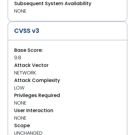
Subsequent System Availability
NONE
CVSS v3
Base Score:
9.8
Attack Vector
NETWORK
Attack Complexity
LOW
Privileges Required
NONE
User Interaction
NONE
Scope
UNCHANGED