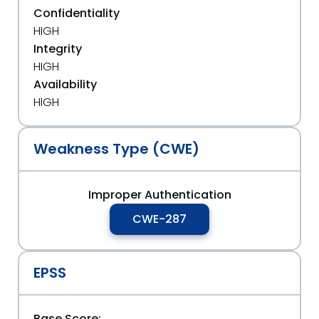
Confidentiality
HIGH
Integrity
HIGH
Availability
HIGH
Weakness Type (CWE)
Improper Authentication
CWE-287
EPSS
Base Score: