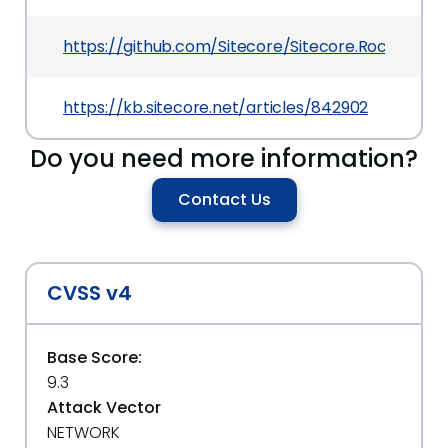
https://github.com/Sitecore/Sitecore.Rocks/relea
https://kb.sitecore.net/articles/842902
Do you need more information?
Contact Us
CVSS v4
Base Score:
9.3
Attack Vector
NETWORK