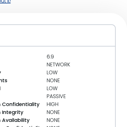
t it!
6.9
NETWORK
y
LOW
nts
NONE
d
LOW
PASSIVE
 Confidentiality
HIGH
Integrity
NONE
Availability
NONE