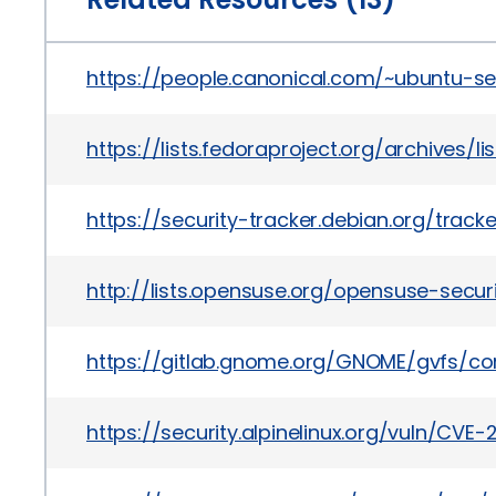
https://people.canonical.com/~ubuntu-s
https://lists.fedoraproject.org/archiv
https://security-tracker.debian.org/trac
http://lists.opensuse.org/opensuse-sec
https://gitlab.gnome.org/GNOME/gvfs/c
https://security.alpinelinux.org/vuln/CVE-