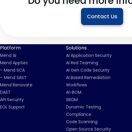
Do you need more inf
Contact Us
Platform
Solutions
Mend AI
AI Application Security
Mend AppSec
AI Red Teaming
– Mend SCA
AI Gen Code Security
– Mend SAST
AI Based Remediation
Mend Renovate
Workflows
DAST
AI-BOM
API Security
SBOM
EOL Support
Dynamic Testing
Compliance
Code Scanning
Open Source Security