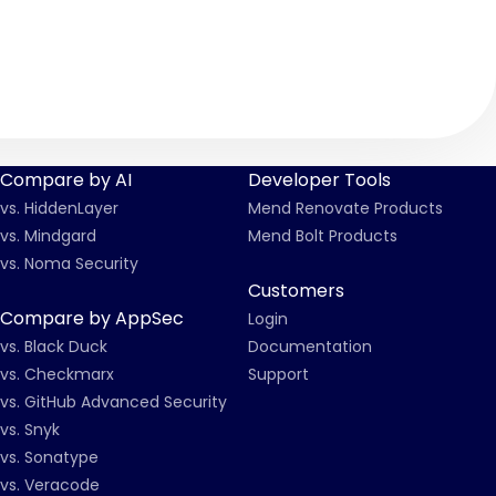
Compare by AI
Developer Tools
vs. HiddenLayer
Mend Renovate Products
vs. Mindgard
Mend Bolt Products
vs. Noma Security
Customers
Compare by AppSec
Login
vs. Black Duck
Documentation
vs. Checkmarx
Support
vs. GitHub Advanced Security
vs. Snyk
vs. Sonatype
vs. Veracode