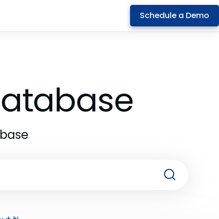
Schedule a Demo
 Database
abase