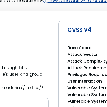
 is a Vulnerability ID?
New vulnerability? Tell us abou
CVSS v4
Base Score:
Attack Vector
Attack Complexit
hrough 1.41.2.
Attack Requireme
le's user and group
Privileges Require
User Interaction
admin:// to file://
Vulnerable System
Vulnerable System 
Vulnerable System 