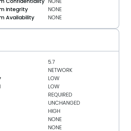
 Confidentiality
NONE
 Integrity
NONE
 Availability
NONE
.org/message/M2DQVOL5H5BVLXYCEB763DCIYJQ7ZUQ2/
5.7
NETWORK
y
LOW
d
LOW
REQUIRED
8
UNCHANGED
HIGH
NONE
NONE