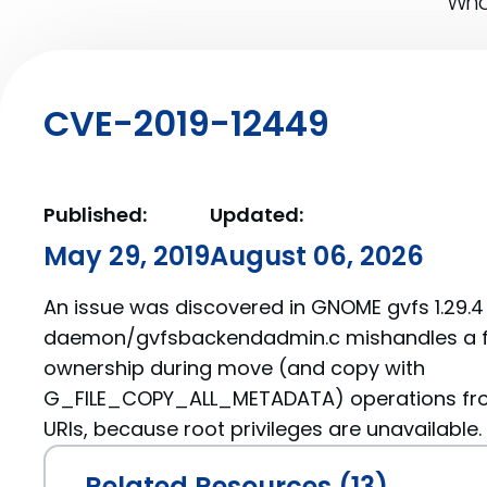
What
CVE-2019-12449
Published:
Updated:
May 29, 2019
August 06, 2026
An issue was discovered in GNOME gvfs 1.29.4 t
daemon/gvfsbackendadmin.c mishandles a fi
ownership during move (and copy with
G_FILE_COPY_ALL_METADATA) operations from 
URIs, because root privileges are unavailable.
Related Resources (13)