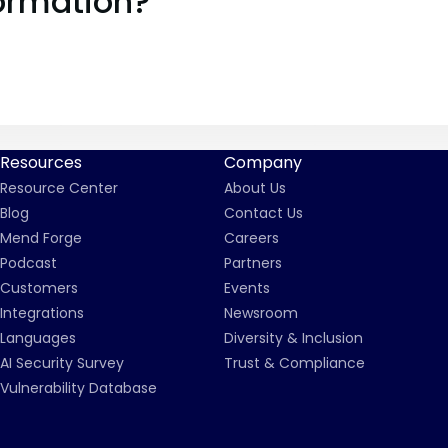
ormation?
Resources
Company
Resource Center
About Us
Blog
Contact Us
Mend Forge
Careers
Podcast
Partners
Customers
Events
Integrations
Newsroom
Languages
Diversity & Inclusion
AI Security Survey
Trust & Compliance
Vulnerability Database