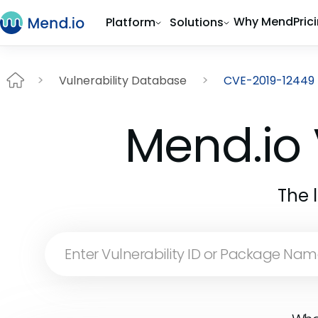
Why Mend
Pric
Platform
Solutions
Vulnerability Database
CVE-2019-12449
Mend.io 
The 