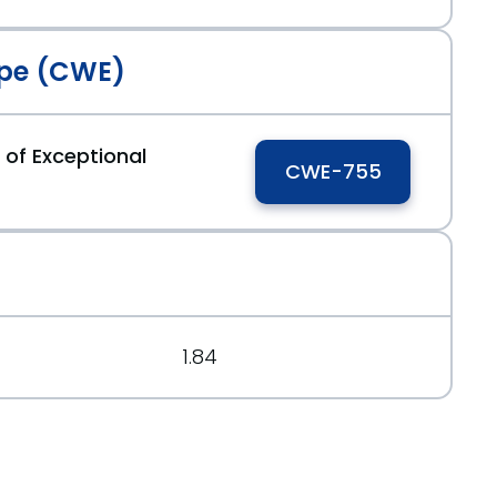
pe (CWE)
rg/message/M2DQVOL5H5BVLXYCEB763DCIYJQ7ZUQ2/
 of Exceptional
CWE-755
.org/message/FP6BFQUPQRVRRFIYHFWWB6RHJNEB4LGQ/
1.84
rg/message/FP6BFQUPQRVRRFIYHFWWB6RHJNEB4LGQ/