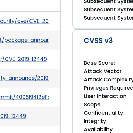
Subsequent System
Subsequent System
Subsequent System
ecurity/cve/CVE-2019-12449
CVSS v3
es/list/package-announce%40lists.fedoraproject
ker/CVE-2019-12449
Base Score:
Attack Vector
urity-announce/2019-07/msg00009.html
Attack Complexit
Privileges Require
User Interaction
ommit/409619412e11be146a31b9a99ed965925f1aabb
Scope
Confidentiality
2019-12449
Integrity
Availability