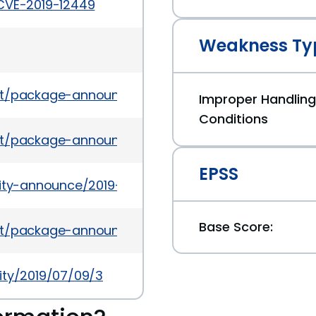
/CVE-2019-12449
Weakness Ty
es/list/package-announce@lists.fedoraproject.o
Improper Handling
Conditions
es/list/package-announce%40lists.fedoraproject
EPSS
urity-announce/2019-07/msg00008.html
Base Score:
es/list/package-announce@lists.fedoraproject.o
ity/2019/07/09/3