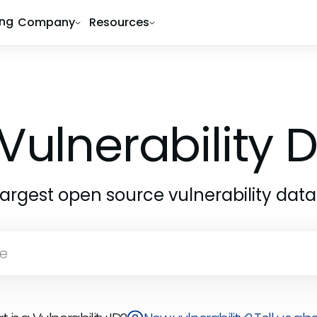
ing
Company
Resources
Vulnerability
largest open source vulnerability dat