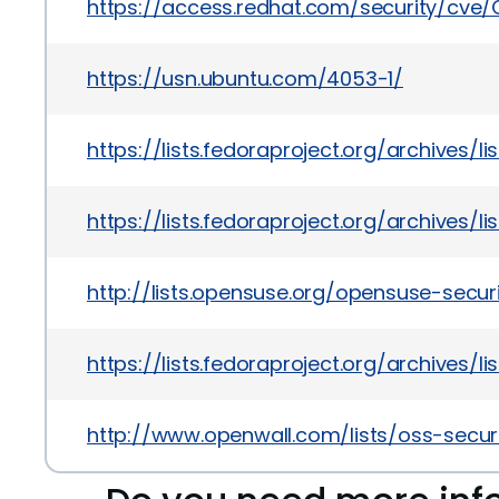
https://access.redhat.com/security/cve
https://usn.ubuntu.com/4053-1/
https://lists.fedoraproject.org/archiv
https://lists.fedoraproject.org/archiv
http://lists.opensuse.org/opensuse-sec
https://lists.fedoraproject.org/archiv
http://www.openwall.com/lists/oss-secur