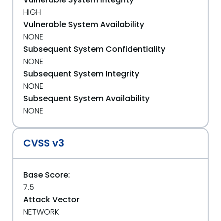
HIGH
Vulnerable System Availability
NONE
Subsequent System Confidentiality
NONE
Subsequent System Integrity
NONE
Subsequent System Availability
NONE
CVSS v3
Base Score:
7.5
Attack Vector
NETWORK