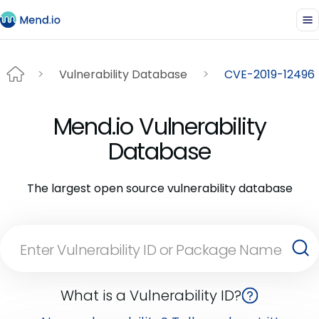
Vulnerability Database
CVE-2019-12496
Mend.io Vulnerability
Database
The largest open source vulnerability database
What is a Vulnerability ID?