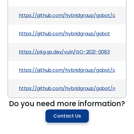
https://github.com/hybridgroup/gobot/commit
https://github.com/hybridgroup/gobot
https://pkg.go.dev/vuln/GO-2021-0083
https://github.com/hybridgroup/gobot/compare/
https://github.com/hybridgroup/gobot/releases/t
Do you need more information?
Contact Us