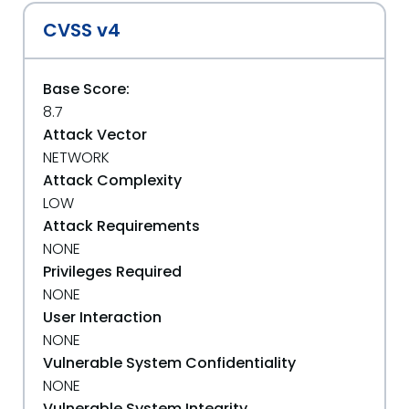
CVSS v4
Base Score:
8.7
Attack Vector
NETWORK
Attack Complexity
LOW
Attack Requirements
NONE
Privileges Required
NONE
User Interaction
NONE
Vulnerable System Confidentiality
NONE
Vulnerable System Integrity