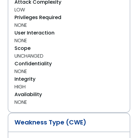
Attack Complexity
LOW
Privileges Required
NONE
User Interaction
NONE
Scope
UNCHANGED
Confidentiality
NONE
Integrity
HIGH
Availability
NONE
Weakness Type (CWE)