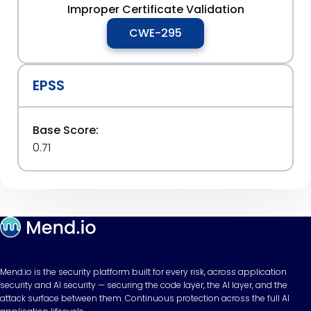
Improper Certificate Validation
CWE-295
EPSS
Base Score:
0.71
Mend.io is the security platform built for every risk, across application
security and AI security — securing the code layer, the AI layer, and the
attack surface between them. Continuous protection across the full AI