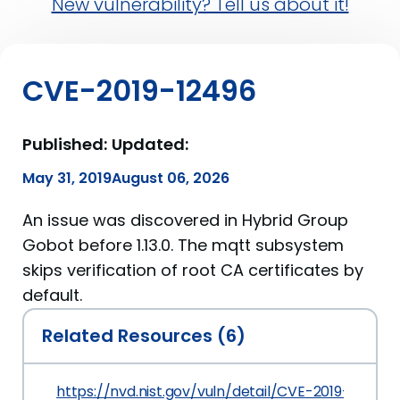
New vulnerability? Tell us about it!
CVE-2019-12496
Published:
Updated:
May 31, 2019
August 06, 2026
An issue was discovered in Hybrid Group
Gobot before 1.13.0. The mqtt subsystem
skips verification of root CA certificates by
default.
Related Resources (6)
https://nvd.nist.gov/vuln/detail/CVE-2019-12496