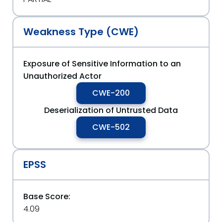
Weakness Type (CWE)
Exposure of Sensitive Information to an
Unauthorized Actor
CWE-200
Deserialization of Untrusted Data
CWE-502
EPSS
Base Score:
4.09