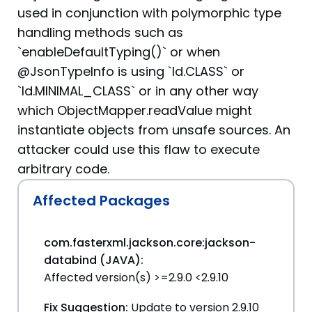
used in conjunction with polymorphic type
handling methods such as
`enableDefaultTyping()` or when
@JsonTypeInfo is using `Id.CLASS` or
`Id.MINIMAL_CLASS` or in any other way
which ObjectMapper.readValue might
instantiate objects from unsafe sources. An
attacker could use this flaw to execute
arbitrary code.
Affected Packages
com.fasterxml.jackson.core:jackson-
databind (JAVA):
Affected version(s) >=2.9.0 <2.9.10
Fix Suggestion:
Update to version 2.9.10