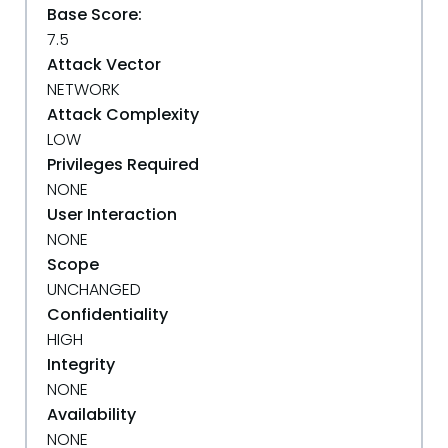
Base Score:
7.5
Attack Vector
NETWORK
Attack Complexity
LOW
Privileges Required
NONE
User Interaction
NONE
Scope
UNCHANGED
Confidentiality
HIGH
Integrity
NONE
Availability
NONE