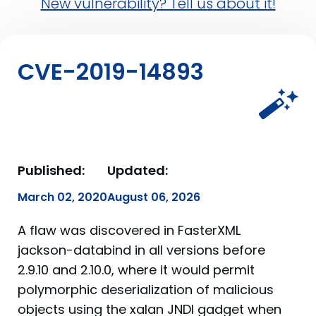
New vulnerability? Tell us about it!
CVE-2019-14893
Published:
Updated:
March 02, 2020
August 06, 2026
A flaw was discovered in FasterXML
jackson-databind in all versions before
2.9.10 and 2.10.0, where it would permit
polymorphic deserialization of malicious
objects using the xalan JNDI gadget when