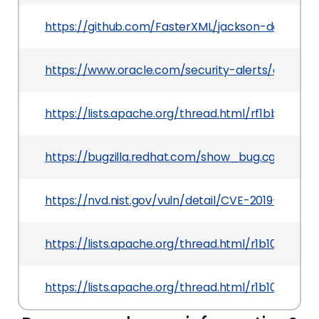
https://github.com/FasterXML/jackson-databi
https://www.oracle.com/security-alerts/cpuoct
https://lists.apache.org/thread.html/rf1bbc0e
https://bugzilla.redhat.com/show_bug.cgi?id=CV
https://nvd.nist.gov/vuln/detail/CVE-2019-14893
https://lists.apache.org/thread.html/r1b103
https://lists.apache.org/thread.html/r1b103