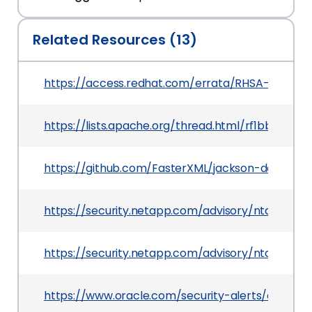
Related Resources (13)
https://access.redhat.com/errata/RHSA-2020:07
https://lists.apache.org/thread.html/rf1bbc0e
https://github.com/FasterXML/jackson-databind
https://security.netapp.com/advisory/ntap-202
https://security.netapp.com/advisory/ntap-202
https://www.oracle.com/security-alerts/cpujul20