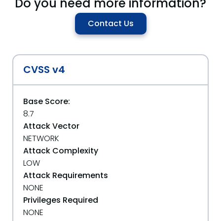
Do you need more information?
Contact Us
CVSS v4
Base Score:
8.7
Attack Vector
NETWORK
Attack Complexity
LOW
Attack Requirements
NONE
Privileges Required
NONE