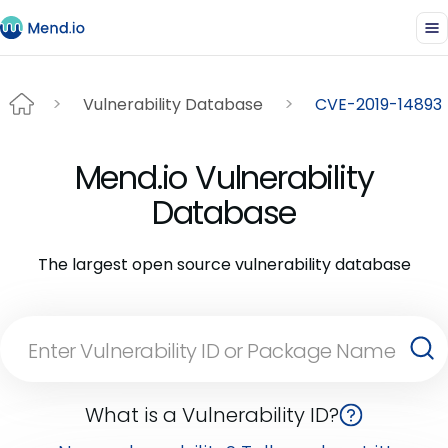
Vulnerability Database
CVE-2019-14893
Mend.io Vulnerability
Database
The largest open source vulnerability database
What is a Vulnerability ID?