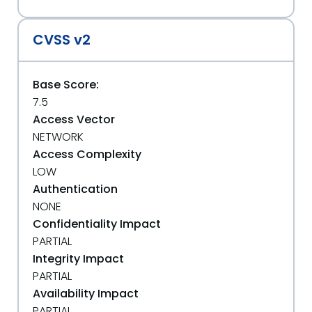
CVSS v2
Base Score:
7.5
Access Vector
NETWORK
Access Complexity
LOW
Authentication
NONE
Confidentiality Impact
PARTIAL
Integrity Impact
PARTIAL
Availability Impact
PARTIAL