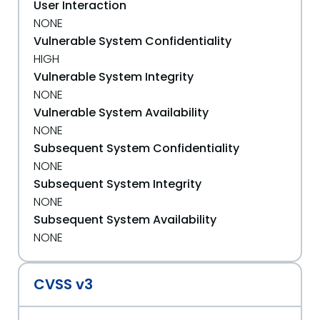
User Interaction
NONE
Vulnerable System Confidentiality
HIGH
Vulnerable System Integrity
NONE
Vulnerable System Availability
NONE
Subsequent System Confidentiality
NONE
Subsequent System Integrity
NONE
Subsequent System Availability
NONE
CVSS v3