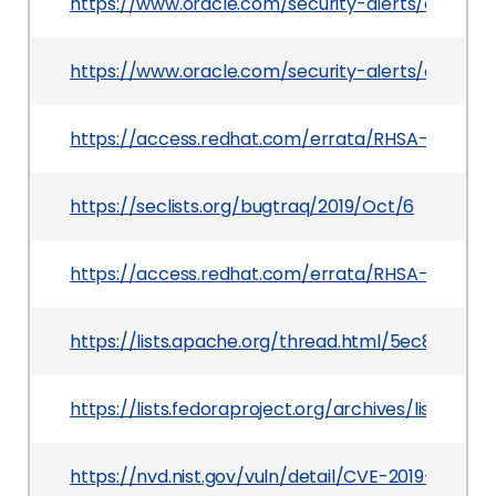
https://www.oracle.com/security-alerts/cpujul20
https://www.oracle.com/security-alerts/cpuoct
https://access.redhat.com/errata/RHSA-2020:016
https://seclists.org/bugtraq/2019/Oct/6
https://access.redhat.com/errata/RHSA-2020:01
https://lists.apache.org/thread.html/5ec8d8
https://lists.fedoraproject.org/archives/lis
https://nvd.nist.gov/vuln/detail/CVE-2019-16943