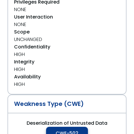
Privileges Required
NONE
User Interaction
NONE
Scope
UNCHANGED
Confidentiality
HIGH
Integrity
HIGH
Availability
HIGH
Weakness Type (CWE)
Deserialization of Untrusted Data
CWE-502