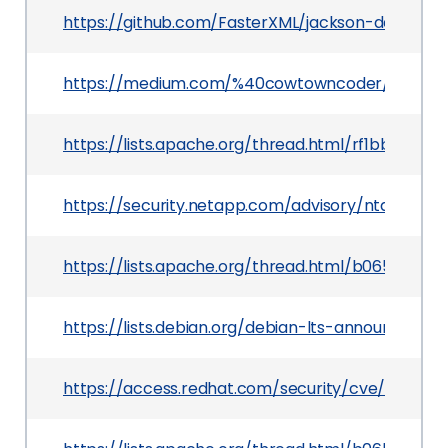
https://github.com/FasterXML/jackson-databi
https://medium.com/%40cowtowncoder/on-jac
https://lists.apache.org/thread.html/rf1bbc0e
https://security.netapp.com/advisory/ntap-2019
https://lists.apache.org/thread.html/b0656d3
https://lists.debian.org/debian-lts-announce/20
https://access.redhat.com/security/cve/CVE-20