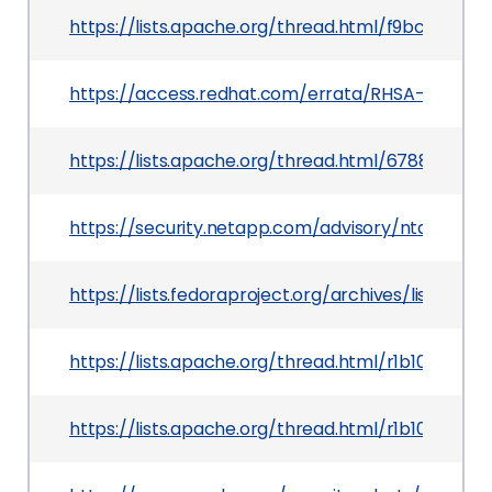
https://lists.apache.org/thread.html/f9bc3e55
https://access.redhat.com/errata/RHSA-2020:01
https://lists.apache.org/thread.html/6788e4c
https://security.netapp.com/advisory/ntap-2019
https://lists.fedoraproject.org/archives/lis
https://lists.apache.org/thread.html/r1b103
https://lists.apache.org/thread.html/r1b103