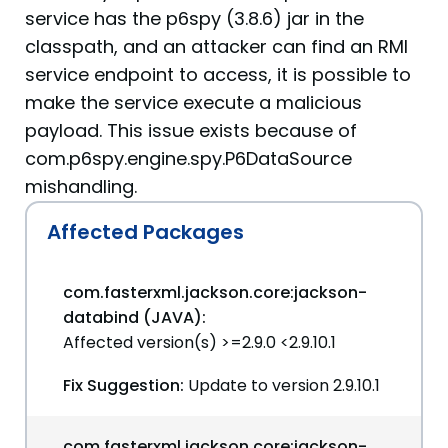
service has the p6spy (3.8.6) jar in the
classpath, and an attacker can find an RMI
service endpoint to access, it is possible to
make the service execute a malicious
payload. This issue exists because of
com.p6spy.engine.spy.P6DataSource
mishandling.
Affected Packages
com.fasterxml.jackson.core:jackson-
databind (JAVA):
Affected version(s) >=2.9.0 <2.9.10.1
Fix Suggestion:
Update to version 2.9.10.1
com.fasterxml.jackson.core:jackson-