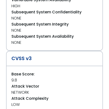
HIGH
Subsequent System Confidentiality
NONE
Subsequent System Integrity
NONE
Subsequent System Availability
NONE
CVSS v3
Base Score:
9.8
Attack Vector
NETWORK
Attack Complexity
LOW