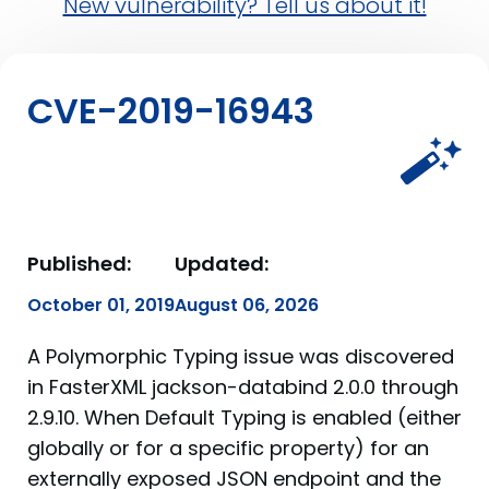
New vulnerability? Tell us about it!
CVE-2019-16943
Published:
Updated:
October 01, 2019
August 06, 2026
A Polymorphic Typing issue was discovered
in FasterXML jackson-databind 2.0.0 through
2.9.10. When Default Typing is enabled (either
globally or for a specific property) for an
externally exposed JSON endpoint and the