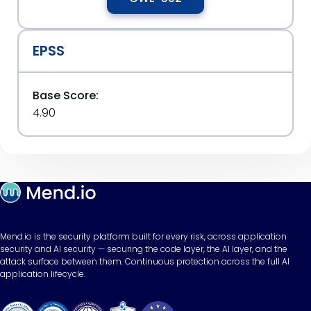
EPSS
Base Score:
4.90
Mend.io is the security platform built for every risk, across application
security and AI security — securing the code layer, the AI layer, and the
attack surface between them. Continuous protection across the full AI
application lifecycle.