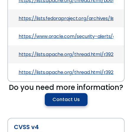
https://lists.apache.org/thread.html/b0656d35
https://lists.fedoraproject.org/archives/lis
https://www.oracle.com/security-alerts/cpuapr
https://lists.apache.org/thread.html/r392099e
https://lists.apache.org/thread.html/r392099e
Do you need more information?
Contact Us
CVSS v4