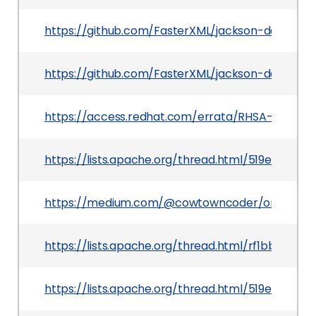
https://github.com/FasterXML/jackson-databind
https://github.com/FasterXML/jackson-databind
https://access.redhat.com/errata/RHSA-2020:0
https://lists.apache.org/thread.html/519eb0fd
https://medium.com/@cowtowncoder/on-jacks
https://lists.apache.org/thread.html/rf1bbc0e
https://lists.apache.org/thread.html/519eb0fd