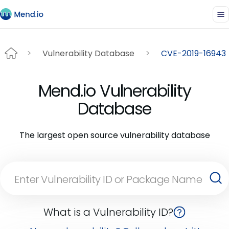
Vulnerability Database
CVE-2019-16943
Mend.io Vulnerability
Database
The largest open source vulnerability database
What is a Vulnerability ID?