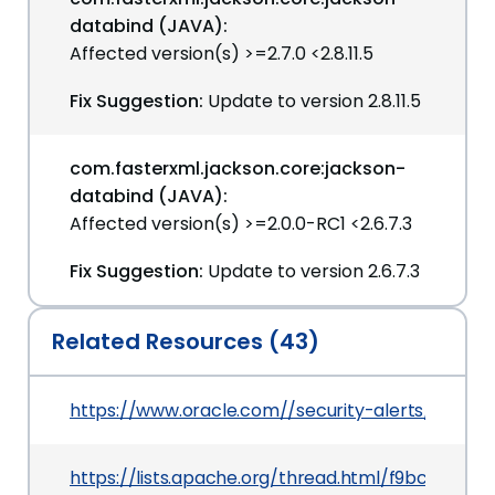
databind (JAVA):
Affected version(s) >=2.7.0 <2.8.11.5
Fix Suggestion:
Update to version 2.8.11.5
com.fasterxml.jackson.core:jackson-
databind (JAVA):
Affected version(s) >=2.0.0-RC1 <2.6.7.3
Fix Suggestion:
Update to version 2.6.7.3
Related Resources (43)
https://www.oracle.com//security-alerts/cpujul2
https://lists.apache.org/thread.html/f9bc3e5