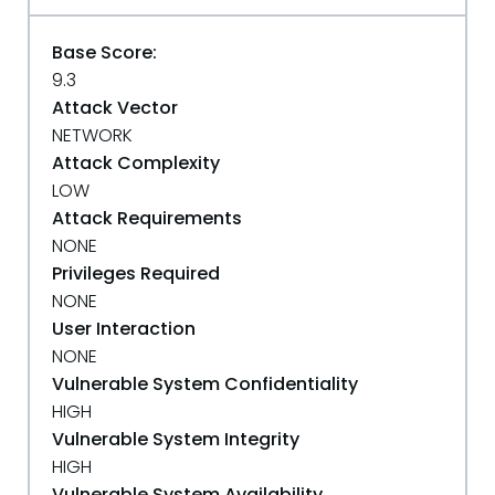
Base Score:
9.3
Attack Vector
NETWORK
Attack Complexity
LOW
Attack Requirements
NONE
Privileges Required
NONE
User Interaction
NONE
Vulnerable System Confidentiality
HIGH
Vulnerable System Integrity
HIGH
Vulnerable System Availability