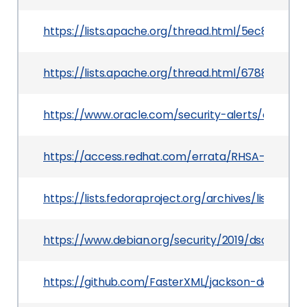
https://lists.apache.org/thread.html/5ec8d8
https://lists.apache.org/thread.html/6788e4c
https://www.oracle.com/security-alerts/cpujan2
https://access.redhat.com/errata/RHSA-2020:01
https://lists.fedoraproject.org/archives/lis
https://www.debian.org/security/2019/dsa-4542
https://github.com/FasterXML/jackson-databind