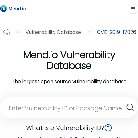
Vulnerability Database
CVE-2019-17026
Mend.io Vulnerability
Database
The largest open source vulnerability database
What is a Vulnerability ID?