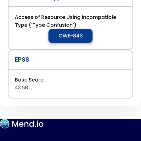
Access of Resource Using Incompatible
Type ('Type Confusion')
CWE-843
EPSS
Base Score:
43.68