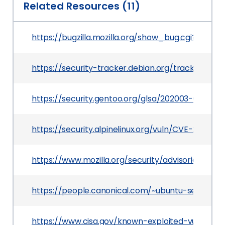
Related Resources (11)
https://bugzilla.mozilla.org/show_bug.cgi?id=160
https://security-tracker.debian.org/tracker/CVE
https://security.gentoo.org/glsa/202003-02
https://security.alpinelinux.org/vuln/CVE-2019-17
https://www.mozilla.org/security/advisories/mf
https://people.canonical.com/~ubuntu-security
https://www.cisa.gov/known-exploited-vulnerabi