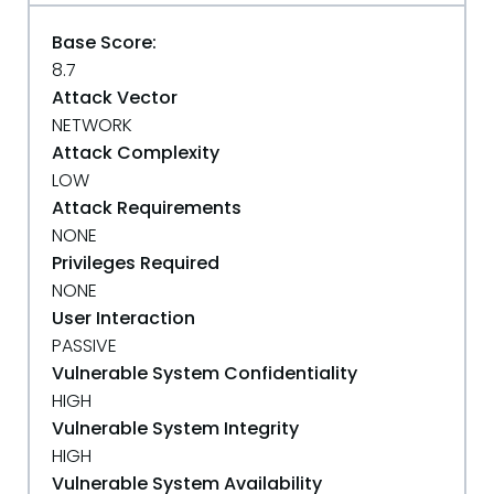
Base Score:
8.7
Attack Vector
NETWORK
Attack Complexity
LOW
Attack Requirements
NONE
Privileges Required
NONE
User Interaction
PASSIVE
Vulnerable System Confidentiality
HIGH
Vulnerable System Integrity
HIGH
Vulnerable System Availability