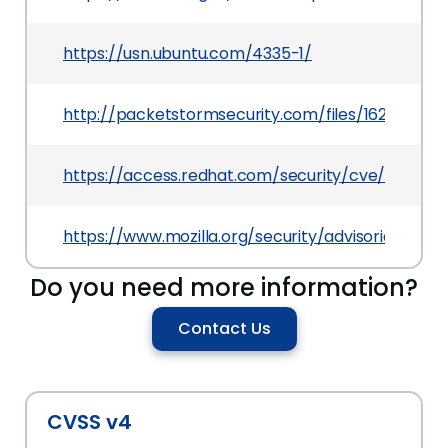
https://usn.ubuntu.com/4335-1/
http://packetstormsecurity.com/files/162568/Fi
https://access.redhat.com/security/cve/CVE-20
https://www.mozilla.org/security/advisories/mfs
Do you need more information?
Contact Us
CVSS v4