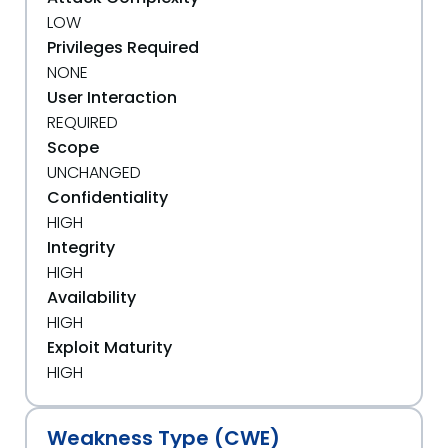
LOW
Privileges Required
NONE
User Interaction
REQUIRED
Scope
UNCHANGED
Confidentiality
HIGH
Integrity
HIGH
Availability
HIGH
Exploit Maturity
HIGH
Weakness Type (CWE)