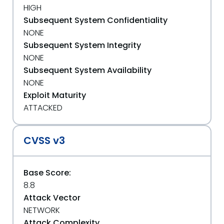
HIGH
Subsequent System Confidentiality
NONE
Subsequent System Integrity
NONE
Subsequent System Availability
NONE
Exploit Maturity
ATTACKED
CVSS v3
Base Score:
8.8
Attack Vector
NETWORK
Attack Complexity