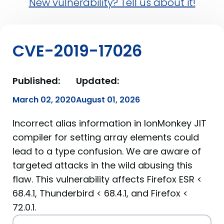
New vulnerability? Tell us about it!
CVE-2019-17026
Published:
Updated:
March 02, 2020
August 01, 2026
Incorrect alias information in IonMonkey JIT
compiler for setting array elements could
lead to a type confusion. We are aware of
targeted attacks in the wild abusing this
flaw. This vulnerability affects Firefox ESR <
68.4.1, Thunderbird < 68.4.1, and Firefox <
72.0.1.