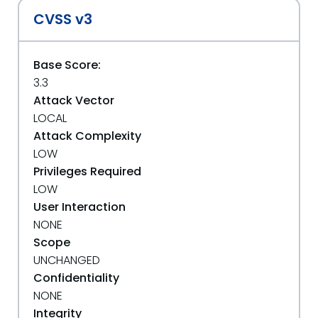
CVSS v3
Base Score:
3.3
Attack Vector
LOCAL
Attack Complexity
LOW
Privileges Required
LOW
User Interaction
NONE
Scope
UNCHANGED
Confidentiality
NONE
Integrity