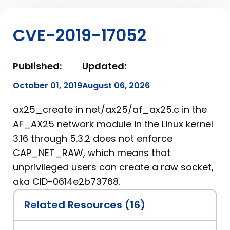
CVE-2019-17052
Published:
Updated:
October 01, 2019
August 06, 2026
ax25_create in net/ax25/af_ax25.c in the
AF_AX25 network module in the Linux kernel
3.16 through 5.3.2 does not enforce
CAP_NET_RAW, which means that
unprivileged users can create a raw socket,
aka CID-0614e2b73768.
Related Resources (16)