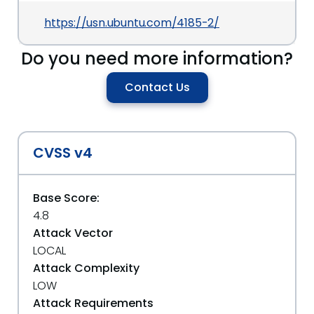
https://usn.ubuntu.com/4185-2/
Do you need more information?
Contact Us
CVSS v4
Base Score:
4.8
Attack Vector
LOCAL
Attack Complexity
LOW
Attack Requirements