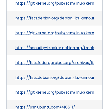
https://git.kernel.org/pub/scm/linux/kernel/git
https://lists.debian.org/debian-lts-announce/20
https://git.kernel.org/pub/scm/linux/kernel/gi
https://security-tracker.debian.org/tracker/CVE
https://lists.fedoraproject.org/archives/list
https://lists.debian.org/debian-lts-announce/2
https://git.kernel.org/pub/scm/linux/kernel/gi
https://usn.ubuntu.com/4186-1/