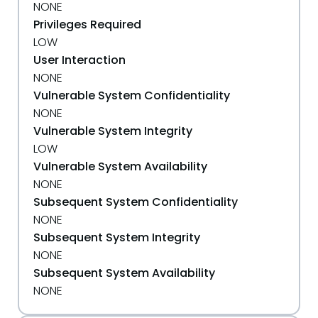
NONE
Privileges Required
LOW
User Interaction
NONE
Vulnerable System Confidentiality
NONE
Vulnerable System Integrity
LOW
Vulnerable System Availability
NONE
Subsequent System Confidentiality
NONE
Subsequent System Integrity
NONE
Subsequent System Availability
NONE