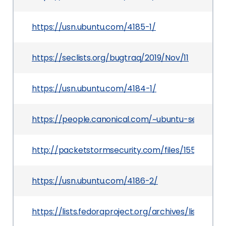
https://usn.ubuntu.com/4185-1/
https://seclists.org/bugtraq/2019/Nov/11
https://usn.ubuntu.com/4184-1/
https://people.canonical.com/~ubuntu-security
http://packetstormsecurity.com/files/155212/Sl
https://usn.ubuntu.com/4186-2/
https://lists.fedoraproject.org/archives/list