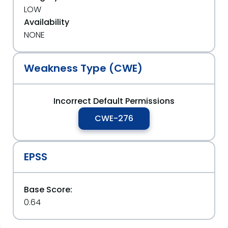
LOW
Availability
NONE
Weakness Type (CWE)
Incorrect Default Permissions
CWE-276
EPSS
Base Score:
0.64