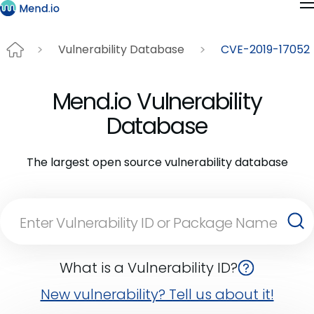
Vulnerability Database
CVE-2019-17052
Mend.io Vulnerability
Database
The largest open source vulnerability database
What is a Vulnerability ID?
New vulnerability? Tell us about it!