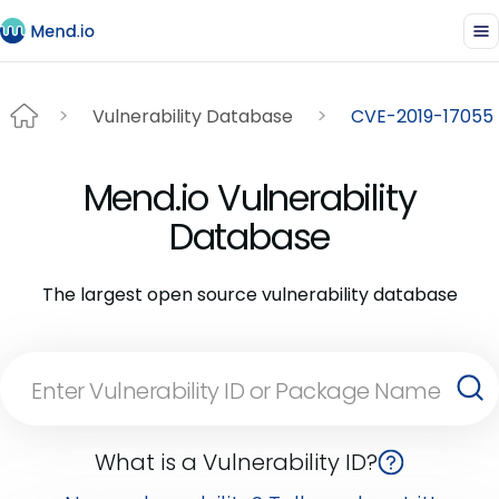
Vulnerability Database
CVE-2019-17055
Mend.io Vulnerability
Database
The largest open source vulnerability database
What is a Vulnerability ID?