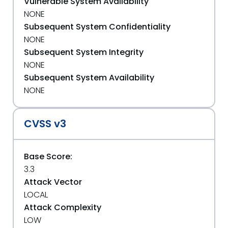
Vulnerable System Availability
NONE
Subsequent System Confidentiality
NONE
Subsequent System Integrity
NONE
Subsequent System Availability
NONE
CVSS v3
Base Score:
3.3
Attack Vector
LOCAL
Attack Complexity
LOW