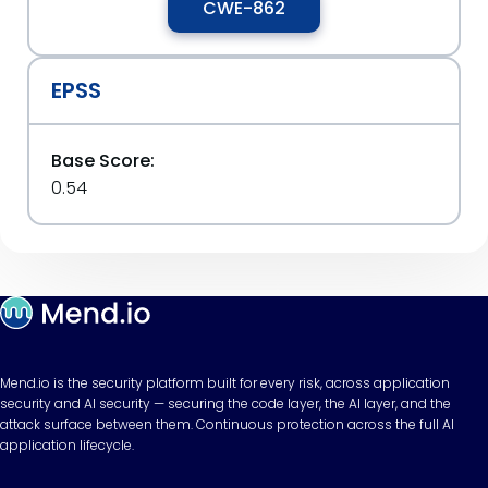
CWE-862
EPSS
Base Score:
0.54
Mend.io is the security platform built for every risk, across application
security and AI security — securing the code layer, the AI layer, and the
attack surface between them. Continuous protection across the full AI
application lifecycle.