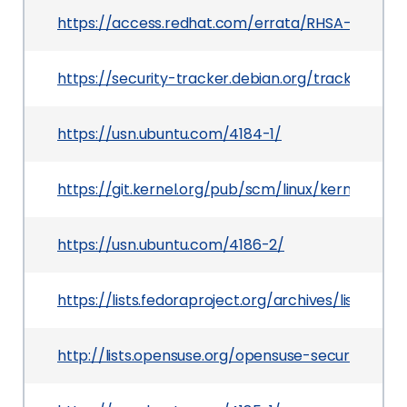
https://access.redhat.com/errata/RHSA-2020:07
https://security-tracker.debian.org/tracker/CVE
https://usn.ubuntu.com/4184-1/
https://git.kernel.org/pub/scm/linux/kernel/gi
https://usn.ubuntu.com/4186-2/
https://lists.fedoraproject.org/archives/list
http://lists.opensuse.org/opensuse-security-an