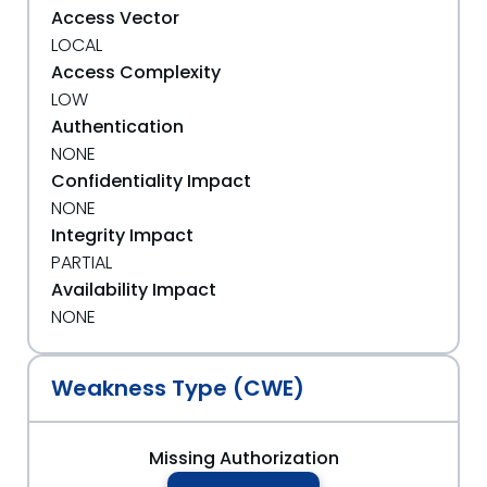
Access Vector
LOCAL
Access Complexity
LOW
Authentication
NONE
Confidentiality Impact
NONE
Integrity Impact
PARTIAL
Availability Impact
NONE
Weakness Type (CWE)
Missing Authorization