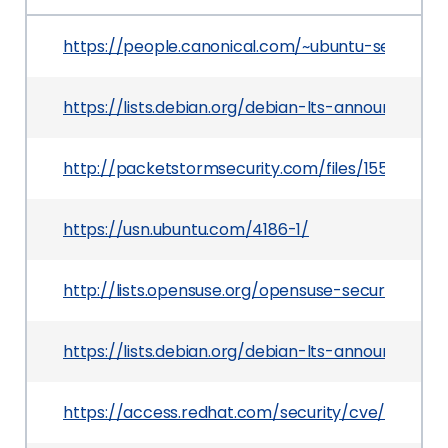
https://people.canonical.com/~ubuntu-security
https://lists.debian.org/debian-lts-announce/2
http://packetstormsecurity.com/files/155212/Sl
https://usn.ubuntu.com/4186-1/
http://lists.opensuse.org/opensuse-security-an
https://lists.debian.org/debian-lts-announce/20
https://access.redhat.com/security/cve/CVE-20