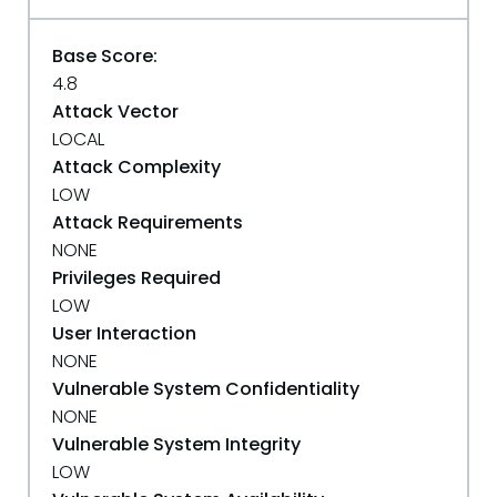
Base Score:
4.8
Attack Vector
LOCAL
Attack Complexity
LOW
Attack Requirements
NONE
Privileges Required
LOW
User Interaction
NONE
Vulnerable System Confidentiality
NONE
Vulnerable System Integrity
LOW