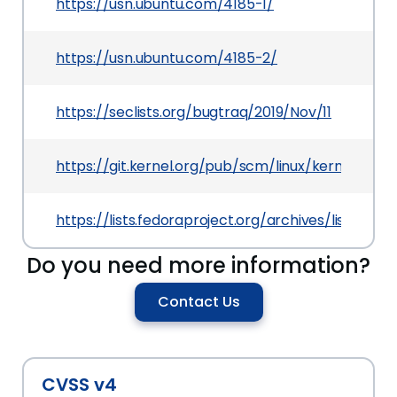
https://usn.ubuntu.com/4185-1/
https://usn.ubuntu.com/4185-2/
https://seclists.org/bugtraq/2019/Nov/11
https://git.kernel.org/pub/scm/linux/kernel/gi
https://lists.fedoraproject.org/archives/list
Do you need more information?
Contact Us
CVSS v4