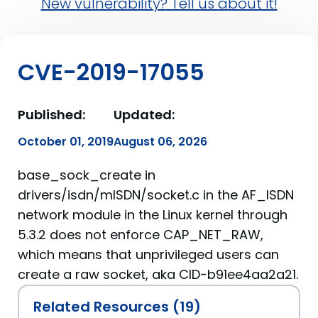
New vulnerability? Tell us about it!
CVE-2019-17055
Published:
Updated:
October 01, 2019
August 06, 2026
base_sock_create in
drivers/isdn/mISDN/socket.c in the AF_ISDN
network module in the Linux kernel through
5.3.2 does not enforce CAP_NET_RAW,
which means that unprivileged users can
create a raw socket, aka CID-b91ee4aa2a21.
Related Resources (19)