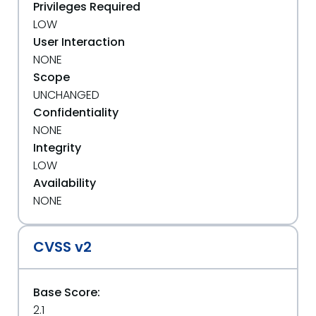
Privileges Required
LOW
User Interaction
NONE
Scope
UNCHANGED
Confidentiality
NONE
Integrity
LOW
Availability
NONE
CVSS v2
Base Score:
2.1