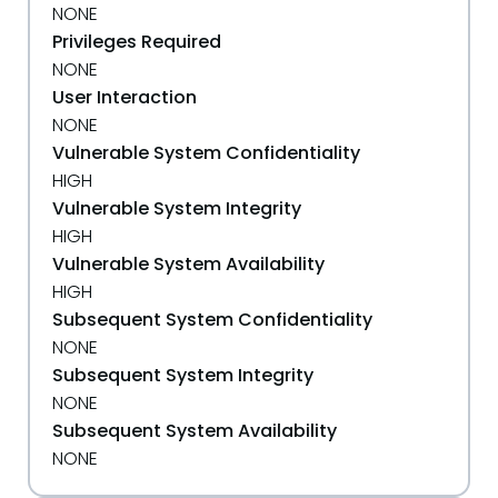
NONE
Privileges Required
NONE
User Interaction
NONE
Vulnerable System Confidentiality
HIGH
Vulnerable System Integrity
HIGH
Vulnerable System Availability
HIGH
Subsequent System Confidentiality
NONE
Subsequent System Integrity
NONE
Subsequent System Availability
NONE