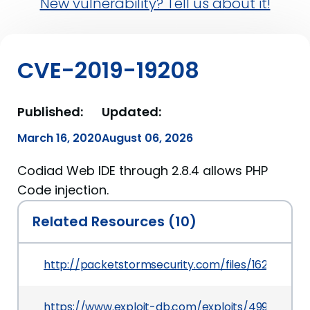
New vulnerability? Tell us about it!
CVE-2019-19208
Published:
Updated:
March 16, 2020
August 06, 2026
Codiad Web IDE through 2.8.4 allows PHP
Code injection.
Related Resources (10)
http://packetstormsecurity.com/files/162753/C
https://www.exploit-db.com/exploits/49902