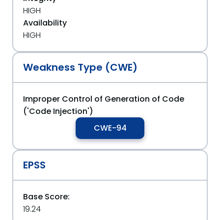
HIGH
Availability
HIGH
Weakness Type (CWE)
Improper Control of Generation of Code
('Code Injection')
CWE-94
EPSS
Base Score:
19.24