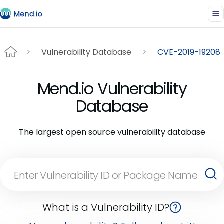
Vulnerability Database
CVE-2019-19208
Mend.io Vulnerability
Database
The largest open source vulnerability database
What is a Vulnerability ID?