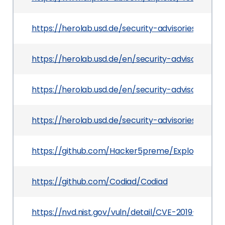
https://herolab.usd.de/security-advisories/usd-
https://herolab.usd.de/en/security-advisories/
https://herolab.usd.de/en/security-advisories
https://herolab.usd.de/security-advisories/usd-
https://github.com/Hacker5preme/Exploits/tree
https://github.com/Codiad/Codiad
https://nvd.nist.gov/vuln/detail/CVE-2019-19208