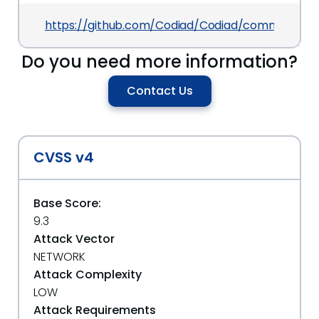
https://github.com/Codiad/Codiad/commits/ma
Do you need more information?
Contact Us
CVSS v4
Base Score:
9.3
Attack Vector
NETWORK
Attack Complexity
LOW
Attack Requirements