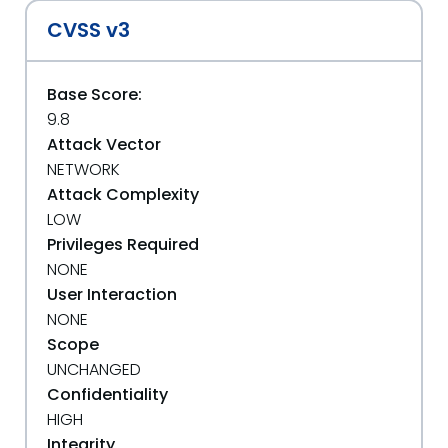
CVSS v3
Base Score:
9.8
Attack Vector
NETWORK
Attack Complexity
LOW
Privileges Required
NONE
User Interaction
NONE
Scope
UNCHANGED
Confidentiality
HIGH
Integrity