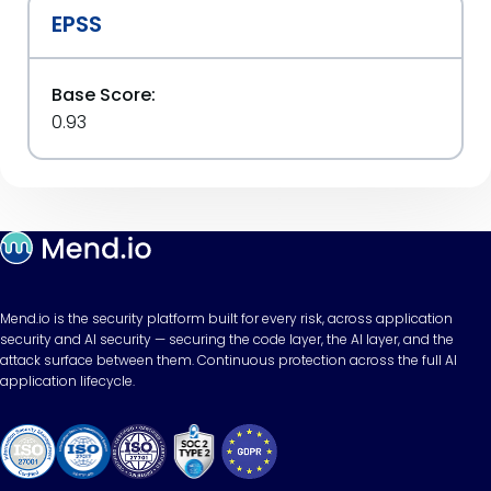
EPSS
Base Score:
0.93
Mend.io is the security platform built for every risk, across application
security and AI security — securing the code layer, the AI layer, and the
attack surface between them. Continuous protection across the full AI
application lifecycle.