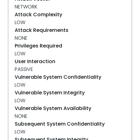
NETWORK
Attack Complexity
LOW
Attack Requirements
NONE
Privileges Required
LOW
User Interaction
PASSIVE
Vulnerable System Confidentiality
LOW
Vulnerable System Integrity
LOW
Vulnerable System Availability
NONE
Subsequent System Confidentiality
LOW
Subsequent System Integrity