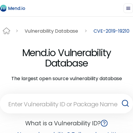
Vulnerability Database
CVE-2019-19210
Mend.io Vulnerability
Database
The largest open source vulnerability database
What is a Vulnerability ID?