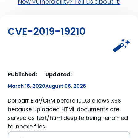
New vulnerability? Tell us about it!
CVE-2019-19210
Published:
Updated:
March 16, 2020
August 06, 2026
Dolibarr ERP/CRM before 10.0.3 allows XSS
because uploaded HTML documents are
served as text/html despite being renamed
to .noexe files.