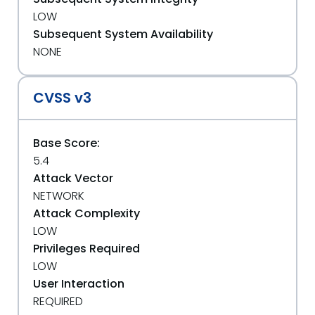
LOW
Subsequent System Availability
NONE
CVSS v3
Base Score:
5.4
Attack Vector
NETWORK
Attack Complexity
LOW
Privileges Required
LOW
User Interaction
REQUIRED