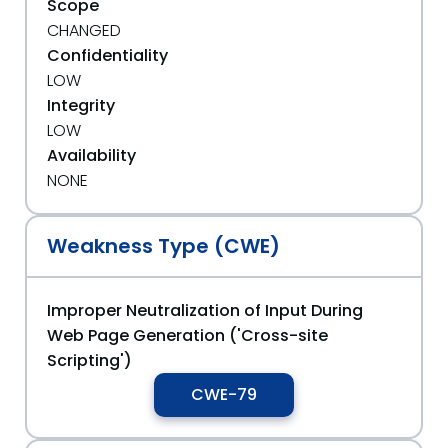
Scope
CHANGED
Confidentiality
LOW
Integrity
LOW
Availability
NONE
Weakness Type (CWE)
Improper Neutralization of Input During
Web Page Generation ('Cross-site
Scripting')
CWE-79