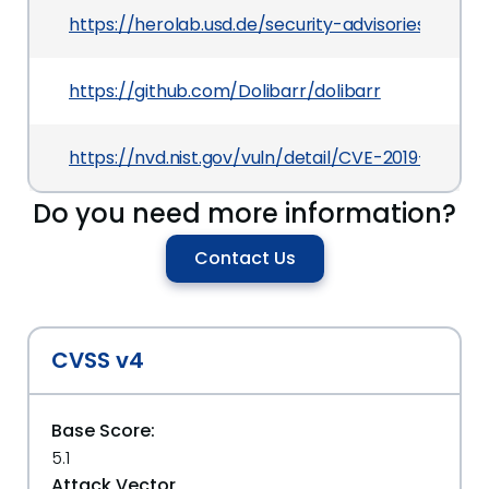
https://herolab.usd.de/security-advisories/usd-2
https://github.com/Dolibarr/dolibarr
https://nvd.nist.gov/vuln/detail/CVE-2019-19210
Do you need more information?
Contact Us
CVSS v4
Base Score:
5.1
Attack Vector