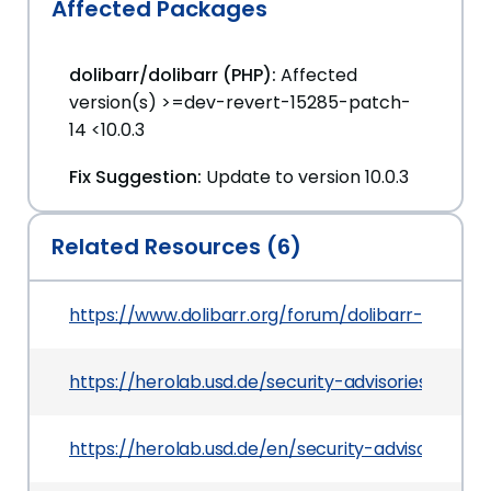
Affected Packages
dolibarr/dolibarr (PHP):
Affected
version(s) >=dev-revert-15285-patch-
14 <10.0.3
Fix Suggestion:
Update to version 10.0.3
Related Resources (6)
https://www.dolibarr.org/forum/dolibarr-change
https://herolab.usd.de/security-advisories/usd-2
https://herolab.usd.de/en/security-advisories/