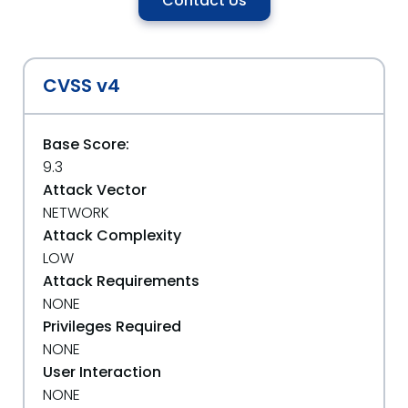
Contact Us
CVSS v4
Base Score:
9.3
Attack Vector
NETWORK
Attack Complexity
LOW
Attack Requirements
NONE
Privileges Required
NONE
User Interaction
NONE