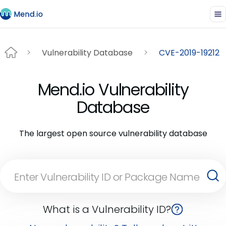
Vulnerability Database
CVE-2019-19212
Mend.io Vulnerability
Database
The largest open source vulnerability database
What is a Vulnerability ID?