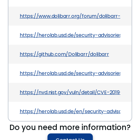
https://www.dolibarr.org/forum/dolibarr-change
https://herolab.usd.de/security-advisories/usd-
https://github.com/Dolibarr/dolibarr
https://herolab.usd.de/security-advisories/usd-
https://nvd.nist.gov/vuln/detail/CVE-2019-19212
https://herolab.usd.de/en/security-advisories
Do you need more information?