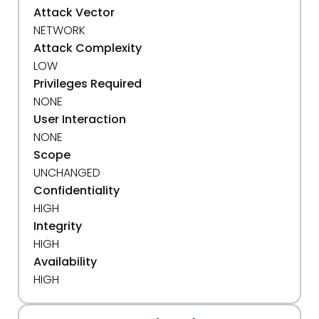
Attack Vector
NETWORK
Attack Complexity
LOW
Privileges Required
NONE
User Interaction
NONE
Scope
UNCHANGED
Confidentiality
HIGH
Integrity
HIGH
Availability
HIGH