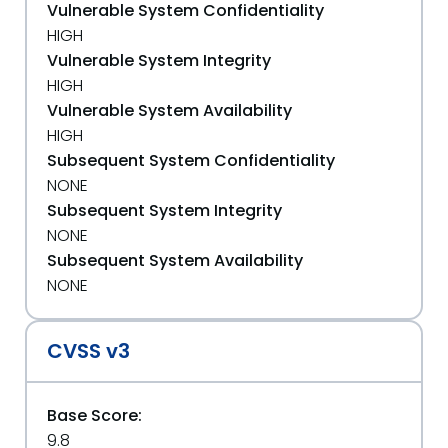
Vulnerable System Confidentiality
HIGH
Vulnerable System Integrity
HIGH
Vulnerable System Availability
HIGH
Subsequent System Confidentiality
NONE
Subsequent System Integrity
NONE
Subsequent System Availability
NONE
CVSS v3
Base Score:
9.8