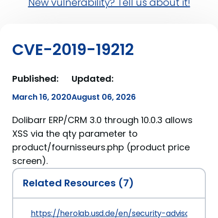
New vulnerability? Tell us about it!
CVE-2019-19212
Published:
Updated:
March 16, 2020
August 06, 2026
Dolibarr ERP/CRM 3.0 through 10.0.3 allows
XSS via the qty parameter to
product/fournisseurs.php (product price
screen).
Related Resources (7)
https://herolab.usd.de/en/security-advisories/