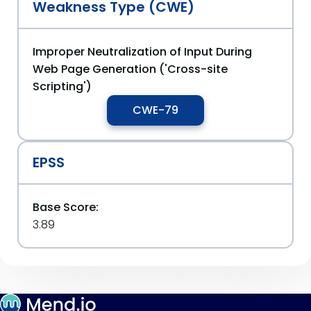
Weakness Type (CWE)
Improper Neutralization of Input During
Web Page Generation ('Cross-site
Scripting')
CWE-79
EPSS
Base Score:
3.89