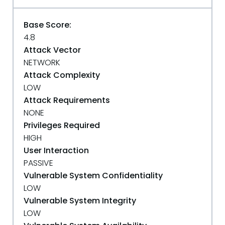
Base Score:
4.8
Attack Vector
NETWORK
Attack Complexity
LOW
Attack Requirements
NONE
Privileges Required
HIGH
User Interaction
PASSIVE
Vulnerable System Confidentiality
LOW
Vulnerable System Integrity
LOW