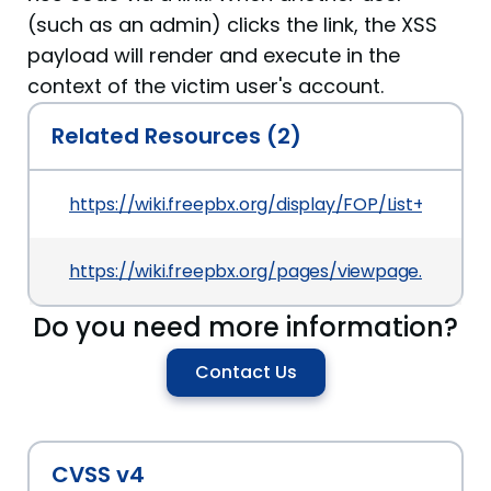
(such as an admin) clicks the link, the XSS
payload will render and execute in the
context of the victim user's account.
Related Resources (2)
https://wiki.freepbx.org/display/FOP/List+of+Secur
https://wiki.freepbx.org/pages/viewpage.action?
Do you need more information?
Contact Us
CVSS v4