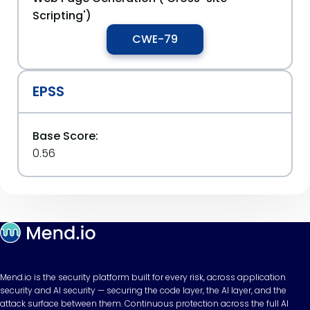
Scripting')
CWE-79
EPSS
Base Score:
0.56
Mend.io is the security platform built for every risk, across application
security and AI security — securing the code layer, the AI layer, and the
attack surface between them. Continuous protection across the full AI