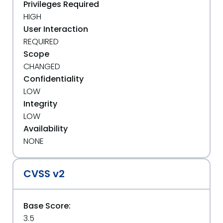
Privileges Required
HIGH
User Interaction
REQUIRED
Scope
CHANGED
Confidentiality
LOW
Integrity
LOW
Availability
NONE
CVSS v2
Base Score:
3.5