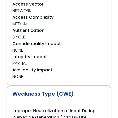
Access Vector
NETWORK
Access Complexity
MEDIUM
Authentication
SINGLE
Confidentiality Impact
NONE
Integrity Impact
PARTIAL
Availability Impact
NONE
Weakness Type (CWE)
Improper Neutralization of Input During
Web Page Generation ('Cross-site