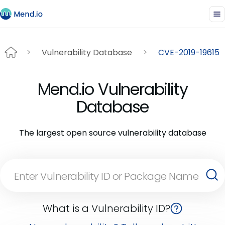
Vulnerability Database
CVE-2019-19615
Mend.io Vulnerability
Database
The largest open source vulnerability database
What is a Vulnerability ID?