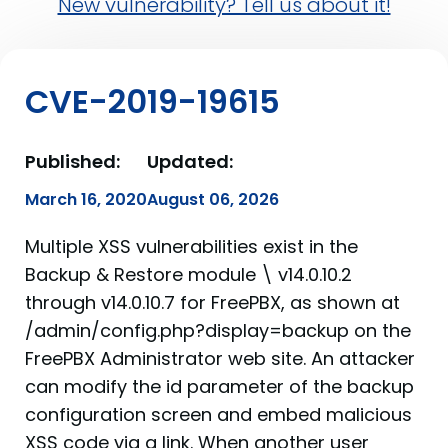
New vulnerability? Tell us about it!
CVE-2019-19615
Published:
Updated:
March 16, 2020
August 06, 2026
Multiple XSS vulnerabilities exist in the
Backup & Restore module \ v14.0.10.2
through v14.0.10.7 for FreePBX, as shown at
/admin/config.php?display=backup on the
FreePBX Administrator web site. An attacker
can modify the id parameter of the backup
configuration screen and embed malicious
XSS code via a link. When another user