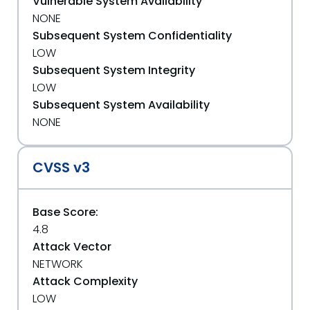
Vulnerable System Availability
NONE
Subsequent System Confidentiality
LOW
Subsequent System Integrity
LOW
Subsequent System Availability
NONE
CVSS v3
Base Score:
4.8
Attack Vector
NETWORK
Attack Complexity
LOW