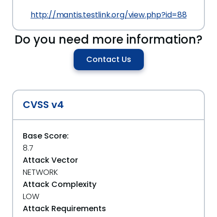
http://mantis.testlink.org/view.php?id=8829#c2
Do you need more information?
Contact Us
CVSS v4
Base Score:
8.7
Attack Vector
NETWORK
Attack Complexity
LOW
Attack Requirements