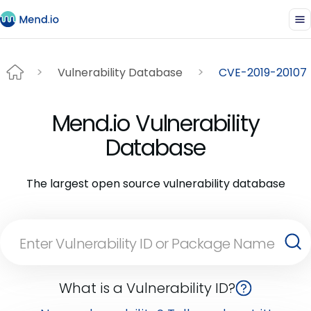
Vulnerability Database
CVE-2019-20107
Mend.io Vulnerability
Database
The largest open source vulnerability database
What is a Vulnerability ID?