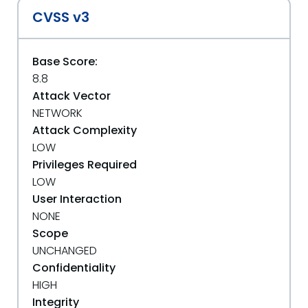
CVSS v3
Base Score:
8.8
Attack Vector
NETWORK
Attack Complexity
LOW
Privileges Required
LOW
User Interaction
NONE
Scope
UNCHANGED
Confidentiality
HIGH
Integrity