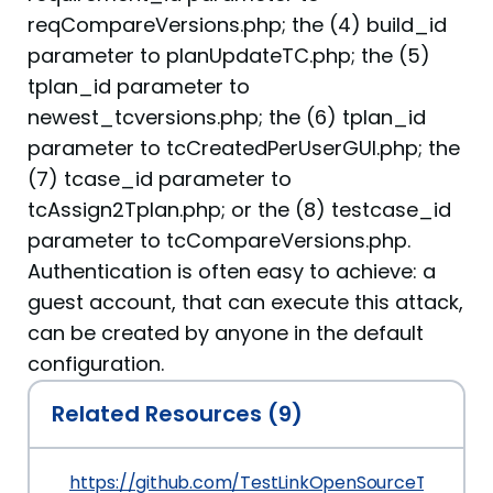
reqCompareVersions.php; the (4) build_id
parameter to planUpdateTC.php; the (5)
tplan_id parameter to
newest_tcversions.php; the (6) tplan_id
parameter to tcCreatedPerUserGUI.php; the
(7) tcase_id parameter to
tcAssign2Tplan.php; or the (8) testcase_id
parameter to tcCompareVersions.php.
Authentication is often easy to achieve: a
guest account, that can execute this attack,
can be created by anyone in the default
configuration.
Related Resources (9)
https://github.com/TestLinkOpenSourceTRMS/t