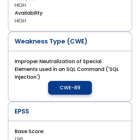
HIGH
Availability
HIGH
Weakness Type (CWE)
Improper Neutralization of Special
Elements used in an SQL Command ('SQL
Injection')
CWE-89
EPSS
Base Score:
1.96