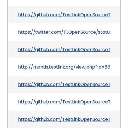
https://github.com/TestLinkOpenSourceTRMS/
https://twitter.com/TLOpenSource/status/12123
https://github.com/TestLinkOpenSourceTRMS/t
http://mantis.testlink.org/view.php?id=8829
https://github.com/TestLinkOpenSourceTRMS/t
https://github.com/TestLinkOpenSourceTRMS/
https://github.com/TestLinkOpenSourceTRMS/