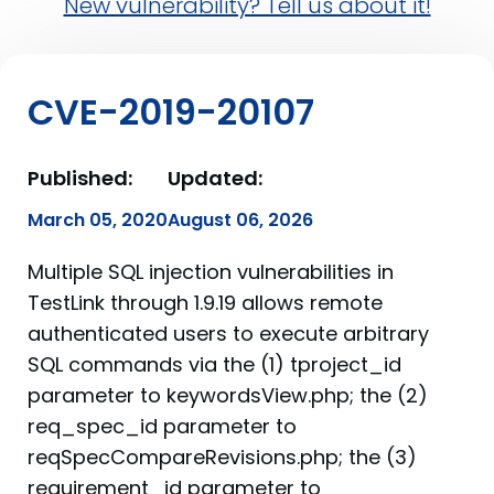
New vulnerability? Tell us about it!
CVE-2019-20107
Published:
Updated:
March 05, 2020
August 06, 2026
Multiple SQL injection vulnerabilities in
TestLink through 1.9.19 allows remote
authenticated users to execute arbitrary
SQL commands via the (1) tproject_id
parameter to keywordsView.php; the (2)
req_spec_id parameter to
reqSpecCompareRevisions.php; the (3)
requirement_id parameter to