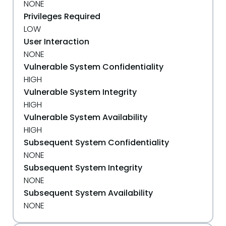
NONE
Privileges Required
LOW
User Interaction
NONE
Vulnerable System Confidentiality
HIGH
Vulnerable System Integrity
HIGH
Vulnerable System Availability
HIGH
Subsequent System Confidentiality
NONE
Subsequent System Integrity
NONE
Subsequent System Availability
NONE