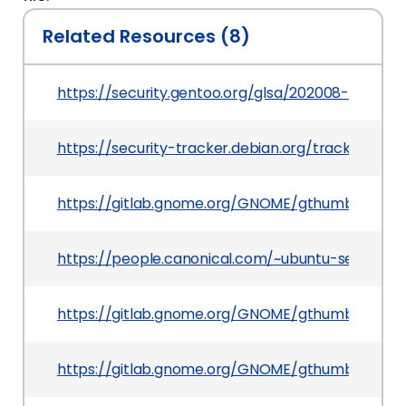
Related Resources (8)
https://security.gentoo.org/glsa/202008-05
https://security-tracker.debian.org/tracker/CV
https://gitlab.gnome.org/GNOME/gthumb/comm
https://people.canonical.com/~ubuntu-security
https://gitlab.gnome.org/GNOME/gthumb/commit
https://gitlab.gnome.org/GNOME/gthumb/commi