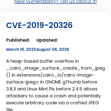
New vulnerability? Tell us about it!
CVE-2019-20326
Published:
Updated:
March 16, 2020
August 06, 2026
A heap-based buffer overflow in
_cairo_image_surface_create_from_jpeg
() in extensions/cairo_io/cairo-image-
surface-jpeg.c in GNOME gThumb before
3.8.3 and Linux Mint Pix before 2.4.5 allows
attackers to cause a crash and potentially
execute arbitrary code via a crafted JPEG
file.