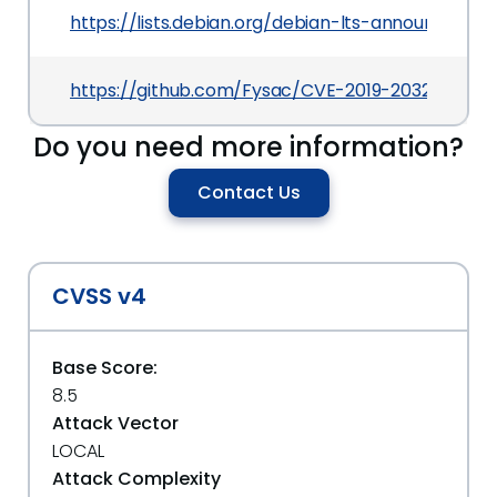
https://lists.debian.org/debian-lts-announce/2
https://github.com/Fysac/CVE-2019-20326
Do you need more information?
Contact Us
CVSS v4
Base Score:
8.5
Attack Vector
LOCAL
Attack Complexity