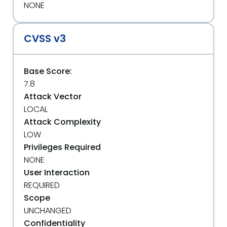
NONE
CVSS v3
Base Score:
7.8
Attack Vector
LOCAL
Attack Complexity
LOW
Privileges Required
NONE
User Interaction
REQUIRED
Scope
UNCHANGED
Confidentiality