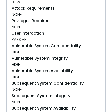
LOW
Attack Requirements
NONE
Privileges Required
NONE
User Interaction
PASSIVE
Vulnerable System Confidentiality
HIGH
Vulnerable System Integrity
HIGH
Vulnerable System Availability
HIGH
Subsequent System Confidentiality
NONE
Subsequent System Integrity
NONE
Subsequent System Availability