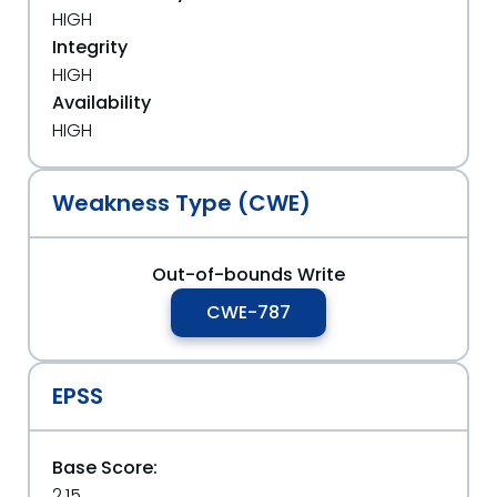
HIGH
Integrity
HIGH
Availability
HIGH
Weakness Type (CWE)
Out-of-bounds Write
CWE-787
EPSS
Base Score:
2.15