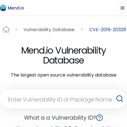
Vulnerability Database
CVE-2019-20326
Mend.io Vulnerability
Database
The largest open source vulnerability database
What is a Vulnerability ID?