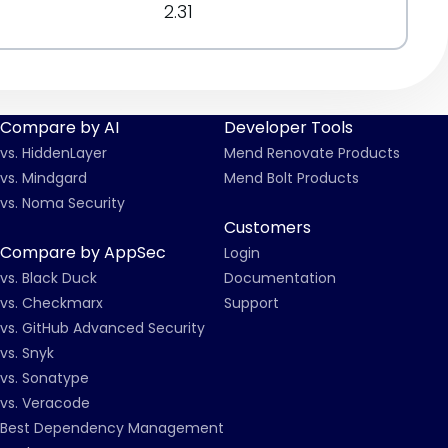
2.31
Compare by AI
Developer Tools
vs. HiddenLayer
Mend Renovate Products
vs. Mindgard
Mend Bolt Products
vs. Noma Security
Customers
Compare by AppSec
Login
vs. Black Duck
Documentation
vs. Checkmarx
Support
vs. GitHub Advanced Security
vs. Snyk
vs. Sonatype
vs. Veracode
Best Dependency Management