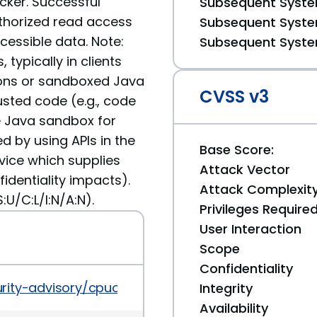
cker. Successful
Subsequent System
authorized read access
Subsequent System
essible data. Note:
Subsequent System
 typically in clients
ons or sandboxed Java
CVSS v3
usted code (e.g., code
e Java sandbox for
ed by using APIs in the
Base Score:
vice which supplies
Attack Vector
fidentiality impacts).
Attack Complexit
U/C:L/I:N/A:N).
Privileges Require
User Interaction
Scope
Confidentiality
rity-advisory/cpuoct2019-5072832.html
Integrity
Availability