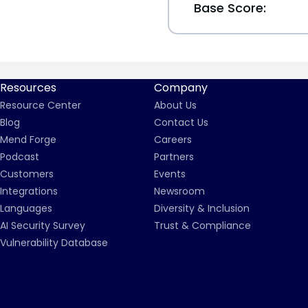
Base Score:
Resources
Company
Resource Center
About Us
Blog
Contact Us
Mend Forge
Careers
Podcast
Partners
Customers
Events
Integrations
Newsroom
Languages
Diversity & Inclusion
AI Security Survey
Trust & Compliance
Vulnerability Database