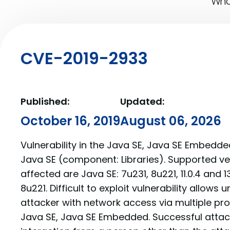
What
CVE-2019-2933
Published:
Updated:
October 16, 2019
August 06, 2026
Vulnerability in the Java SE, Java SE Embedd
Java SE (component: Libraries). Supported ve
affected are Java SE: 7u231, 8u221, 11.0.4 and
8u221. Difficult to exploit vulnerability allows
attacker with network access via multiple p
Java SE, Java SE Embedded. Successful atta