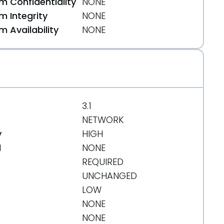
 Confidentiality
NONE
 Integrity
NONE
 Availability
NONE
3.1
NETWORK
y
HIGH
d
NONE
REQUIRED
UNCHANGED
LOW
NONE
NONE