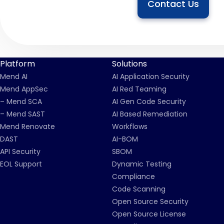
Contact Us
Platform
Solutions
Mend AI
AI Application Security
Mend AppSec
AI Red Teaming
– Mend SCA
AI Gen Code Security
– Mend SAST
AI Based Remediation
Mend Renovate
Workflows
DAST
AI-BOM
API Security
SBOM
EOL Support
Dynamic Testing
Compliance
Code Scanning
Open Source Security
Open Source License