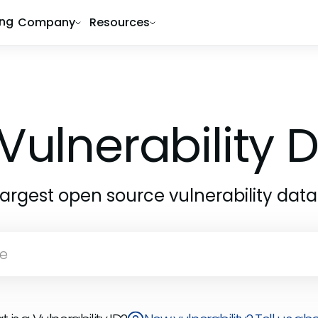
ing
Company
Resources
Vulnerability
largest open source vulnerability dat