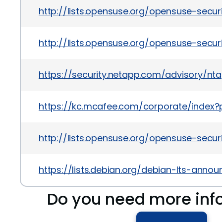
http://lists.opensuse.org/opensuse-secu
http://lists.opensuse.org/opensuse-secu
https://security.netapp.com/advisory/nta
https://kc.mcafee.com/corporate/index
http://lists.opensuse.org/opensuse-secu
https://lists.debian.org/debian-lts-ann
Do you need more inf