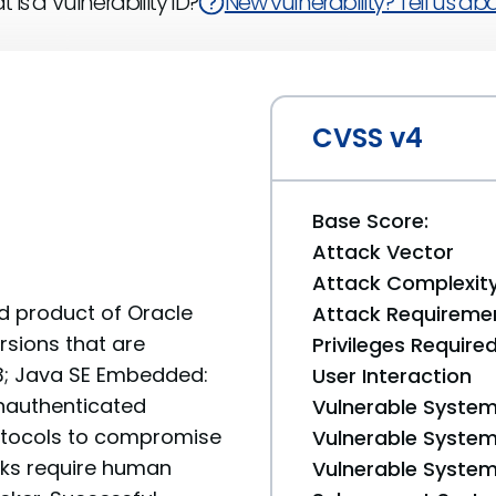
 is a Vulnerability ID?
New vulnerability? Tell us abou
CVSS v4
Base Score:
Attack Vector
Attack Complexit
ed product of Oracle
Attack Requireme
rsions that are
Privileges Require
 13; Java SE Embedded:
User Interaction
 unauthenticated
Vulnerable System
rotocols to compromise
Vulnerable System 
cks require human
Vulnerable System 