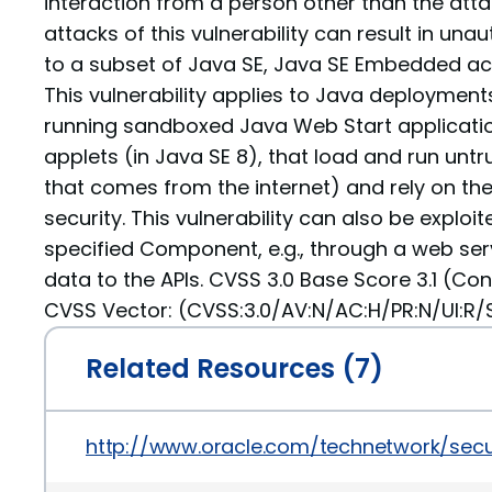
interaction from a person other than the atta
attacks of this vulnerability can result in un
to a subset of Java SE, Java SE Embedded acc
This vulnerability applies to Java deployments,
running sandboxed Java Web Start applicati
applets (in Java SE 8), that load and run untr
that comes from the internet) and rely on th
security. This vulnerability can also be exploit
specified Component, e.g., through a web ser
data to the APIs. CVSS 3.0 Base Score 3.1 (Con
CVSS Vector: (CVSS:3.0/AV:N/AC:H/PR:N/UI:R/S:
Related Resources (7)
http://www.oracle.com/technetwork/secu