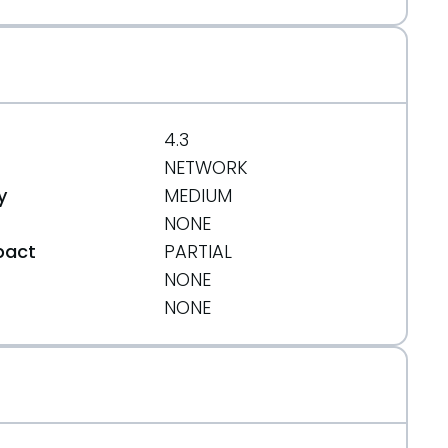
4.3
NETWORK
y
MEDIUM
NONE
pact
PARTIAL
NONE
t
NONE