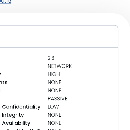
t it!
2.3
NETWORK
y
HIGH
nts
NONE
d
NONE
PASSIVE
 Confidentiality
LOW
Integrity
NONE
Availability
NONE