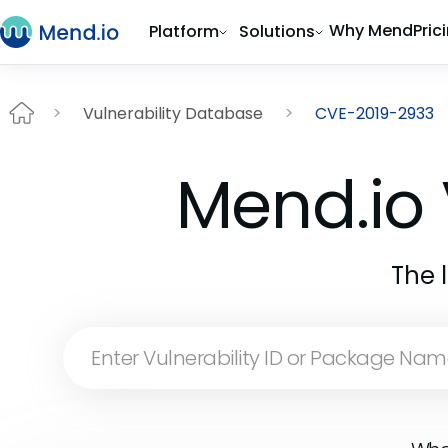
Why Mend
Pric
Platform
Solutions
Vulnerability Database
CVE-2019-2933
Mend.io 
The 