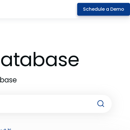
Schedule a Demo
 Database
abase