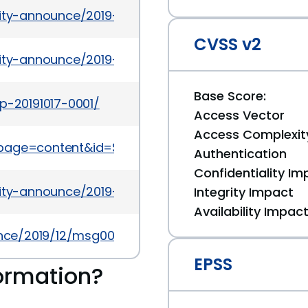
rity-announce/2019-11/msg00066.html
CVSS v2
rity-announce/2019-12/msg00031.html
Base Score:
p-20191017-0001/
Access Vector
Access Complexit
?page=content&id=SB10315
Authentication
Confidentiality Im
rity-announce/2019-11/msg00064.html
Integrity Impact
Availability Impac
ounce/2019/12/msg00005.html
EPSS
ormation?