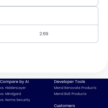
org/message/6DTUCXX5XXPNPFV2PHP6IESGTCFMZOFP/
.org/message/7X5D3O4TOQ57KL5FLQEXH2JB2UQYHCUZ/
2.69
Compare by AI
Developer Tools
vs. HiddenLayer
Mend Renovate Products
vs. Mindgard
Mend Bolt Products
vs. Noma Security
Customers