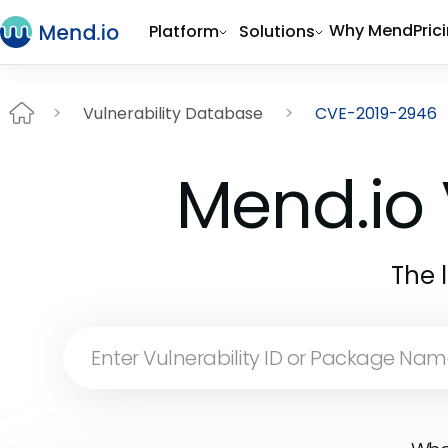
Why Mend
Pric
Platform
Solutions
Vulnerability Database
CVE-2019-2946
Mend.io 
The 