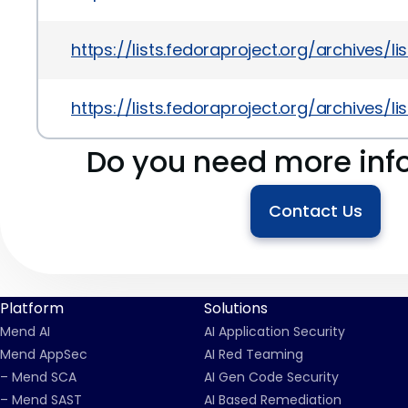
https://lists.fedoraproject.org/archiv
https://lists.fedoraproject.org/archiv
Do you need more inf
Contact Us
Platform
Solutions
Mend AI
AI Application Security
Mend AppSec
AI Red Teaming
– Mend SCA
AI Gen Code Security
– Mend SAST
AI Based Remediation