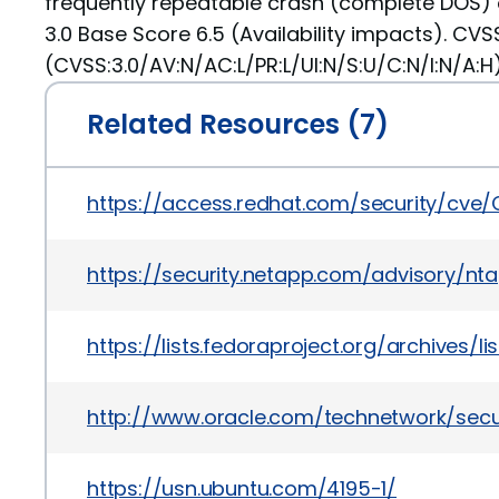
frequently repeatable crash (complete DOS) 
3.0 Base Score 6.5 (Availability impacts). CVS
(CVSS:3.0/AV:N/AC:L/PR:L/UI:N/S:U/C:N/I:N/A:H)
Related Resources (7)
https://access.redhat.com/security/cve
https://security.netapp.com/advisory/nt
https://lists.fedoraproject.org/archiv
http://www.oracle.com/technetwork/secu
https://usn.ubuntu.com/4195-1/