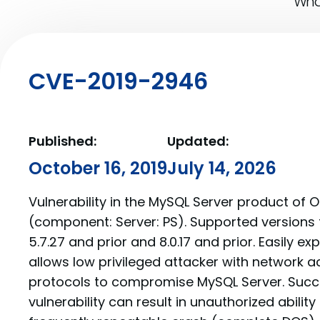
What
CVE-2019-2946
Published:
Updated:
October 16, 2019
July 14, 2026
Vulnerability in the MySQL Server product of 
(component: Server: PS). Supported versions 
5.7.27 and prior and 8.0.17 and prior. Easily exp
allows low privileged attacker with network a
protocols to compromise MySQL Server. Succe
vulnerability can result in unauthorized abilit