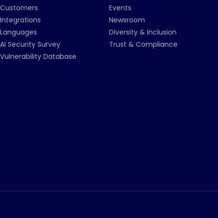
Customers
Events
Integrations
Newsroom
Languages
Diversity & Inclusion
AI Security Survey
Trust & Compliance
Vulnerability Database