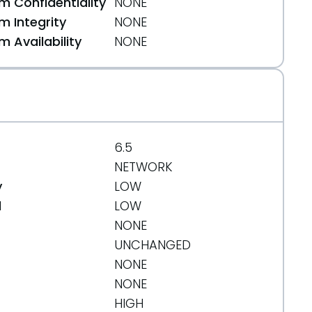
 Confidentiality
NONE
 Integrity
NONE
 Availability
NONE
6.5
NETWORK
y
LOW
d
LOW
org/message/MKCJLNRK6RHFAHV7ZFD3XO7HNSBU3XOL/
NONE
UNCHANGED
NONE
NONE
HIGH