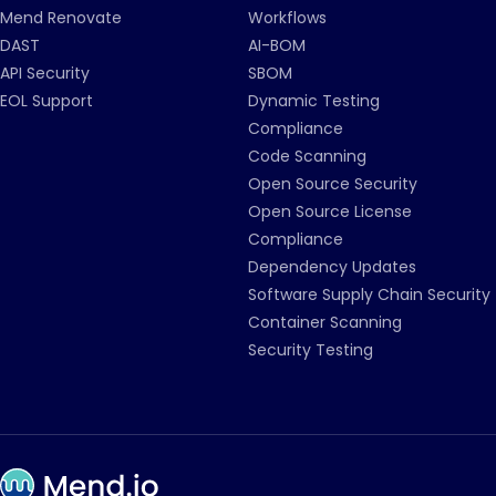
Mend Renovate
Workflows
DAST
AI-BOM
API Security
SBOM
EOL Support
Dynamic Testing
Compliance
Code Scanning
Open Source Security
Open Source License
Compliance
Dependency Updates
Software Supply Chain Security
Container Scanning
Security Testing