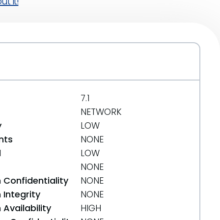
t it!
7.1
NETWORK
y
LOW
nts
NONE
d
LOW
NONE
 Confidentiality
NONE
Integrity
NONE
Availability
HIGH