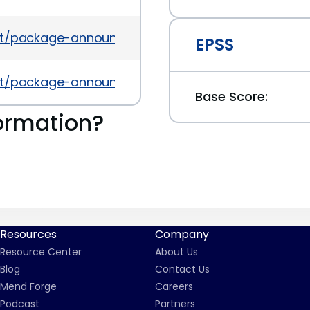
es/list/package-announce%40lists.fedoraproject.
EPSS
es/list/package-announce%40lists.fedoraproject
Base Score:
ormation?
Resources
Company
Resource Center
About Us
Blog
Contact Us
Mend Forge
Careers
Podcast
Partners