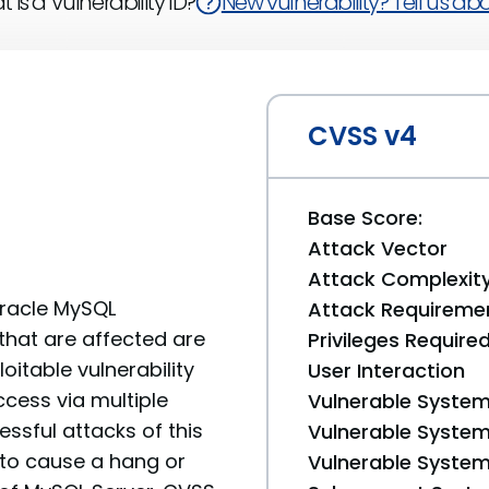
 is a Vulnerability ID?
New vulnerability? Tell us abou
CVSS v4
Base Score:
Attack Vector
Attack Complexit
Oracle MySQL
Attack Requireme
that are affected are
Privileges Require
loitable vulnerability
User Interaction
ccess via multiple
Vulnerable System
ssful attacks of this
Vulnerable System 
y to cause a hang or
Vulnerable System 