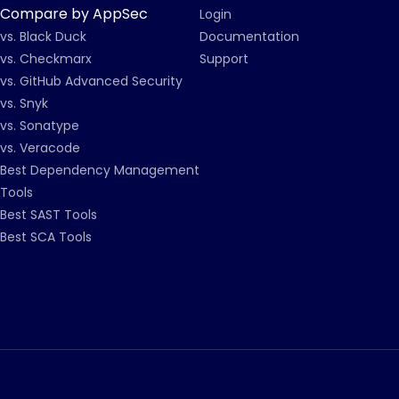
Compare by AppSec
Login
vs. Black Duck
Documentation
vs. Checkmarx
Support
vs. GitHub Advanced Security
vs. Snyk
vs. Sonatype
vs. Veracode
Best Dependency Management
Tools
Best SAST Tools
Best SCA Tools