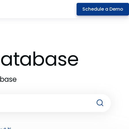
Schedule a Demo
 Database
abase