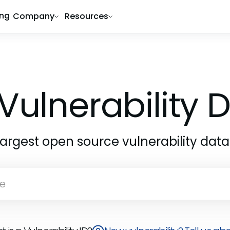
ing
Company
Resources
Vulnerability
largest open source vulnerability dat