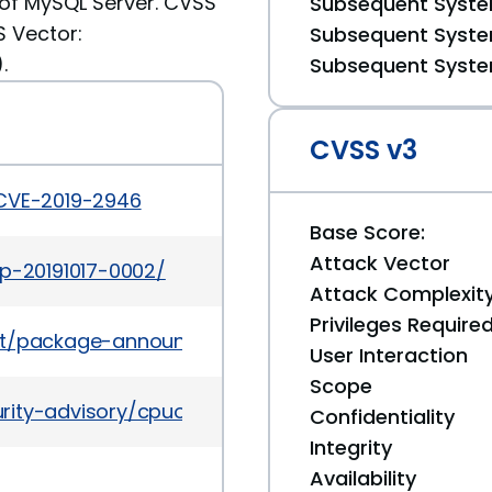
of MySQL Server. CVSS
Subsequent System
S Vector:
Subsequent System
.
Subsequent System
CVSS v3
/CVE-2019-2946
Base Score:
Attack Vector
ap-20191017-0002/
Attack Complexit
Privileges Require
es/list/package-announce%40lists.fedoraproject.
User Interaction
Scope
rity-advisory/cpuoct2019-5072832.html
Confidentiality
Integrity
Availability