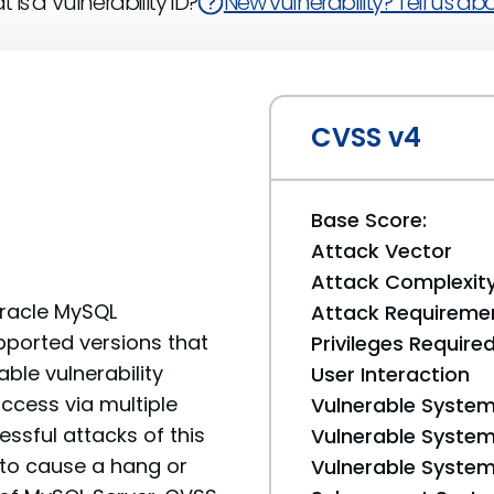
 is a Vulnerability ID?
New vulnerability? Tell us abou
CVSS v4
Base Score:
Attack Vector
Attack Complexit
Oracle MySQL
Attack Requireme
pported versions that
Privileges Require
able vulnerability
User Interaction
access via multiple
Vulnerable System
ssful attacks of this
Vulnerable System 
y to cause a hang or
Vulnerable System 