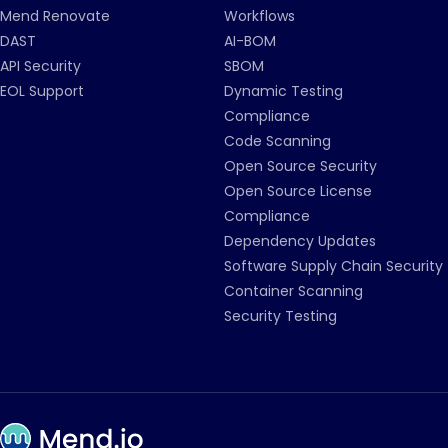
Mend Renovate
Workflows
DAST
AI-BOM
API Security
SBOM
EOL Support
Dynamic Testing
Compliance
Code Scanning
Open Source Security
Open Source License
Compliance
Dependency Updates
Software Supply Chain Security
Container Scanning
Security Testing