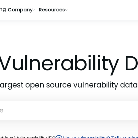
ing
Company
Resources
Vulnerability
largest open source vulnerability dat