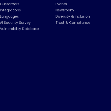
Customers
Events
Integrations
Newsroom
Languages
Diversity & Inclusion
AI Security Survey
Trust & Compliance
Vulnerability Database