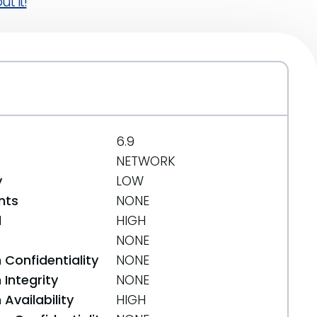
t it!
6.9
NETWORK
y
LOW
nts
NONE
d
HIGH
NONE
 Confidentiality
NONE
Integrity
NONE
Availability
HIGH