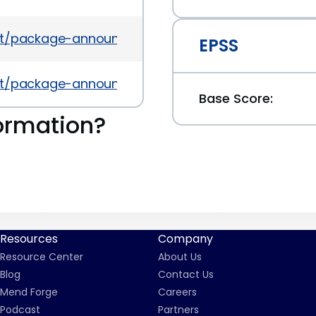
es/list/package-announce%40lists.fedoraproject.
EPSS
es/list/package-announce%40lists.fedoraproject
Base Score:
ormation?
Resources
Company
Resource Center
About Us
Blog
Contact Us
Mend Forge
Careers
Podcast
Partners