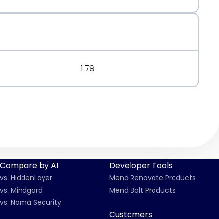
org/message/6DTUCXX5XXPNPFV2PHP6IESGTCFMZOFP/
.org/message/7X5D3O4TOQ57KL5FLQEXH2JB2UQYHCUZ/
1.79
Compare by AI
Developer Tools
vs. HiddenLayer
Mend Renovate Products
vs. Mindgard
Mend Bolt Products
vs. Noma Security
Customers