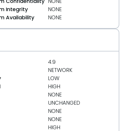
 Confidentiality
NONE
 Integrity
NONE
 Availability
NONE
org/message/MKCJLNRK6RHFAHV7ZFD3XO7HNSBU3XOL/
4.9
NETWORK
y
LOW
d
HIGH
NONE
UNCHANGED
NONE
NONE
HIGH