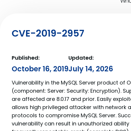
What
CVE-2019-2957
Published:
Updated:
October 16, 2019
July 14, 2026
Vulnerability in the MySQL Server product of 
(component: Server: Security: Encryption). Su
are affected are 8.0.17 and prior. Easily exploit
allows high privileged attacker with network 
protocols to compromise MySQL Server. Succe
vulnerability can result in unauthorized abilit