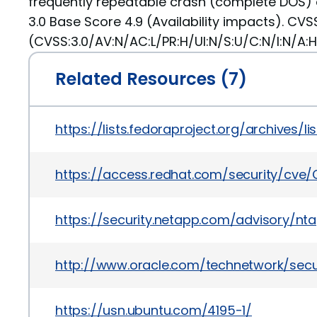
frequently repeatable crash (complete DOS) 
3.0 Base Score 4.9 (Availability impacts). CVS
(CVSS:3.0/AV:N/AC:L/PR:H/UI:N/S:U/C:N/I:N/A:H
Related Resources (7)
https://lists.fedoraproject.org/archiv
https://access.redhat.com/security/cve
https://security.netapp.com/advisory/nt
http://www.oracle.com/technetwork/secu
https://usn.ubuntu.com/4195-1/