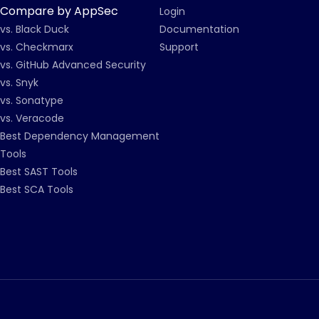
Compare by AppSec
Login
vs. Black Duck
Documentation
vs. Checkmarx
Support
vs. GitHub Advanced Security
vs. Snyk
vs. Sonatype
vs. Veracode
Best Dependency Management
Tools
Best SAST Tools
Best SCA Tools