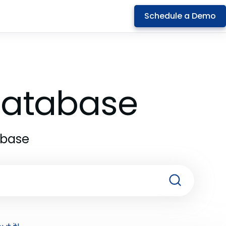
Schedule a Demo
 Database
abase