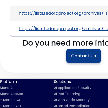
https://lists.fedoraproject.org/archiv
https://lists.fedoraproject.org/archiv
Do you need more inf
Contact Us
Platform
Solutions
Mend AI
AI Application Security
Mend AppSec
AI Red Teaming
– Mend SCA
AI Gen Code Security
– Mend SAST
AI Based Remediation