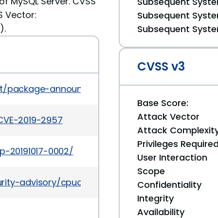
of MySQL Server. CVSS
Subsequent System
S Vector:
Subsequent System
).
Subsequent System
CVSS v3
es/list/package-announce%40lists.fedoraproject.
Base Score:
Attack Vector
/CVE-2019-2957
Attack Complexit
Privileges Require
ap-20191017-0002/
User Interaction
Scope
rity-advisory/cpuoct2019-5072832.html
Confidentiality
Integrity
Availability