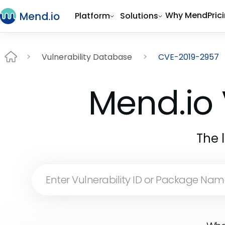
Why Mend
Pric
Platform
Solutions
Vulnerability Database
CVE-2019-2957
Mend.io 
The 