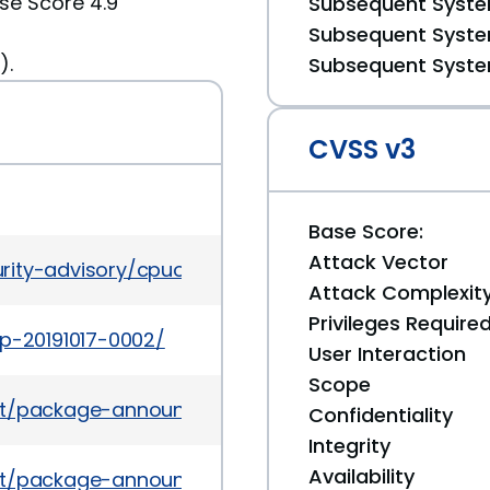
se Score 4.9
Subsequent System
Subsequent System
).
Subsequent System
CVSS v3
Base Score:
Attack Vector
rity-advisory/cpuoct2019-5072832.html
Attack Complexit
Privileges Require
ap-20191017-0002/
User Interaction
Scope
es/list/package-announce%40lists.fedoraproject.
Confidentiality
Integrity
Availability
es/list/package-announce%40lists.fedoraproject.