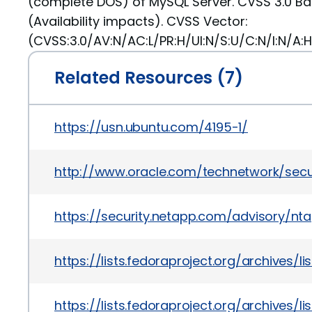
(complete DOS) of MySQL Server. CVSS 3.0 Ba
(Availability impacts). CVSS Vector:
(CVSS:3.0/AV:N/AC:L/PR:H/UI:N/S:U/C:N/I:N/A:H
Related Resources (7)
https://usn.ubuntu.com/4195-1/
http://www.oracle.com/technetwork/secu
https://security.netapp.com/advisory/nt
https://lists.fedoraproject.org/archiv
https://lists.fedoraproject.org/archiv