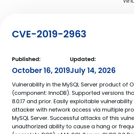
What
CVE-2019-2963
Published:
Updated:
October 16, 2019
July 14, 2026
Vulnerability in the MySQL Server product of 
(component: InnoDB). Supported versions tha
8.0.17 and prior. Easily exploitable vulnerabilit
attacker with network access via multiple p
MySQL Server. Successful attacks of this vulner
unauthorized ability to cause a hang or freq