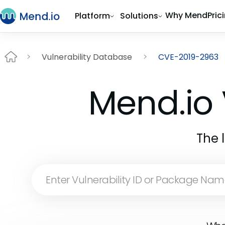
Why Mend
Pric
Platform
Solutions
Vulnerability Database
CVE-2019-2963
Mend.io 
The 