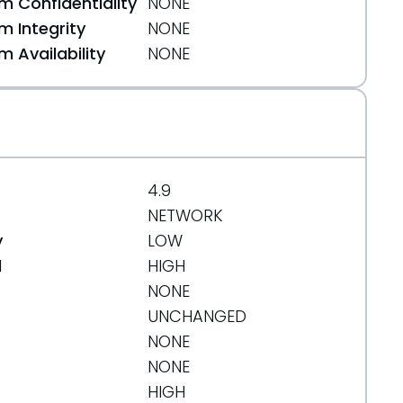
 Confidentiality
NONE
 Integrity
NONE
 Availability
NONE
4.9
NETWORK
y
LOW
d
HIGH
NONE
UNCHANGED
org/message/MKCJLNRK6RHFAHV7ZFD3XO7HNSBU3XOL/
NONE
NONE
HIGH
org/message/6DTUCXX5XXPNPFV2PHP6IESGTCFMZOFP/