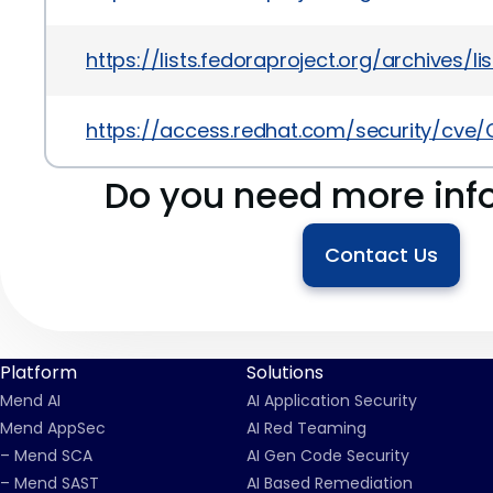
https://lists.fedoraproject.org/archiv
https://access.redhat.com/security/cve
Do you need more inf
Contact Us
Platform
Solutions
Mend AI
AI Application Security
Mend AppSec
AI Red Teaming
– Mend SCA
AI Gen Code Security
– Mend SAST
AI Based Remediation