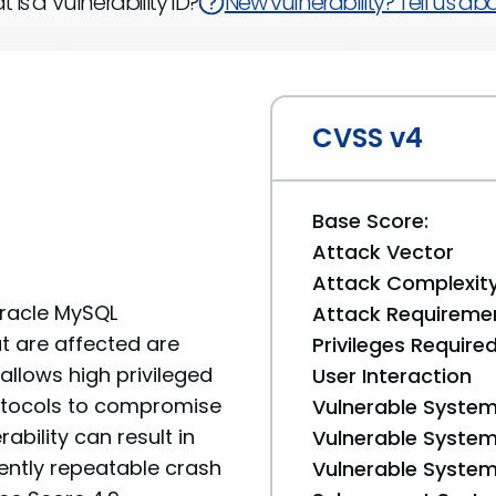
 is a Vulnerability ID?
New vulnerability? Tell us abou
CVSS v4
Base Score:
Attack Vector
Attack Complexit
Oracle MySQL
Attack Requireme
t are affected are
Privileges Require
y allows high privileged
User Interaction
rotocols to compromise
Vulnerable System
ability can result in
Vulnerable System 
uently repeatable crash
Vulnerable System 