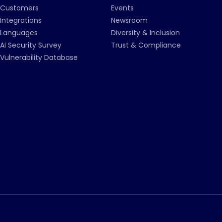
Customers
Events
Integrations
Newsroom
Languages
Diversity & Inclusion
AI Security Survey
Trust & Compliance
Vulnerability Database