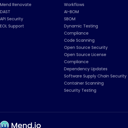
Mend Renovate
Workflows
DAST
AI-BOM
API Security
SBOM
EOL Support
Dynamic Testing
Compliance
Code Scanning
Open Source Security
Open Source License
Compliance
Dependency Updates
Software Supply Chain Security
Container Scanning
Security Testing