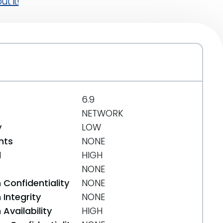
t it!
6.9
NETWORK
y
LOW
nts
NONE
d
HIGH
NONE
 Confidentiality
NONE
Integrity
NONE
Availability
HIGH