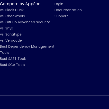
Compare by AppSec
Login
vs. Black Duck
Documentation
vs. Checkmarx
Support
vs. GitHub Advanced Security
vs. Snyk
vs. Sonatype
vs. Veracode
Best Dependency Management
Tools
Best SAST Tools
Best SCA Tools