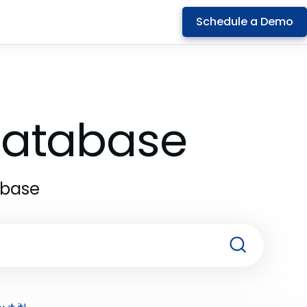
Schedule a Demo
 Database
abase