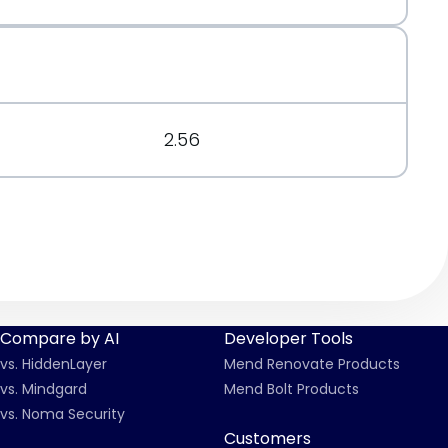
.org/message/7X5D3O4TOQ57KL5FLQEXH2JB2UQYHCUZ/
2.56
Compare by AI
Developer Tools
vs. HiddenLayer
Mend Renovate Products
vs. Mindgard
Mend Bolt Products
vs. Noma Security
Customers