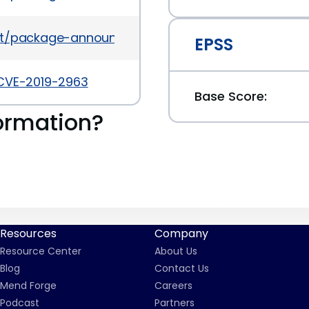
es/list/package-announce%40lists.fedoraproject
EPSS
/CVE-2019-2963
Base Score:
ormation?
Resources
Company
Resource Center
About Us
Blog
Contact Us
Mend Forge
Careers
Podcast
Partners