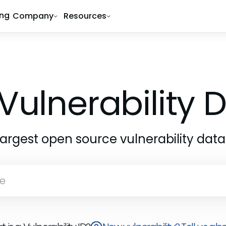
ing
Company
Resources
Vulnerability
largest open source vulnerability dat