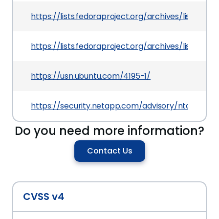
https://lists.fedoraproject.org/archives/lis
https://lists.fedoraproject.org/archives/list
https://usn.ubuntu.com/4195-1/
https://security.netapp.com/advisory/ntap-2019
Do you need more information?
Contact Us
CVSS v4