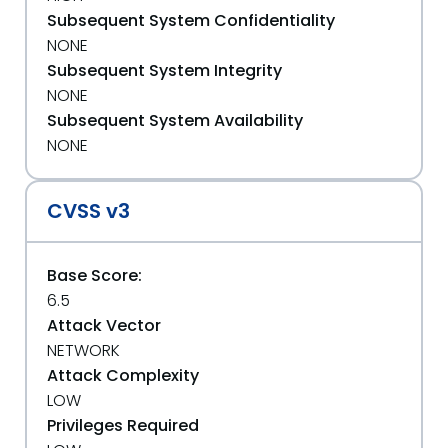
Subsequent System Confidentiality
NONE
Subsequent System Integrity
NONE
Subsequent System Availability
NONE
CVSS v3
Base Score:
6.5
Attack Vector
NETWORK
Attack Complexity
LOW
Privileges Required