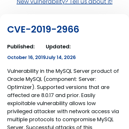
New vulnerability? Tell us about it!
CVE-2019-2966
Published:
Updated:
October 16, 2019
July 14, 2026
Vulnerability in the MySQL Server product of
Oracle MySQL (component: Server:
Optimizer). Supported versions that are
affected are 8.0.17 and prior. Easily
exploitable vulnerability allows low
privileged attacker with network access via
multiple protocols to compromise MySQL
Server. Successful attacks of this