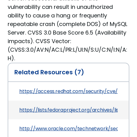
vulnerability can result in unauthorized
ability to cause a hang or frequently
repeatable crash (complete DOS) of MySQL
Server. CVSS 3.0 Base Score 6.5 (Availability
impacts). CVSS Vector:
(CVSS:3.0/AV:N/AC:L/PR:L/UI:N/S:U/C:N/I:N/A:
H).
Related Resources (7)
https://access.redhat.com/security/cve/CVE-20
https://lists.fedoraproject.org/archives/lis
http://www.oracle.com/technetwork/security-a