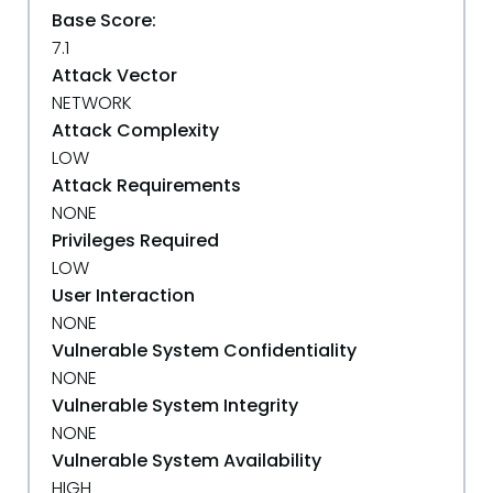
Base Score:
7.1
Attack Vector
NETWORK
Attack Complexity
LOW
Attack Requirements
NONE
Privileges Required
LOW
User Interaction
NONE
Vulnerable System Confidentiality
NONE
Vulnerable System Integrity
NONE
Vulnerable System Availability
HIGH