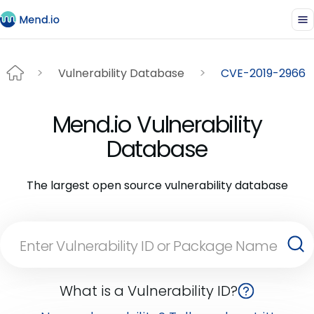
Vulnerability Database
CVE-2019-2966
Mend.io Vulnerability
Database
The largest open source vulnerability database
What is a Vulnerability ID?