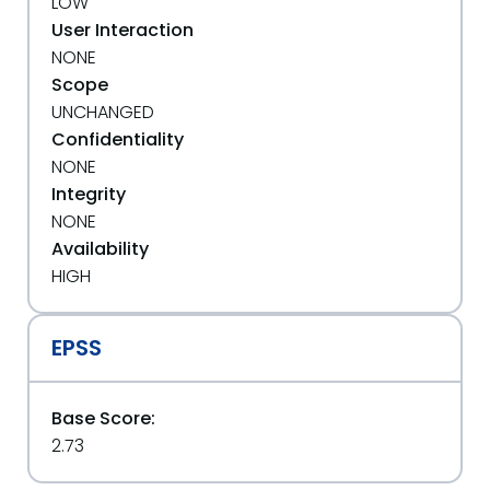
LOW
User Interaction
NONE
Scope
UNCHANGED
Confidentiality
NONE
Integrity
NONE
Availability
HIGH
EPSS
Base Score:
2.73