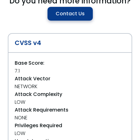
Do you need more information?
Contact Us
CVSS v4
Base Score:
7.1
Attack Vector
NETWORK
Attack Complexity
LOW
Attack Requirements
NONE
Privileges Required
LOW