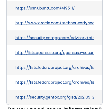
https://usn.ubuntu.com/4195-1/
http://www.oracle.com/technetwork/security-a
https://security.netapp.com/advisory/ntap-2019
http://lists.opensuse.org/opensuse-security-an
https://lists.fedoraproject.org/archives/lis
https://lists.fedoraproject.org/archives/list
https://security.gentoo.org/glsa/202105-27