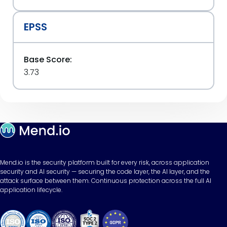
EPSS
Base Score:
3.73
Mend.io is the security platform built for every risk, across application
security and AI security — securing the code layer, the AI layer, and the
attack surface between them. Continuous protection across the full AI
application lifecycle.