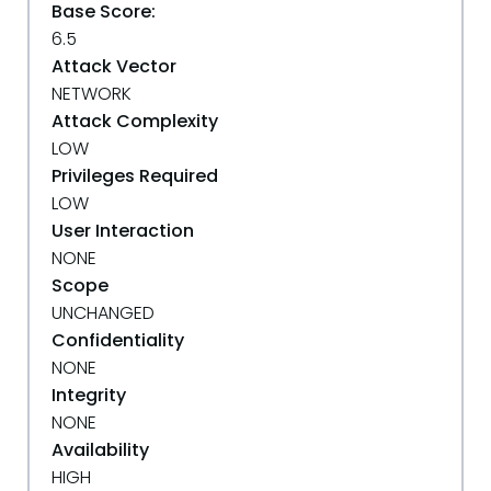
Base Score:
6.5
Attack Vector
NETWORK
Attack Complexity
LOW
Privileges Required
LOW
User Interaction
NONE
Scope
UNCHANGED
Confidentiality
NONE
Integrity
NONE
Availability
HIGH