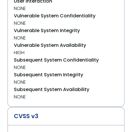
User Interaction
NONE
Vulnerable System Confidentiality
NONE
Vulnerable System Integrity
NONE
Vulnerable System Availability
HIGH
Subsequent System Confidentiality
NONE
Subsequent System Integrity
NONE
Subsequent System Availability
NONE
CVSS v3