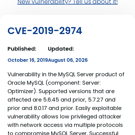
New vulnerability? Tell us about it!
CVE-2019-2974
Published:
Updated:
October 16, 2019
August 06, 2026
Vulnerability in the MySQL Server product of
Oracle MySQL (component: Server:
Optimizer). Supported versions that are
affected are 5.6.45 and prior, 5.7.27 and
prior and 8.0.17 and prior. Easily exploitable
vulnerability allows low privileged attacker
with network access via multiple protocols
to compromise MySQL Server. Successful