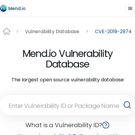
Vulnerability Database
CVE-2019-2974
Mend.io Vulnerability
Database
The largest open source vulnerability database
What is a Vulnerability ID?