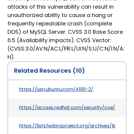
attacks of this vulnerability can result in
unauthorized ability to cause a hang or
frequently repeatable crash (complete
DOS) of MySQL Server. CVSS 3.0 Base Score
6.5 (Availability impacts). CVSS Vector:
(CVSS:3.0/AV:N/AC:L/PR:L/UI:N/S:U/C:N/I:N/A:
H).
Related Resources (10)
https://usn.ubuntu.com/4195-2/
https://access.redhat.com/security/cve/CVE-20
https://lists.fedoraproject.org/archives/lis