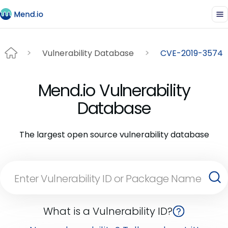
Vulnerability Database
CVE-2019-3574
Mend.io Vulnerability
Database
The largest open source vulnerability database
What is a Vulnerability ID?