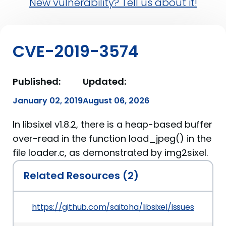
New vulnerability? Tell us about it!
CVE-2019-3574
Published:
Updated:
January 02, 2019
August 06, 2026
In libsixel v1.8.2, there is a heap-based buffer
over-read in the function load_jpeg() in the
file loader.c, as demonstrated by img2sixel.
Related Resources (2)
https://github.com/saitoha/libsixel/issues/83