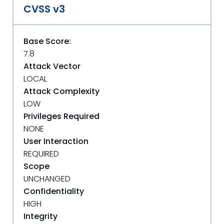
CVSS v3
Base Score:
7.8
Attack Vector
LOCAL
Attack Complexity
LOW
Privileges Required
NONE
User Interaction
REQUIRED
Scope
UNCHANGED
Confidentiality
HIGH
Integrity