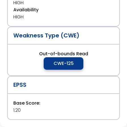
HIGH
Availability
HIGH
Weakness Type (CWE)
Out-of-bounds Read
CWE-125
EPSS
Base Score:
1.20