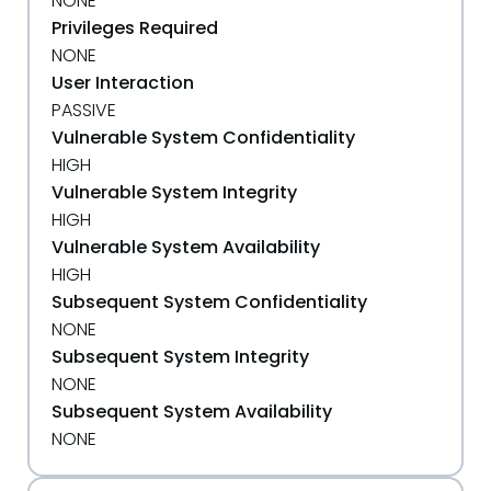
NONE
Privileges Required
NONE
User Interaction
PASSIVE
Vulnerable System Confidentiality
HIGH
Vulnerable System Integrity
HIGH
Vulnerable System Availability
HIGH
Subsequent System Confidentiality
NONE
Subsequent System Integrity
NONE
Subsequent System Availability
NONE