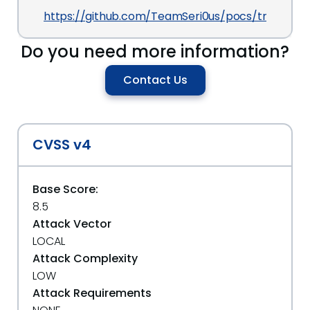
https://github.com/TeamSeri0us/pocs/tree/maste
Do you need more information?
Contact Us
CVSS v4
Base Score:
8.5
Attack Vector
LOCAL
Attack Complexity
LOW
Attack Requirements